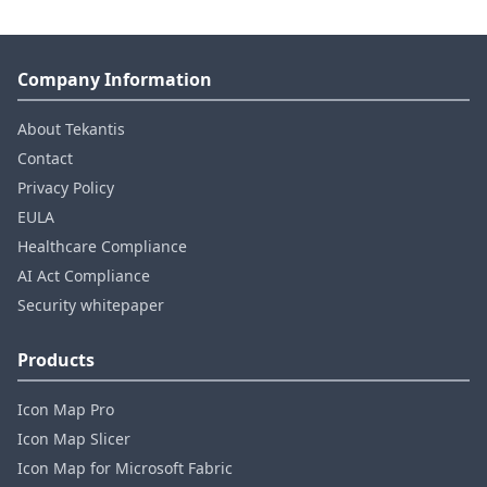
Company Information
About Tekantis
Contact
Privacy Policy
EULA
Healthcare Compliance
AI Act Compliance
Security whitepaper
Products
Icon Map Pro
Icon Map Slicer
Icon Map for Microsoft Fabric