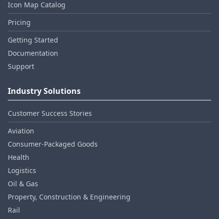
Icon Map Catalog
Pricing
Getting Started
Documentation
Support
Industry Solutions
Customer Success Stories
Aviation
Consumer‑Packaged Goods
Health
Logistics
Oil & Gas
Property, Construction & Engineering
Rail