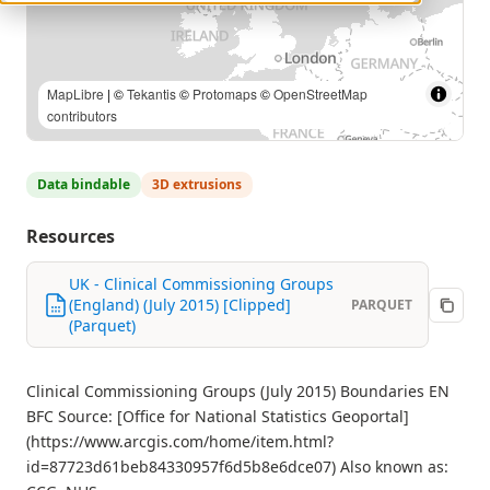
MapLibre
| ©
Tekantis
©
Protomaps
©
OpenStreetMap
contributors
Data bindable
3D extrusions
Resources
UK - Clinical Commissioning Groups
(England) (July 2015) [Clipped]
PARQUET
(Parquet)
Clinical Commissioning Groups (July 2015) Boundaries EN
BFC Source: [Office for National Statistics Geoportal]
(https://www.arcgis.com/home/item.html?
id=87723d61beb84330957f6d5b8e6dce07) Also known as: