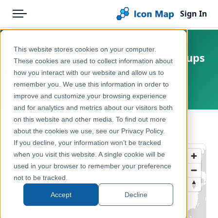
Sign In
Menu
Products
Home
This website stores cookies on your computer.
UK - Clinical Commissioning Groups
Pricing
Products
These cookies are used to collect information about
(England) (July 2015) [Clipped]
how you interact with our website and allow us to
Solutions
Icon Map Catalog
remember you. We use this information in order to
United Kingdom, Europe
improve and customize your browsing experience
Blog
United Kingdom
and for analytics and metrics about our visitors both
Help & Support
on this website and other media. To find out more
Health & Wellbeing
← Back to Catalog
about the cookies we use, see our Privacy Policy.
Portal
If you decline, your information won’t be tracked
when you visit this website. A single cookie will be
used in your browser to remember your preference
not to be tracked.
Accept
Decline