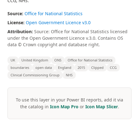
CCG, NHS.
Source:
Office for National Statistics
License:
Open Government Licence v3.0
Attribution:
Source: Office for National Statistics licensed
under the Open Government Licence v.3.0. Contains OS
data © Crown copyright and database right.
UK
United Kingdom
ONS
Office for National Statistics
boundaries
open data
England
2015
Clipped
CCG
Clinical Commissioning Group
NHS
To use this layer in your Power BI reports, add it via
the catalog in
Icon Map Pro
or
Icon Map Slicer
.