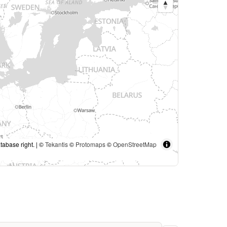
tabase right. | ©
Tekantis
©
Protomaps
©
OpenStreetMap