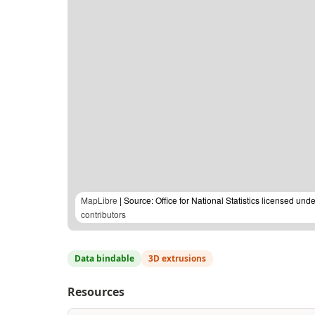
MapLibre
| Source: Office for National Statistics licensed u
contributors
Data bindable
3D extrusions
Resources