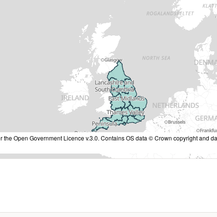
nder the Open Government Licence v.3.0. Contains OS data © Crown copyright and da