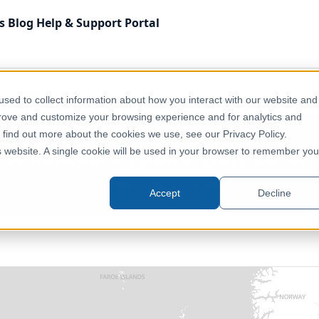
s
Blog
Help & Support
Portal
 Kingdom
Health & Wellbeing
UK - Cancer Alliances (England
sed to collect information about how you interact with our website and
prove and customize your browsing experience and for analytics and
o find out more about the cookies we use, see our Privacy Policy.
 Alliances (England) (July 2019) [
is website. A single cookie will be used in your browser to remember you
United Kingdom, Europe
Accept
Decline