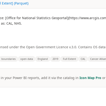
l Extent] (Parquet)
ce: [Office for National Statistics Geoportal](https://www.arcgis.c
as: CAL, NHS.
licensed under the Open Government Licence v.3.0. Contains OS dat
boundaries
open data
England
2019
Full Extent
CAL
Cancer Allia
 in your Power BI reports, add it via the catalog in
Icon Map Pro
o