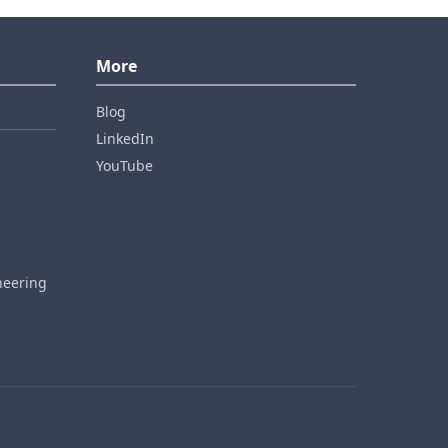
More
Blog
LinkedIn
YouTube
neering