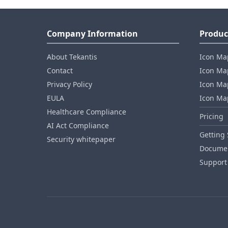
Company Information
Produc
About Tekantis
Icon Ma
Contact
Icon Map
Privacy Policy
Icon Map
EULA
Icon Ma
Healthcare Compliance
Pricing
AI Act Compliance
Getting 
Security whitepaper
Documen
Support