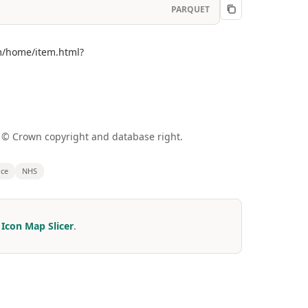
PARQUET
om/home/item.html?
a © Crown copyright and database right.
nce
NHS
r
Icon Map Slicer
.