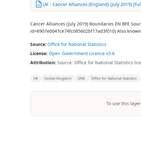
UK - Cancer Alliances (England) (July 2019) [Ful
Cancer Alliances (July 2019) Boundaries EN BFE Sour
id=6907e0047ce74fc085602bf17ad3f010) Also known 
Source:
Office for National Statistics
License:
Open Government Licence v3.0
Attribution:
Source: Office for National Statistics 
UK
United Kingdom
ONS
Office for National Statistics
To use this layer