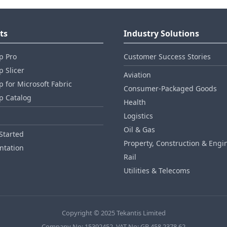
ts
Industry Solutions
p Pro
Customer Success Stories
 Slicer
Aviation
 for Microsoft Fabric
Consumer‑Packaged Goods
p Catalog
Health
Logistics
Oil & Gas
Started
Property, Construction & Engi
tation
Rail
Utilities & Telecoms
Copyright © 2025 Tekantis Limited
Company No: 15392452, VAT No: GB 458 2378 62