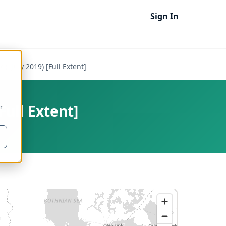
Sign In
) (July 2019) [Full Extent]
Full Extent]
r