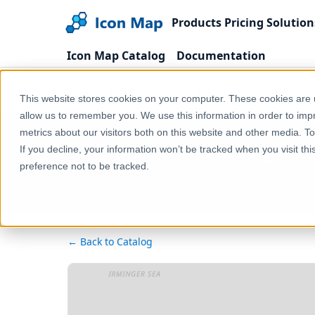
Products
Pricing
Solution
Icon Map Catalog
Documentation
Home
Products
Icon Map Catalog
United
This website stores cookies on your computer. These cookies are u
allow us to remember you. We use this information in order to im
metrics about our visitors both on this website and other media. T
UK - Cancer
If you decline, your information won’t be tracked when you visit th
preference not to be tracked.
← Back to Catalog