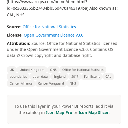
(https://www.arcgis.com/home/item.html?
id=0c3033355b27434bb56d470a463197ba) Also known as:
CAL, NHS.
Source:
Office for National Statistics
License:
Open Government Licence v3.0
Attribution:
Source: Office for National Statistics licensed
under the Open Government Licence v.3.0. Contains OS
data © Crown copyright and database right.
UK
United Kingdom
ONS
Office for National Statistics
boundaries
open data
England
2017
Full Extent
CAL
Cancer Alliance
Cancer Vanguard
NHS
To use this layer in your Power BI reports, add it via
the catalog in
Icon Map Pro
or
Icon Map Slicer
.