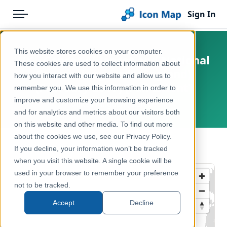
Sign In
Menu
Products
Home
This website stores cookies on your computer.
UK - Cancer Alliances and National
Pricing
Products
These cookies are used to collect information about
Cancer Vanguards (England)
how you interact with our website and allow us to
Solutions
Icon Map Catalog
(February 2017) [Full Extent]
remember you. We use this information in order to
improve and customize your browsing experience
Blog
United Kingdom, Europe
United Kingdom
and for analytics and metrics about our visitors both
Help & Support
on this website and other media. To find out more
Health & Wellbeing
about the cookies we use, see our Privacy Policy.
Portal
← Back to Catalog
If you decline, your information won’t be tracked
when you visit this website. A single cookie will be
used in your browser to remember your preference
not to be tracked.
Accept
Decline