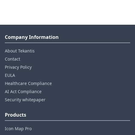
Company Information
About Tekantis
Contact
Privacy Policy
EULA
Healthcare Compliance
AI Act Compliance
Security whitepaper
Products
Icon Map Pro