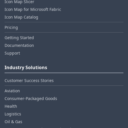
Icon Map Slicer
Icon Map for Microsoft Fabric
Icon Map Catalog
Pricing
Getting Started
Documentation
Support
Industry Solutions
Customer Success Stories
Aviation
Consumer‑Packaged Goods
Health
Logistics
Oil & Gas