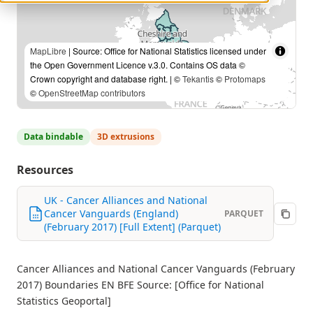
MapLibre
| Source: Office for National Statistics licensed under
the Open Government Licence v.3.0. Contains OS data ©
Crown copyright and database right. | ©
Tekantis
©
Protomaps
©
OpenStreetMap contributors
Data bindable
3D extrusions
Resources
UK - Cancer Alliances and National
Cancer Vanguards (England)
PARQUET
(February 2017) [Full Extent] (Parquet)
Cancer Alliances and National Cancer Vanguards (February
2017) Boundaries EN BFE Source: [Office for National
Statistics Geoportal]