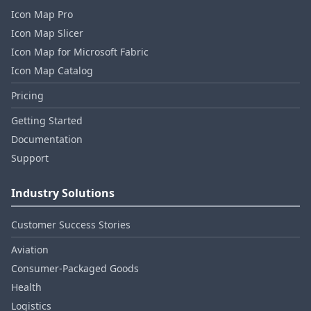
Icon Map Pro
Icon Map Slicer
Icon Map for Microsoft Fabric
Icon Map Catalog
Pricing
Getting Started
Documentation
Support
Industry Solutions
Customer Success Stories
Aviation
Consumer‑Packaged Goods
Health
Logistics