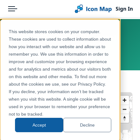
Sign In
Menu
Products
Home
This website stores cookies on your computer.
UK - 2021 Census - Household
Pricing
Products
These cookies are used to collect information about
Deprivation - LSOA
how you interact with our website and allow us to
Solutions
Icon Map Catalog
remember you. We use this information in order to
United Kingdom, England, Wales
improve and customize your browsing experience
Blog
United Kingdom
and for analytics and metrics about our visitors both
Help & Support
on this website and other media. To find out more
Health & Wellbeing
← Back to Catalog
about the cookies we use, see our Privacy Policy.
Portal
If you decline, your information won’t be tracked
when you visit this website. A single cookie will be
used in your browser to remember your preference
not to be tracked.
Accept
Decline