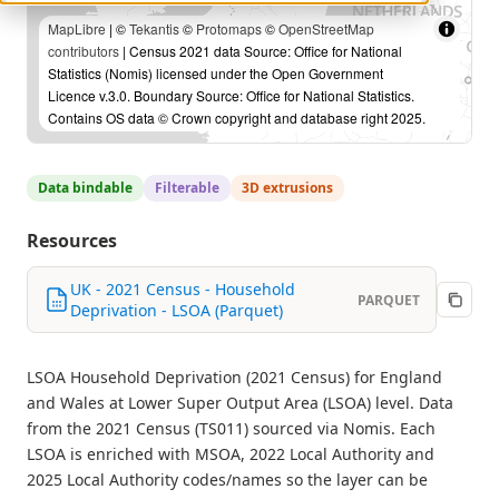
MapLibre
| ©
Tekantis
©
Protomaps
©
OpenStreetMap
contributors
| Census 2021 data Source: Office for National
Statistics (Nomis) licensed under the Open Government
Licence v.3.0. Boundary Source: Office for National Statistics.
Contains OS data © Crown copyright and database right 2025.
Data bindable
Filterable
3D extrusions
Resources
UK - 2021 Census - Household
PARQUET
Deprivation - LSOA (Parquet)
LSOA Household Deprivation (2021 Census) for England
and Wales at Lower Super Output Area (LSOA) level. Data
from the 2021 Census (TS011) sourced via Nomis. Each
LSOA is enriched with MSOA, 2022 Local Authority and
2025 Local Authority codes/names so the layer can be