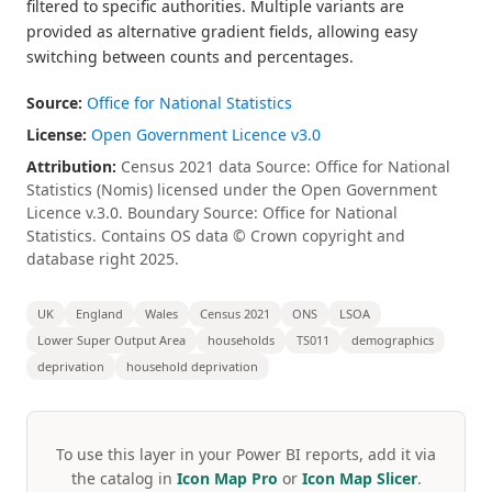
filtered to specific authorities. Multiple variants are
provided as alternative gradient fields, allowing easy
switching between counts and percentages.
Source:
Office for National Statistics
License:
Open Government Licence v3.0
Attribution:
Census 2021 data Source: Office for National
Statistics (Nomis) licensed under the Open Government
Licence v.3.0. Boundary Source: Office for National
Statistics. Contains OS data © Crown copyright and
database right 2025.
UK
England
Wales
Census 2021
ONS
LSOA
Lower Super Output Area
households
TS011
demographics
deprivation
household deprivation
To use this layer in your Power BI reports, add it via
the catalog in
Icon Map Pro
or
Icon Map Slicer
.