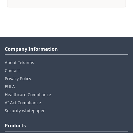
Company Information
About Tekantis
Contact
Privacy Policy
EULA
Healthcare Compliance
AI Act Compliance
Security whitepaper
Products