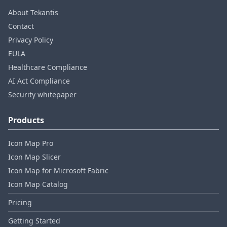
About Tekantis
Contact
Privacy Policy
EULA
Healthcare Compliance
AI Act Compliance
Security whitepaper
Products
Icon Map Pro
Icon Map Slicer
Icon Map for Microsoft Fabric
Icon Map Catalog
Pricing
Getting Started