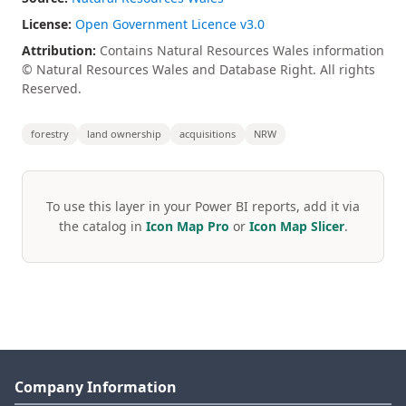
License:
Open Government Licence v3.0
Attribution:
Contains Natural Resources Wales information
© Natural Resources Wales and Database Right. All rights
Reserved.
forestry
land ownership
acquisitions
NRW
To use this layer in your Power BI reports, add it via
the catalog in
Icon Map Pro
or
Icon Map Slicer
.
Company Information