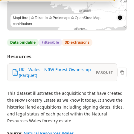
MapLibre
| Contains Natural Resources Wales information ©
Natural Resources Wales and Database Right. All rights
Reserved. | ©
Tekantis
©
Protomaps
©
OpenStreetMap
contributors
Data bindable
Filterable
3D extrusions
Resources
UK - Wales - NRW Forest Ownership
PARQUET
(Parquet)
This dataset illustrates the acquisitions that have created
the NRW Forestry Estate as we know it today. It shows the
historical land acquisitions including signing dates, titles,
and legal status of each parcel within the Natural
Resources Wales forestry estate.
Source:
Natural Resources Wales