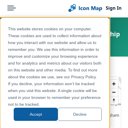
Sign In
Menu
Products
Home
This website stores cookies on your computer.
UK - Wales - NRW Forest Ownership
Pricing
Products
These cookies are used to collect information about
how you interact with our website and allow us to
Wales, United Kingdom
Solutions
Icon Map Catalog
remember you. We use this information in order to
improve and customize your browsing experience
Blog
United Kingdom
and for analytics and metrics about our visitors both
← Back to Catalog
Help & Support
on this website and other media. To find out more
Environment, Nature & Climate
about the cookies we use, see our Privacy Policy.
Portal
If you decline, your information won’t be tracked
when you visit this website. A single cookie will be
used in your browser to remember your preference
not to be tracked.
Accept
Decline