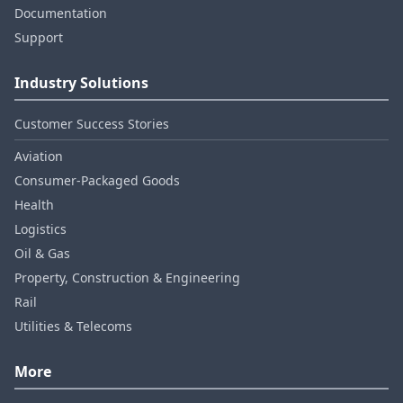
Documentation
Support
Industry Solutions
Customer Success Stories
Aviation
Consumer‑Packaged Goods
Health
Logistics
Oil & Gas
Property, Construction & Engineering
Rail
Utilities & Telecoms
More