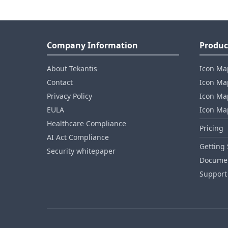
Company Information
Produc
About Tekantis
Icon Ma
Contact
Icon Map
Privacy Policy
Icon Map
EULA
Icon Ma
Healthcare Compliance
Pricing
AI Act Compliance
Getting 
Security whitepaper
Documen
Support