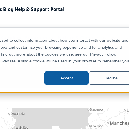
s
Blog
Help & Support
Portal
 Kingdom
Environment, Nature & Climate
UK - Wales - 
sed to collect information about how you interact with our website and
prove and customize your browsing experience and for analytics and
o find out more about the cookies we use, see our Privacy Policy.
 Wales - NRW Forest Legal Bound
is website. A single cookie will be used in your browser to remember you
Wales, United Kingdom
Accept
Decline