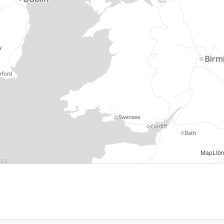
s information © Natural Resources Wales and Database Right. All rights Reserved