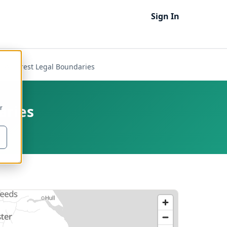
Sign In
NRW Forest Legal Boundaries
aries
r