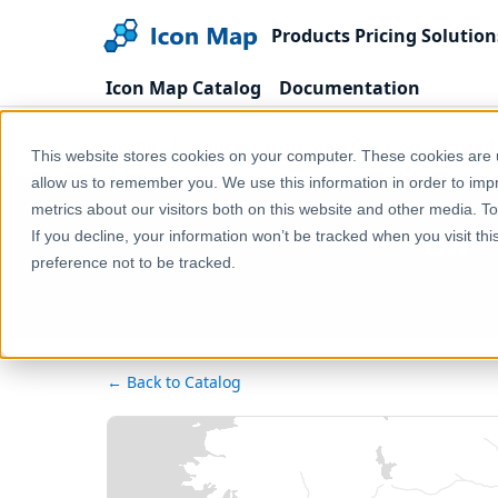
Products
Pricing
Solution
Icon Map Catalog
Documentation
Home
Products
Icon Map Catalog
United
This website stores cookies on your computer. These cookies are u
allow us to remember you. We use this information in order to im
metrics about our visitors both on this website and other media. T
UK -
If you decline, your information won’t be tracked when you visit th
preference not to be tracked.
← Back to Catalog