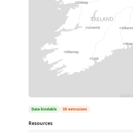
MapLibre
| Contains Natural Resources Wale
Data bindable
3D extrusions
Resources