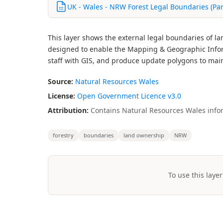
UK - Wales - NRW Forest Legal Boundaries (Pa
This layer shows the external legal boundaries of l
designed to enable the Mapping & Geographic Inform
staff with GIS, and produce update polygons to mai
Source:
Natural Resources Wales
License:
Open Government Licence v3.0
Attribution:
Contains Natural Resources Wales infor
forestry
boundaries
land ownership
NRW
To use this layer