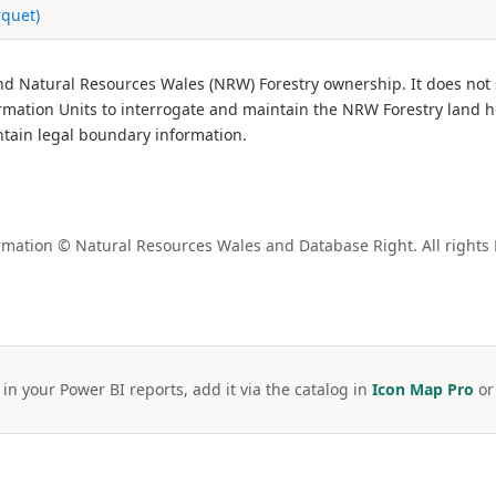
rquet)
and Natural Resources Wales (NRW) Forestry ownership. It does not
ation Units to interrogate and maintain the NRW Forestry land h
ntain legal boundary information.
mation © Natural Resources Wales and Database Right. All rights
 in your Power BI reports, add it via the catalog in
Icon Map Pro
o