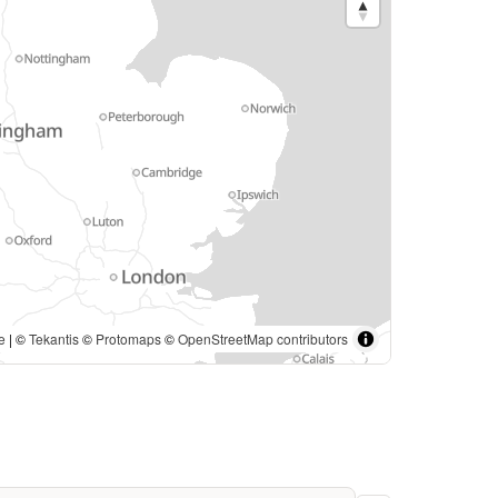
. | ©
Tekantis
©
Protomaps
©
OpenStreetMap contributors