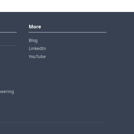
More
Blog
LinkedIn
YouTube
neering