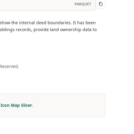
PARQUET
 show the internal deed boundaries. It has been
oldings records, provide land ownership data to
 Reserved.
r
Icon Map Slicer
.