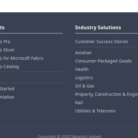
ts
Industry Solutions
p Pro
Customer Success Stories
 Slicer
Aviation
 for Microsoft Fabric
Consumer‑Packaged Goods
p Catalog
Health
Logistics
Oil & Gas
Started
Property, Construction & Engi
tation
Rail
Utilities & Telecoms
Copyright © 2025 Tekantis Limited