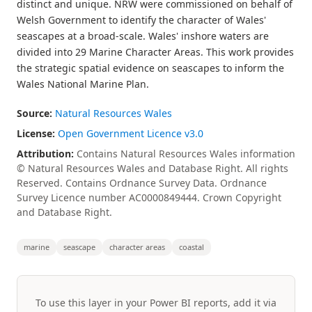
distinct and unique. NRW were commissioned on behalf of
Welsh Government to identify the character of Wales'
seascapes at a broad-scale. Wales' inshore waters are
divided into 29 Marine Character Areas. This work provides
the strategic spatial evidence on seascapes to inform the
Wales National Marine Plan.
Source:
Natural Resources Wales
License:
Open Government Licence v3.0
Attribution:
Contains Natural Resources Wales information
© Natural Resources Wales and Database Right. All rights
Reserved. Contains Ordnance Survey Data. Ordnance
Survey Licence number AC0000849444. Crown Copyright
and Database Right.
marine
seascape
character areas
coastal
To use this layer in your Power BI reports, add it via