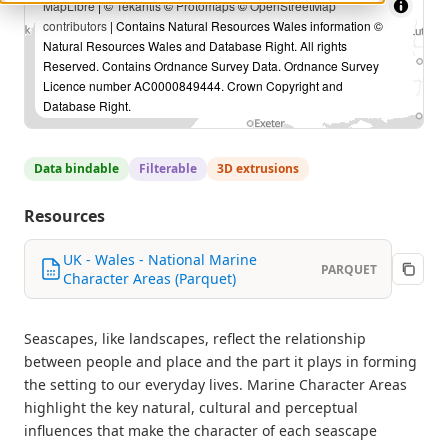
MapLibre
| ©
Tekantis
©
Protomaps
©
OpenStreetMap
contributors
| Contains Natural Resources Wales information ©
Natural Resources Wales and Database Right. All rights
Reserved. Contains Ordnance Survey Data. Ordnance Survey
Licence number AC0000849444. Crown Copyright and
Database Right.
Data bindable
Filterable
3D extrusions
Resources
UK - Wales - National Marine
PARQUET
Character Areas (Parquet)
Seascapes, like landscapes, reflect the relationship
between people and place and the part it plays in forming
the setting to our everyday lives. Marine Character Areas
highlight the key natural, cultural and perceptual
influences that make the character of each seascape