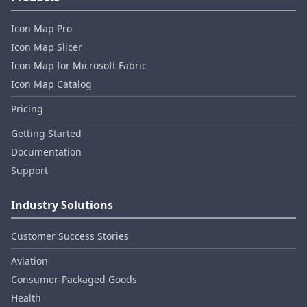
Icon Map Pro
Icon Map Slicer
Icon Map for Microsoft Fabric
Icon Map Catalog
Pricing
Getting Started
Documentation
Support
Industry Solutions
Customer Success Stories
Aviation
Consumer‑Packaged Goods
Health