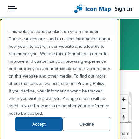
Sign In
Menu
Products
Home
This website stores cookies on your computer.
UK - Wales - National Marine
Pricing
Products
These cookies are used to collect information about
Character Areas
how you interact with our website and allow us to
Solutions
Icon Map Catalog
remember you. We use this information in order to
Wales, United Kingdom
improve and customize your browsing experience
Blog
United Kingdom
and for analytics and metrics about our visitors both
Help & Support
on this website and other media. To find out more
Environment, Nature & Climate
← Back to Catalog
about the cookies we use, see our Privacy Policy.
Portal
If you decline, your information won’t be tracked
when you visit this website. A single cookie will be
used in your browser to remember your preference
not to be tracked.
Accept
Decline