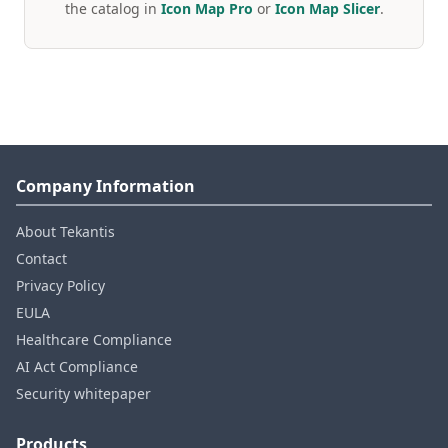
the catalog in
Icon Map Pro
or
Icon Map Slicer
.
Company Information
About Tekantis
Contact
Privacy Policy
EULA
Healthcare Compliance
AI Act Compliance
Security whitepaper
Products