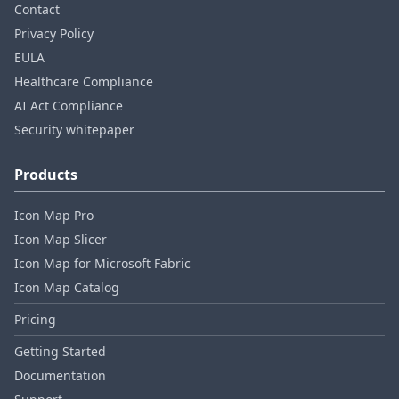
Contact
Privacy Policy
EULA
Healthcare Compliance
AI Act Compliance
Security whitepaper
Products
Icon Map Pro
Icon Map Slicer
Icon Map for Microsoft Fabric
Icon Map Catalog
Pricing
Getting Started
Documentation