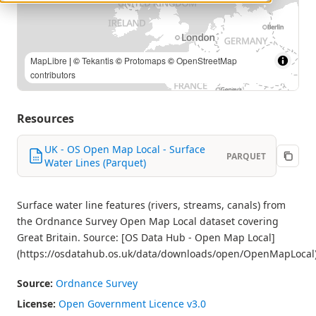
Contains OS data © Crown copyright and database right |
MapLibre
| ©
Tekantis
©
Protomaps
©
OpenStreetMap
contributors
Resources
UK - OS Open Map Local - Surface
PARQUET
Water Lines (Parquet)
Surface water line features (rivers, streams, canals) from
the Ordnance Survey Open Map Local dataset covering
Great Britain. Source: [OS Data Hub - Open Map Local]
(https://osdatahub.os.uk/data/downloads/open/OpenMapLocal
Source:
Ordnance Survey
License:
Open Government Licence v3.0