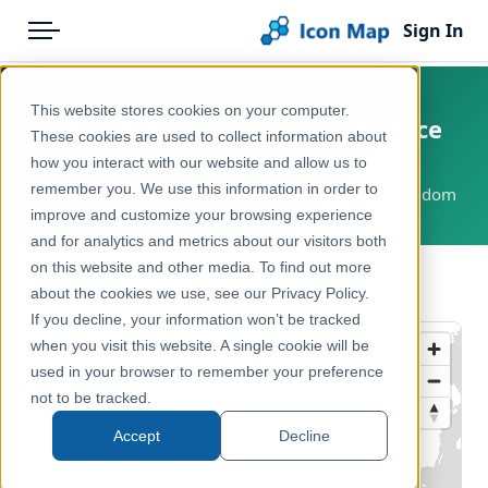
Sign In
Menu
Products
Home
This website stores cookies on your computer.
UK - OS Open Map Local - Surface
Pricing
Products
These cookies are used to collect information about
Water Lines
how you interact with our website and allow us to
Solutions
Icon Map Catalog
remember you. We use this information in order to
Great Britain, England, Scotland, Wales, United Kingdom
improve and customize your browsing experience
Blog
United Kingdom
and for analytics and metrics about our visitors both
Help & Support
on this website and other media. To find out more
Environment, Nature & Climate
← Back to Catalog
about the cookies we use, see our Privacy Policy.
Portal
If you decline, your information won’t be tracked
when you visit this website. A single cookie will be
used in your browser to remember your preference
not to be tracked.
Accept
Decline