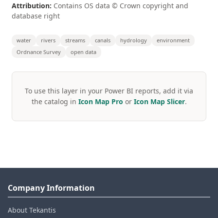
Attribution:
Contains OS data © Crown copyright and
database right
water
rivers
streams
canals
hydrology
environment
Ordnance Survey
open data
To use this layer in your Power BI reports, add it via
the catalog in
Icon Map Pro
or
Icon Map Slicer
.
Company Information
About Tekantis