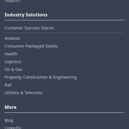
Support
Industry Solutions
Customer Success Stories
Aviation
Consumer‑Packaged Goods
Health
Logistics
Oil & Gas
Property, Construction & Engineering
Rail
Utilities & Telecoms
More
Blog
LinkedIn