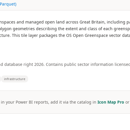
Parquet)
paces and managed open land across Great Britain, including park
lygon geometries describing the extent and class of each greensp
cture. This tile layer packages the OS Open Greenspace vector data 
 database right 2026. Contains public sector information licens
infrastructure
 in your Power BI reports, add it via the catalog in
Icon Map Pro
o