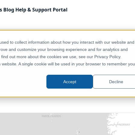
s
Blog
Help & Support
Portal
 Kingdom
Environment, Nature & Climate
UK - OS Open 
sed to collect information about how you interact with our website and
prove and customize your browsing experience and for analytics and
o find out more about the cookies we use, see our Privacy Policy.
OS Open Greenspace (Ordnance S
is website. A single cookie will be used in your browser to remember you
Great Britain
Accept
Decline