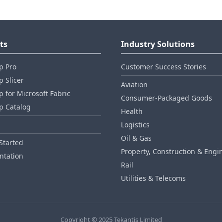
ts
Industry Solutions
p Pro
Customer Success Stories
 Slicer
Aviation
 for Microsoft Fabric
Consumer‑Packaged Goods
p Catalog
Health
Logistics
Oil & Gas
Started
Property, Construction & Engi
tation
Rail
Utilities & Telecoms
Copyright © 2025 Tekantis Limited