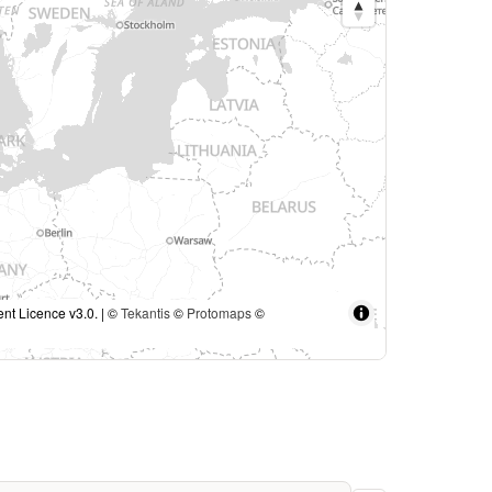
nt Licence v3.0. | ©
Tekantis
©
Protomaps
©