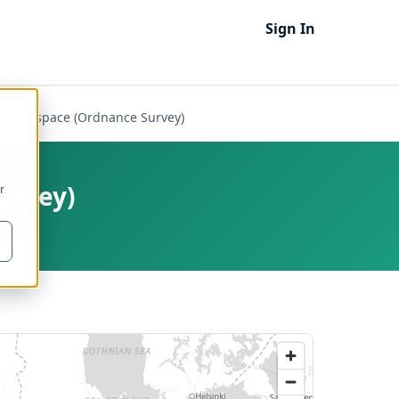
Sign In
Greenspace (Ordnance Survey)
urvey)
r