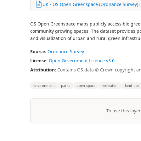
UK - OS Open Greenspace (Ordnance Survey) (
OS Open Greenspace maps publicly accessible greens
community growing spaces. The dataset provides po
and visualization of urban and rural green infrastru
Source:
Ordnance Survey
License:
Open Government Licence v3.0
Attribution:
Contains OS data © Crown copyright and
environment
parks
open-space
recreation
land-use
To use this layer