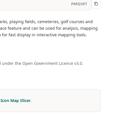
PARQUET
s, playing fields, cemeteries, golf courses and
ace feature and can be used for analysis, mapping
for fast display in interactive mapping tools.
ed under the Open Government Licence v3.0.
r
Icon Map Slicer
.