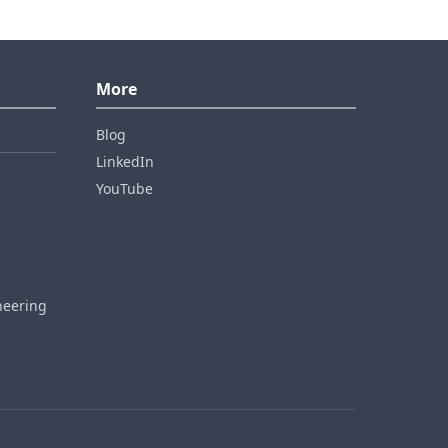
More
Blog
LinkedIn
YouTube
neering