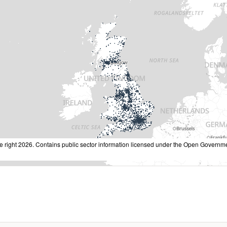
 right 2026. Contains public sector information licensed under the Open Governme