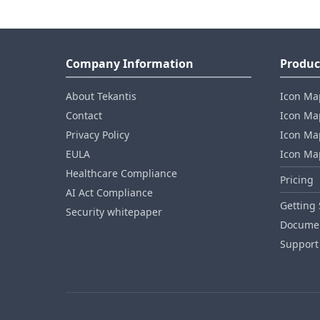
Company Information
Produc
About Tekantis
Icon Ma
Contact
Icon Map
Privacy Policy
Icon Map
EULA
Icon Ma
Healthcare Compliance
Pricing
AI Act Compliance
Getting 
Security whitepaper
Documen
Support