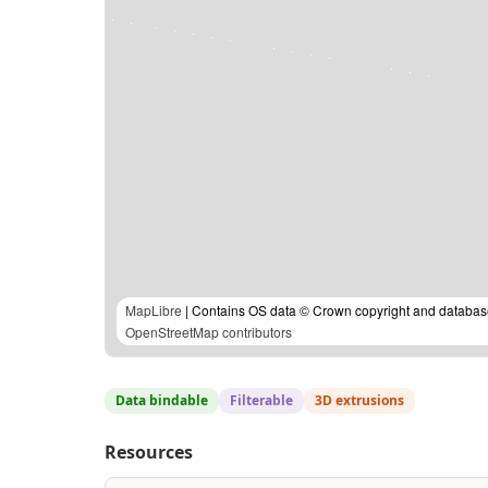
MapLibre
| Contains OS data © Crown copyright and database
OpenStreetMap contributors
Data bindable
Filterable
3D extrusions
Resources