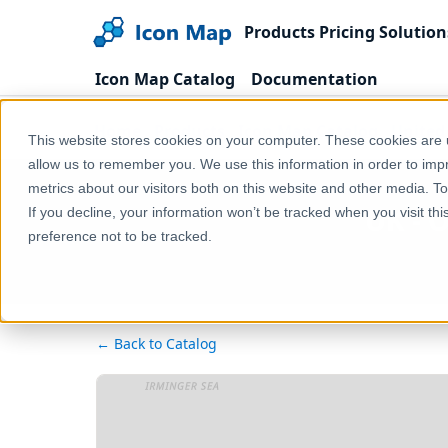
Products
Pricing
Solution
Icon Map Catalog
Documentation
Home
Products
Icon Map Catalog
United
This website stores cookies on your computer. These cookies are u
allow us to remember you. We use this information in order to im
metrics about our visitors both on this website and other media. T
UK - 
If you decline, your information won’t be tracked when you visit th
preference not to be tracked.
← Back to Catalog