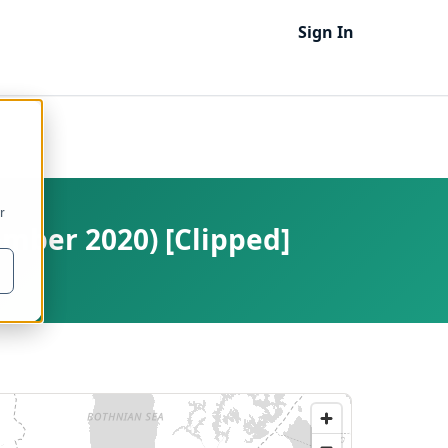
Sign In
r
ember 2020) [Clipped]