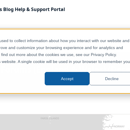
s
Blog
Help & Support
Portal
 Kingdom
Environment, Nature & Climate
sed to collect information about how you interact with our website and
ecember 2020) [Clipped]
prove and customize your browsing experience and for analytics and
o find out more about the cookies we use, see our Privacy Policy.
is website. A single cookie will be used in your browser to remember you
e Forums (England & Wales) (Dec
Accept
Decline
United Kingdom, Europe