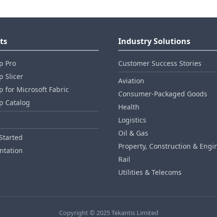
ts
Industry Solutions
p Pro
Customer Success Stories
 Slicer
Aviation
 for Microsoft Fabric
Consumer‑Packaged Goods
p Catalog
Health
Logistics
Oil & Gas
Started
Property, Construction & Engi
tation
Rail
Utilities & Telecoms
Copyright © 2025 Tekantis Limited