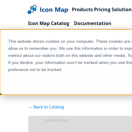
Products
Pricing
Solution
Icon Map Catalog
Documentation
Home
Products
Icon Map Catalog
United
This website stores cookies on your computer. These cookies are u
UK - Local Resilience Forums (England & Wales) (D
allow us to remember you. We use this information in order to im
metrics about our visitors both on this website and other media. T
If you decline, your information won’t be tracked when you visit th
UK - Local Resilienc
preference not to be tracked.
← Back to Catalog