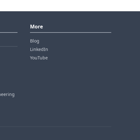
More
Blog
LinkedIn
YouTube
neering