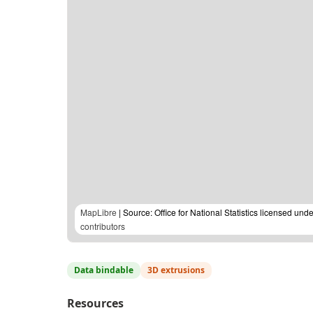
MapLibre
| Source: Office for National Statistics licensed u
contributors
Data bindable
3D extrusions
Resources