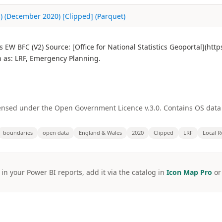
) (December 2020) [Clipped] (Parquet)
EW BFC (V2) Source: [Office for National Statistics Geoportal](ht
as: LRF, Emergency Planning.
licensed under the Open Government Licence v.3.0. Contains OS dat
boundaries
open data
England & Wales
2020
Clipped
LRF
Local R
 in your Power BI reports, add it via the catalog in
Icon Map Pro
o