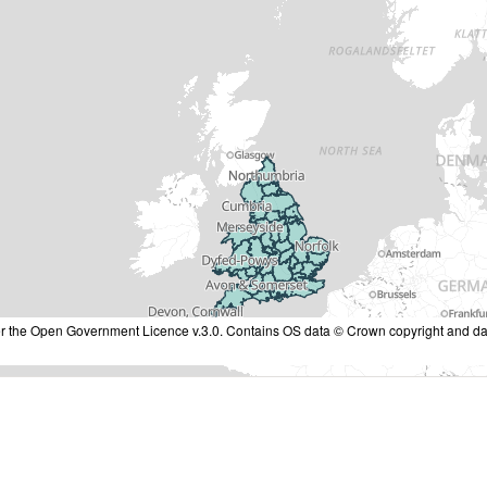
nder the Open Government Licence v.3.0. Contains OS data © Crown copyright and da