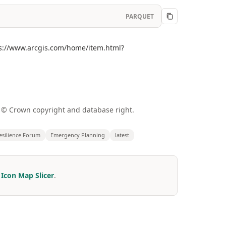
PARQUET
tps://www.arcgis.com/home/item.html?
a © Crown copyright and database right.
esilience Forum
Emergency Planning
latest
r
Icon Map Slicer
.