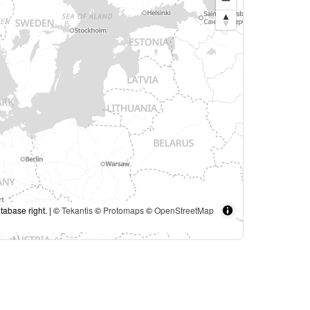
tabase right. | ©
Tekantis
©
Protomaps
©
OpenStreetMap