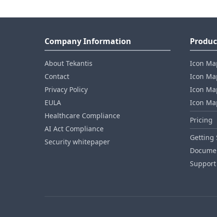
Company Information
Produc
About Tekantis
Icon Ma
Contact
Icon Map
Privacy Policy
Icon Map
EULA
Icon Ma
Healthcare Compliance
Pricing
AI Act Compliance
Getting 
Security whitepaper
Documen
Support