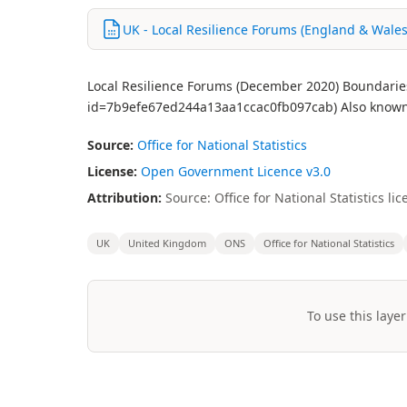
UK - Local Resilience Forums (England & Wales
Local Resilience Forums (December 2020) Boundaries 
id=7b9efe67ed244a13aa1ccac0fb097cab) Also known 
Source:
Office for National Statistics
License:
Open Government Licence v3.0
Attribution:
Source: Office for National Statistics 
UK
United Kingdom
ONS
Office for National Statistics
To use this layer