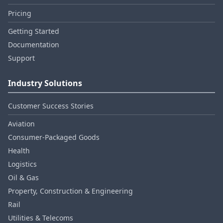
Pricing
Getting Started
Documentation
Support
Industry Solutions
Customer Success Stories
Aviation
Consumer‑Packaged Goods
Health
Logistics
Oil & Gas
Property, Construction & Engineering
Rail
Utilities & Telecoms