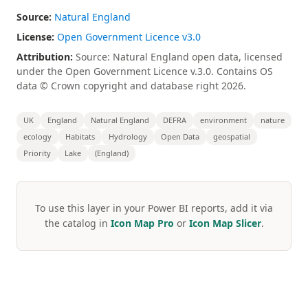
Source:
Natural England
License:
Open Government Licence v3.0
Attribution:
Source: Natural England open data, licensed
under the Open Government Licence v.3.0. Contains OS
data © Crown copyright and database right 2026.
UK
England
Natural England
DEFRA
environment
nature
ecology
Habitats
Hydrology
Open Data
geospatial
Priority
Lake
(England)
To use this layer in your Power BI reports, add it via
the catalog in
Icon Map Pro
or
Icon Map Slicer
.