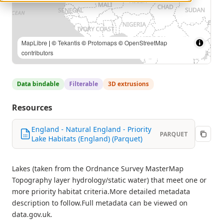
MapLibre
| ©
Tekantis
©
Protomaps
©
OpenStreetMap
contributors
Data bindable
Filterable
3D extrusions
Resources
England - Natural England - Priority
PARQUET
Lake Habitats (England) (Parquet)
Lakes (taken from the Ordnance Survey MasterMap
Topography layer hydrology/static water) that meet one or
more priority habitat criteria.More detailed metadata
description to follow.Full metadata can be viewed on
data.gov.uk.