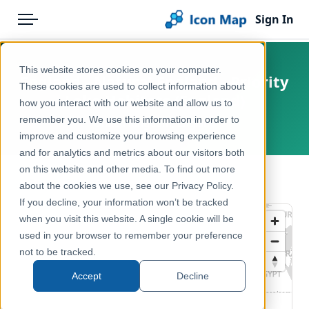
Sign In
Menu
Products
Home
This website stores cookies on your computer.
England - Natural England - Priority
Pricing
Products
These cookies are used to collect information about
Lake Habitats (England)
how you interact with our website and allow us to
Solutions
Icon Map Catalog
remember you. We use this information in order to
United Kingdom, England
improve and customize your browsing experience
Blog
United Kingdom
and for analytics and metrics about our visitors both
Help & Support
on this website and other media. To find out more
Environment, Nature & Climate
← Back to Catalog
about the cookies we use, see our Privacy Policy.
Portal
If you decline, your information won’t be tracked
when you visit this website. A single cookie will be
used in your browser to remember your preference
not to be tracked.
Accept
Decline