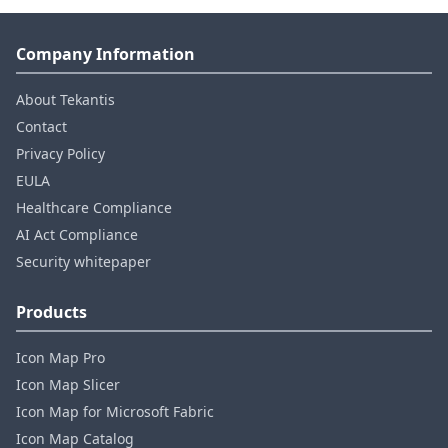
Company Information
About Tekantis
Contact
Privacy Policy
EULA
Healthcare Compliance
AI Act Compliance
Security whitepaper
Products
Icon Map Pro
Icon Map Slicer
Icon Map for Microsoft Fabric
Icon Map Catalog