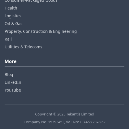
Consumer‑Packaged Goods
Health
Logistics
Oil & Gas
Property, Construction & Engineering
Rail
Utilities & Telecoms
More
Blog
LinkedIn
YouTube
Copyright © 2025 Tekantis Limited
Company No: 15392452, VAT No: GB 458 2378 62