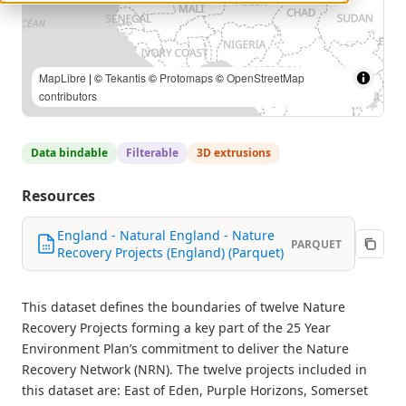
MapLibre
| ©
Tekantis
©
Protomaps
©
OpenStreetMap
contributors
Data bindable
Filterable
3D extrusions
Resources
England - Natural England - Nature
PARQUET
Recovery Projects (England) (Parquet)
This dataset defines the boundaries of twelve Nature
Recovery Projects forming a key part of the 25 Year
Environment Plan’s commitment to deliver the Nature
Recovery Network (NRN). The twelve projects included in
this dataset are: East of Eden, Purple Horizons, Somerset