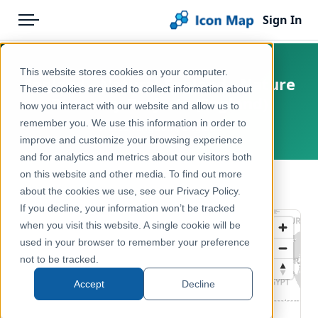
Sign In
Menu
Products
Home
This website stores cookies on your computer.
England - Natural England - Nature
Pricing
Products
These cookies are used to collect information about
Recovery Projects (England)
how you interact with our website and allow us to
Solutions
Icon Map Catalog
remember you. We use this information in order to
United Kingdom, England
improve and customize your browsing experience
Blog
United Kingdom
and for analytics and metrics about our visitors both
Help & Support
on this website and other media. To find out more
Environment, Nature & Climate
← Back to Catalog
about the cookies we use, see our Privacy Policy.
Portal
If you decline, your information won’t be tracked
when you visit this website. A single cookie will be
used in your browser to remember your preference
not to be tracked.
Accept
Decline