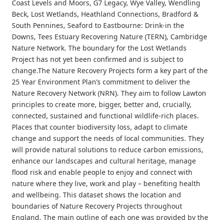
Coast Levels and Moors, G7 Legacy, Wye Valley, Wendling
Beck, Lost Wetlands, Heathland Connections, Bradford &
South Pennines, Seaford to Eastbourne: Drink-in the
Downs, Tees Estuary Recovering Nature (TERN), Cambridge
Nature Network. The boundary for the Lost Wetlands
Project has not yet been confirmed and is subject to
change.The Nature Recovery Projects form a key part of the
25 Year Environment Plan’s commitment to deliver the
Nature Recovery Network (NRN). They aim to follow Lawton
principles to create more, bigger, better and, crucially,
connected, sustained and functional wildlife-rich places.
Places that counter biodiversity loss, adapt to climate
change and support the needs of local communities. They
will provide natural solutions to reduce carbon emissions,
enhance our landscapes and cultural heritage, manage
flood risk and enable people to enjoy and connect with
nature where they live, work and play – benefiting health
and wellbeing. This dataset shows the location and
boundaries of Nature Recovery Projects throughout
England. The main outline of each one was provided by the