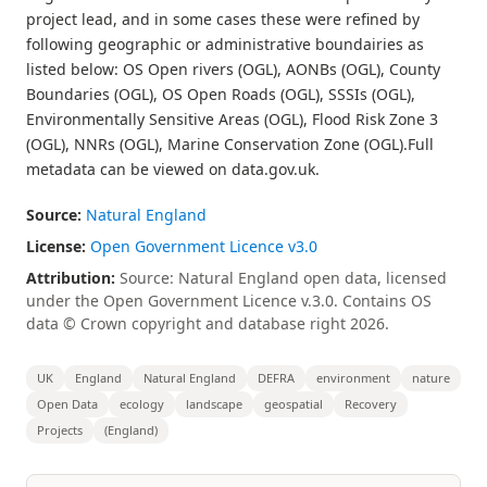
project lead, and in some cases these were refined by
following geographic or administrative boundairies as
listed below: OS Open rivers (OGL), AONBs (OGL), County
Boundaries (OGL), OS Open Roads (OGL), SSSIs (OGL),
Environmentally Sensitive Areas (OGL), Flood Risk Zone 3
(OGL), NNRs (OGL), Marine Conservation Zone (OGL).Full
metadata can be viewed on data.gov.uk.
Source:
Natural England
License:
Open Government Licence v3.0
Attribution:
Source: Natural England open data, licensed
under the Open Government Licence v.3.0. Contains OS
data © Crown copyright and database right 2026.
UK
England
Natural England
DEFRA
environment
nature
Open Data
ecology
landscape
geospatial
Recovery
Projects
(England)