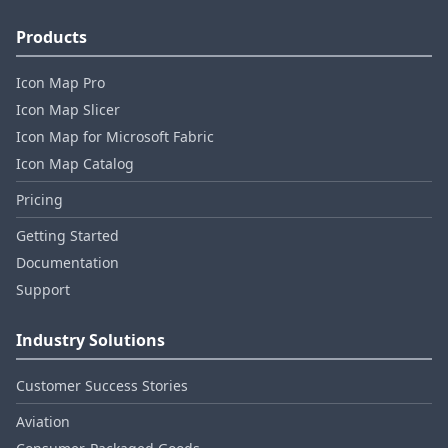
Products
Icon Map Pro
Icon Map Slicer
Icon Map for Microsoft Fabric
Icon Map Catalog
Pricing
Getting Started
Documentation
Support
Industry Solutions
Customer Success Stories
Aviation