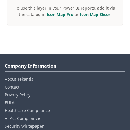
To use this layer in your Power BI reports, add it via
the catalog in
Icon Map Pro
or
Icon Map Slicer
.
Company Information
About Tekantis
Contact
Privacy Policy
EULA
Healthcare Compliance
AI Act Compliance
Security whitepaper