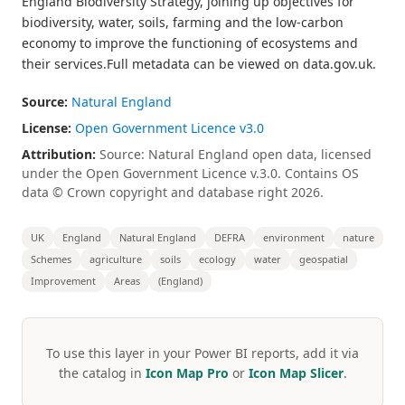
England Biodiversity Strategy, joining up objectives for
biodiversity, water, soils, farming and the low-carbon
economy to improve the functioning of ecosystems and
their services.Full metadata can be viewed on data.gov.uk.
Source:
Natural England
License:
Open Government Licence v3.0
Attribution:
Source: Natural England open data, licensed
under the Open Government Licence v.3.0. Contains OS
data © Crown copyright and database right 2026.
UK
England
Natural England
DEFRA
environment
nature
Schemes
agriculture
soils
ecology
water
geospatial
Improvement
Areas
(England)
To use this layer in your Power BI reports, add it via
the catalog in
Icon Map Pro
or
Icon Map Slicer
.