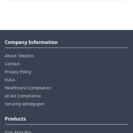
Company Information
About Tekantis
Contact
Privacy Policy
EULA
Healthcare Compliance
AI Act Compliance
Security whitepaper
Products
Icon Map Pro