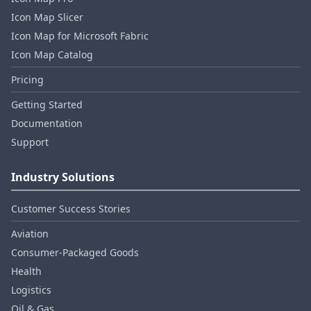
Icon Map Slicer
Icon Map for Microsoft Fabric
Icon Map Catalog
Pricing
Getting Started
Documentation
Support
Industry Solutions
Customer Success Stories
Aviation
Consumer‑Packaged Goods
Health
Logistics
Oil & Gas