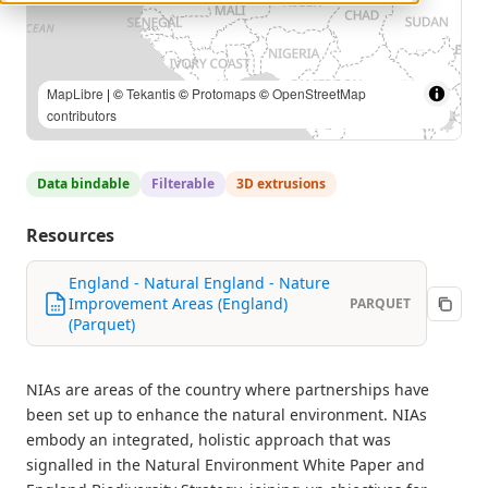
MapLibre
| ©
Tekantis
©
Protomaps
©
OpenStreetMap
contributors
Data bindable
Filterable
3D extrusions
Resources
England - Natural England - Nature
Improvement Areas (England)
PARQUET
(Parquet)
NIAs are areas of the country where partnerships have
been set up to enhance the natural environment. NIAs
embody an integrated, holistic approach that was
signalled in the Natural Environment White Paper and