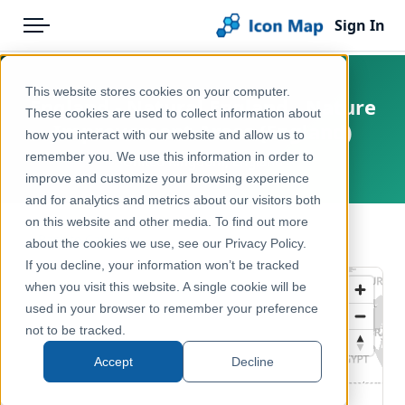
Sign In
Menu
Products
Home
This website stores cookies on your computer.
England - Natural England - Nature
Pricing
Products
These cookies are used to collect information about
Improvement Areas (England)
how you interact with our website and allow us to
Solutions
Icon Map Catalog
remember you. We use this information in order to
United Kingdom, England
improve and customize your browsing experience
Blog
United Kingdom
and for analytics and metrics about our visitors both
Help & Support
on this website and other media. To find out more
Environment, Nature & Climate
← Back to Catalog
about the cookies we use, see our Privacy Policy.
Portal
If you decline, your information won’t be tracked
when you visit this website. A single cookie will be
used in your browser to remember your preference
not to be tracked.
Accept
Decline