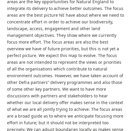
areas are the key opportunities for Natural England to
integrate its delivery to achieve better outcomes. The focus
areas are the best picture NE have about where we need to
concentrate effort in order to achieve our biodiversity,
landscape, access, engagement and other land
management objectives. They show where we currently
focus more effort. The focus areas are also the best
overview we have of future priorities, but this is not yet a
perfect picture. We expect this map to evolve. The focus
areas are not intended to represent the views or priorities
of all the organisations which contribute to natural
environment outcomes. However, we have taken account of
other Defra partners‟ delivery programmes and also those
of some other key partners. We want to have more
discussions with partners and stakeholders to hear
whether our local delivery offer makes sense in the context
of what we are all jointly trying to achieve. The focus areas
are a broad guide as to where we anticipate focusing more
effort in future; but it should not be interpreted too
precisely. We can adjust boundaries locally as makes sense