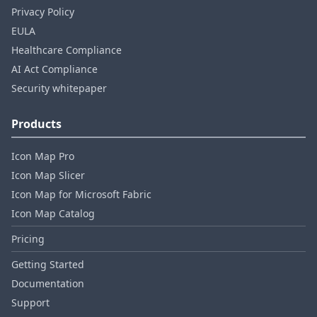
Privacy Policy
EULA
Healthcare Compliance
AI Act Compliance
Security whitepaper
Products
Icon Map Pro
Icon Map Slicer
Icon Map for Microsoft Fabric
Icon Map Catalog
Pricing
Getting Started
Documentation
Support