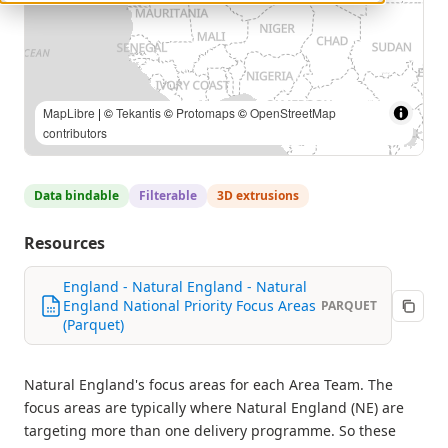
MapLibre
| ©
Tekantis
©
Protomaps
©
OpenStreetMap
contributors
Data bindable
Filterable
3D extrusions
Resources
England - Natural England - Natural
England National Priority Focus Areas
PARQUET
(Parquet)
Natural England's focus areas for each Area Team. The
focus areas are typically where Natural England (NE) are
targeting more than one delivery programme. So these