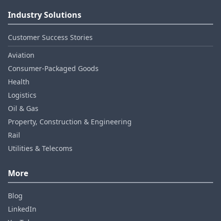
Industry Solutions
Customer Success Stories
Aviation
Consumer‑Packaged Goods
Health
Logistics
Oil & Gas
Property, Construction & Engineering
Rail
Utilities & Telecoms
More
Blog
LinkedIn