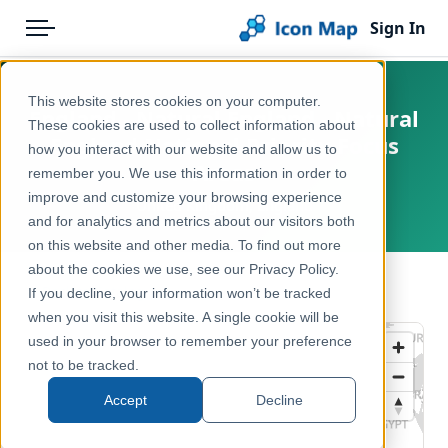
Sign In
Menu
Products
Home
This website stores cookies on your computer.
England - Natural England - Natural
Pricing
Products
These cookies are used to collect information about
England National Priority Focus
how you interact with our website and allow us to
Solutions
Icon Map Catalog
Areas
remember you. We use this information in order to
improve and customize your browsing experience
Blog
United Kingdom, England
United Kingdom
and for analytics and metrics about our visitors both
Help & Support
on this website and other media. To find out more
Environment, Nature & Climate
about the cookies we use, see our Privacy Policy.
Portal
← Back to Catalog
If you decline, your information won’t be tracked
when you visit this website. A single cookie will be
used in your browser to remember your preference
not to be tracked.
Accept
Decline