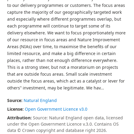
to our delivery programmes or customers. The focus areas
capture the majority of our geographically targeted work
and especially where different programmes overlap, but
each programme will continue to target some of its
delivery elsewhere. We want to focus proportionately more
of our resource in focus areas and Nature Improvement
Areas (NIAs) over time, to maximise the benefits of our
limited resource, and make a big difference in certain
places, rather than not enough difference everywhere.
This is a strong steer, but not a moratorium on projects
that are outside focus areas. Small scale investment
outside the focus areas, which act as a catalyst or lever for
others‟ investment, may be legitimate. We hav...
Source:
Natural England
License:
Open Government Licence v3.0
Attribution:
Source: Natural England open data, licensed
under the Open Government Licence v.3.0. Contains OS
data © Crown copyright and database right 2026.