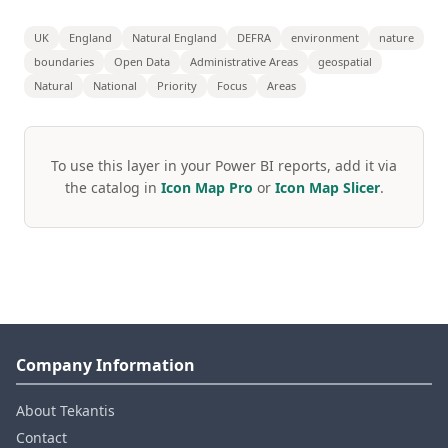
UK
England
Natural England
DEFRA
environment
nature
boundaries
Open Data
Administrative Areas
geospatial
Natural
National
Priority
Focus
Areas
To use this layer in your Power BI reports, add it via
the catalog in
Icon Map Pro
or
Icon Map Slicer
.
Company Information
About Tekantis
Contact