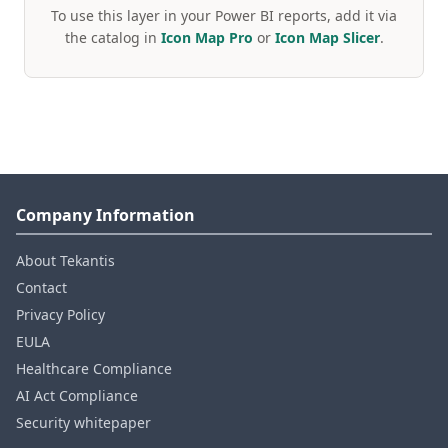
To use this layer in your Power BI reports, add it via
the catalog in
Icon Map Pro
or
Icon Map Slicer
.
Company Information
About Tekantis
Contact
Privacy Policy
EULA
Healthcare Compliance
AI Act Compliance
Security whitepaper