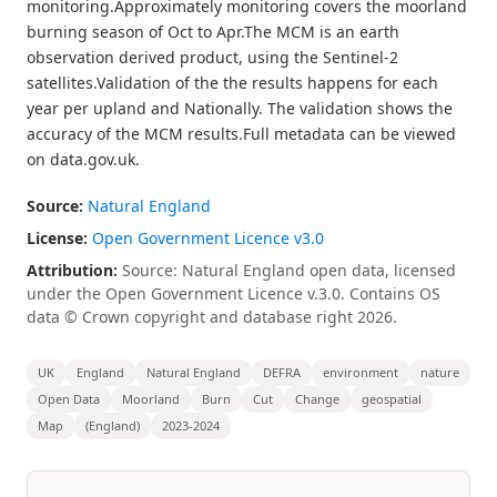
monitoring.Approximately monitoring covers the moorland
burning season of Oct to Apr.The MCM is an earth
observation derived product, using the Sentinel-2
satellites.Validation of the the results happens for each
year per upland and Nationally. The validation shows the
accuracy of the MCM results.Full metadata can be viewed
on data.gov.uk.
Source:
Natural England
License:
Open Government Licence v3.0
Attribution:
Source: Natural England open data, licensed
under the Open Government Licence v.3.0. Contains OS
data © Crown copyright and database right 2026.
UK
England
Natural England
DEFRA
environment
nature
Open Data
Moorland
Burn
Cut
Change
geospatial
Map
(England)
2023-2024