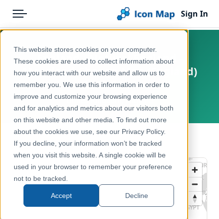
Sign In
Menu
Products
Home
This website stores cookies on your computer.
England - Natural England -
Pricing
Products
These cookies are used to collect information about
Moorland Change Map (England)
how you interact with our website and allow us to
Solutions
Icon Map Catalog
2023-2024
remember you. We use this information in order to
improve and customize your browsing experience
Blog
United Kingdom, England
United Kingdom
and for analytics and metrics about our visitors both
Help & Support
on this website and other media. To find out more
Environment, Nature & Climate
about the cookies we use, see our Privacy Policy.
Portal
← Back to Catalog
If you decline, your information won’t be tracked
when you visit this website. A single cookie will be
used in your browser to remember your preference
not to be tracked.
Accept
Decline