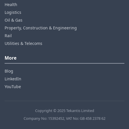
Health
Logistics
Oil & Gas
Property, Construction & Engineering
Rail
Utilities & Telecoms
More
Blog
LinkedIn
YouTube
Copyright © 2025 Tekantis Limited
Company No: 15392452, VAT No: GB 458 2378 62