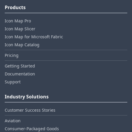
Products
Icon Map Pro
Icon Map Slicer
Icon Map for Microsoft Fabric
Icon Map Catalog
Pricing
Getting Started
Documentation
Support
Industry Solutions
Customer Success Stories
Aviation
Consumer‑Packaged Goods