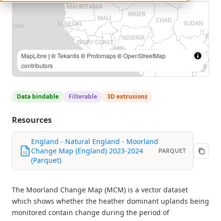
MapLibre
| ©
Tekantis
©
Protomaps
©
OpenStreetMap
contributors
Data bindable
Filterable
3D extrusions
Resources
England - Natural England - Moorland
Change Map (England) 2023-2024
PARQUET
(Parquet)
The Moorland Change Map (MCM) is a vector dataset
which shows whether the heather dominant uplands being
monitored contain change during the period of