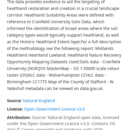
The data provides evidence to aid the targeting of
heathland restoration and creation in a crucial landscape
corridor. Heathland Suitability Areas were defined with
reference to Cranfield University Soils Data, which
informed the identification of broad areas where the soil
category types would typically support heathland, as well
as the Historic Heathland Extent layer.For a full description
of the methodology see the following report: Midlands
Heathland Heartland Lowland: Heathland Nature Recovery
Opportunity Mapping.Datasets Used:Soils data - Cranfield
University [NSRI]OS MasterMap – OS 1:50000 scale colour
raster (OS)HLC data - Wolverhampton CCHLC data -
Birmingham CC1775 Map of the County of Stafford - W.
YatesFull metadata can be viewed on data.gov.uk.
Source:
Natural England
License:
Open Government Licence v3.0
Attribution:
Source: Natural England open data, licensed
under the Open Government Licence v.3.0. Contains OS
data © Crown copyright and database right 2026.