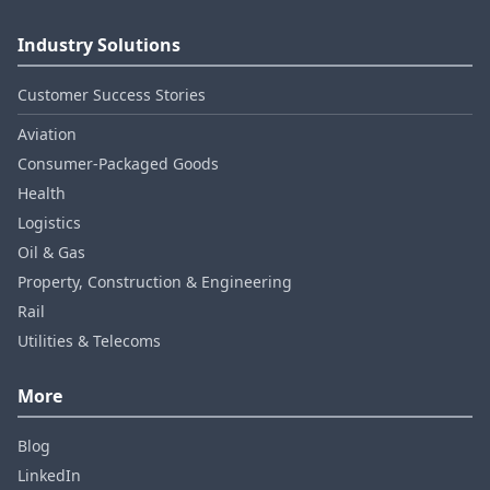
Industry Solutions
Customer Success Stories
Aviation
Consumer‑Packaged Goods
Health
Logistics
Oil & Gas
Property, Construction & Engineering
Rail
Utilities & Telecoms
More
Blog
LinkedIn