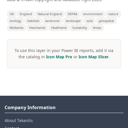
UK
England
Natural England
DEFRA
environment
nature
ecology
Habitats
landcover
landscape
soils
geospatial
Midlands
Heartlands
Heathland
Suitability
Areas
To use this layer in your Power BI reports, add it via
the catalog in
Icon Map Pro
or
Icon Map Slicer
.
Company Information
About Tekantis