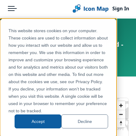
Sign In
Menu
Products
Home
This website stores cookies on your computer.
England - Natural England -
Pricing
Products
These cookies are used to collect information about
Midlands Heartlands Heathland -
how you interact with our website and allow us to
Solutions
Icon Map Catalog
Suitability Areas
remember you. We use this information in order to
improve and customize your browsing experience
Blog
United Kingdom, England
United Kingdom
and for analytics and metrics about our visitors both
Help & Support
on this website and other media. To find out more
Environment, Nature & Climate
about the cookies we use, see our Privacy Policy.
Portal
← Back to Catalog
If you decline, your information won’t be tracked
when you visit this website. A single cookie will be
used in your browser to remember your preference
not to be tracked.
Accept
Decline