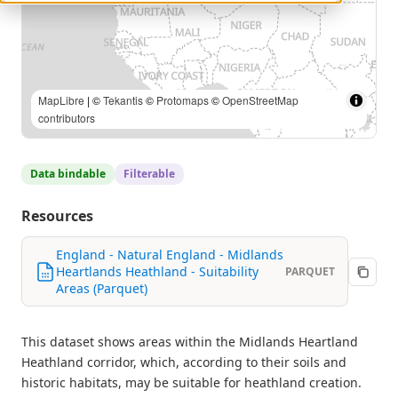
MapLibre
| ©
Tekantis
©
Protomaps
©
OpenStreetMap
contributors
Data bindable
Filterable
Resources
England - Natural England - Midlands
Heartlands Heathland - Suitability
PARQUET
Areas (Parquet)
This dataset shows areas within the Midlands Heartland
Heathland corridor, which, according to their soils and
historic habitats, may be suitable for heathland creation.