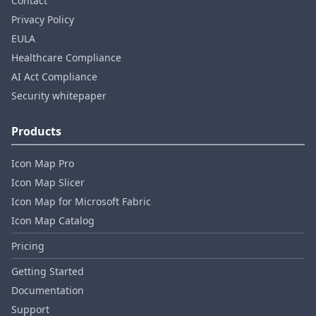
Contact
Privacy Policy
EULA
Healthcare Compliance
AI Act Compliance
Security whitepaper
Products
Icon Map Pro
Icon Map Slicer
Icon Map for Microsoft Fabric
Icon Map Catalog
Pricing
Getting Started
Documentation
Support