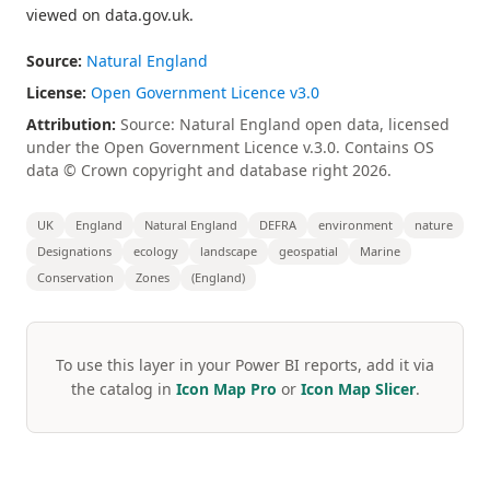
viewed on data.gov.uk.
Source:
Natural England
License:
Open Government Licence v3.0
Attribution:
Source: Natural England open data, licensed
under the Open Government Licence v.3.0. Contains OS
data © Crown copyright and database right 2026.
UK
England
Natural England
DEFRA
environment
nature
Designations
ecology
landscape
geospatial
Marine
Conservation
Zones
(England)
To use this layer in your Power BI reports, add it via
the catalog in
Icon Map Pro
or
Icon Map Slicer
.