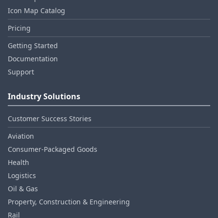
Icon Map Catalog
Pricing
Getting Started
Documentation
Support
Industry Solutions
Customer Success Stories
Aviation
Consumer‑Packaged Goods
Health
Logistics
Oil & Gas
Property, Construction & Engineering
Rail