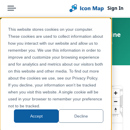
Sign In
Menu
Products
Home
This website stores cookies on your computer.
England - Natural England - Marine
Pricing
Products
These cookies are used to collect information about
Conservation Zones (England)
how you interact with our website and allow us to
Solutions
Icon Map Catalog
remember you. We use this information in order to
United Kingdom, England
improve and customize your browsing experience
Blog
United Kingdom
and for analytics and metrics about our visitors both
Help & Support
on this website and other media. To find out more
Environment, Nature & Climate
← Back to Catalog
about the cookies we use, see our Privacy Policy.
Portal
If you decline, your information won’t be tracked
when you visit this website. A single cookie will be
used in your browser to remember your preference
not to be tracked.
Accept
Decline