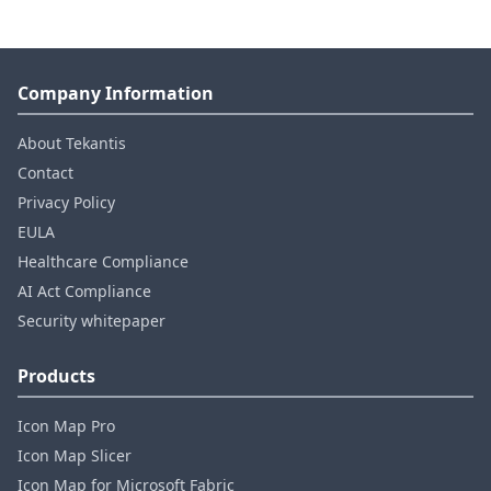
Company Information
About Tekantis
Contact
Privacy Policy
EULA
Healthcare Compliance
AI Act Compliance
Security whitepaper
Products
Icon Map Pro
Icon Map Slicer
Icon Map for Microsoft Fabric