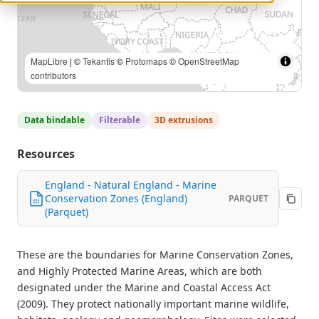
MapLibre
| ©
Tekantis
©
Protomaps
©
OpenStreetMap
contributors
Data bindable
Filterable
3D extrusions
Resources
England - Natural England - Marine
Conservation Zones (England)
PARQUET
(Parquet)
These are the boundaries for Marine Conservation Zones,
and Highly Protected Marine Areas, which are both
designated under the Marine and Coastal Access Act
(2009). They protect nationally important marine wildlife,