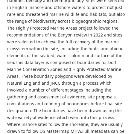
habitats, geology and geomorphology. Sites were selected
in English inshore and offshore waters to protect not just
rare and threatened marine wildlife and habitats, but also
the range of biodiversity across biogeographic regions.
The Highly Protected Marine Areas project followed the
recommendations of the Benyon review in 2022 and sites
were selected to achieve the full recovery of the marine
ecosystem within the site, including the biotic and abiotic
elements of the seabed, water column and surface of the
sea.This data layer is composed of boundaries for both
Marine Conservation Zones and Highly Protected Marine
Areas. These boundary polygons were developed by
Natural England and JNCC through a process which
involved a number of different stages including the
gathering and assessment of evidence, site proposals,
consultations and refining of boundaries before final site
designation. The boundaries have been drawn using the
wide variety of evidence which went into this process.
Where inshore sites follow the shoreline, they are usually
drawn to follow OS Mastermap MHW.Full metadata can be