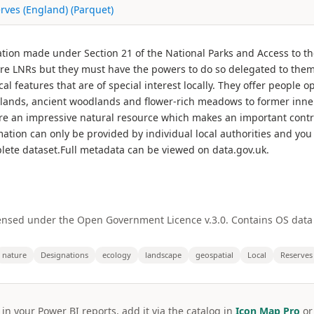
rves (England) (Parquet)
ation made under Section 21 of the National Parks and Access to th
are LNRs but they must have the powers to do so delegated to them b
cal features that are of special interest locally. They offer people 
lands, ancient woodlands and flower-rich meadows to former inner 
are an impressive natural resource which makes an important contri
formation can only be provided by individual local authorities and you 
lete dataset.Full metadata can be viewed on data.gov.uk.
ensed under the Open Government Licence v.3.0. Contains OS data
nature
Designations
ecology
landscape
geospatial
Local
Reserves
 in your Power BI reports, add it via the catalog in
Icon Map Pro
o