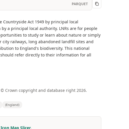
PARQUET
e Countryside Act 1949 by principal local
y a principal local authority. LNRs are for people
opportunities to study or learn about nature or simply
city railways, long abandoned landfill sites and
bution to England's biodiversity. This national
should refer directly to their information for all
 © Crown copyright and database right 2026.
(England)
r
Icon Map Slicer
.