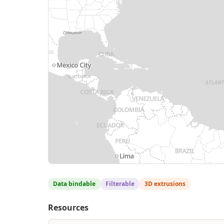
Data bindable
Filterable
3D extrusions
Resources