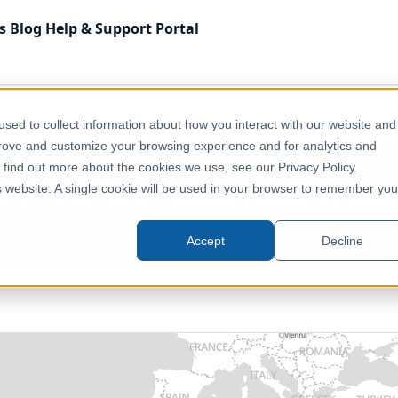
s
Blog
Help & Support
Portal
 Kingdom
Environment, Nature & Climate
England - Nat
sed to collect information about how you interact with our website and
prove and customize your browsing experience and for analytics and
o find out more about the cookies we use, see our Privacy Policy.
ural England - Local Nature Rese
is website. A single cookie will be used in your browser to remember you
United Kingdom, England
Accept
Decline