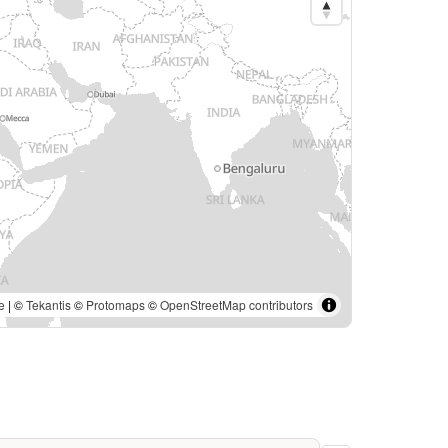
e
| ©
Tekantis
©
Protomaps
©
OpenStreetMap contributors