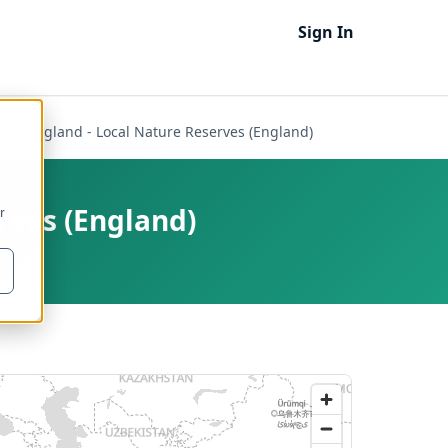
Sign In
ural England - Local Nature Reserves (England)
rves (England)
r