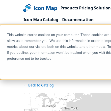
Products
Pricing
Solution
Icon Map Catalog
Documentation
Home
Products
Icon Map Catalog
United
This website stores cookies on your computer. These cookies are u
allow us to remember you. We use this information in order to im
metrics about our visitors both on this website and other media. T
England - Nat
If you decline, your information won’t be tracked when you visit th
preference not to be tracked.
← Back to Catalog