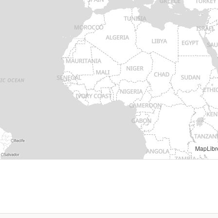
MapLibr