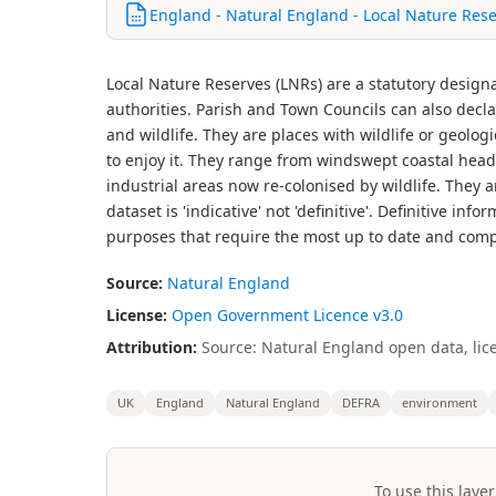
England - Natural England - Local Nature Rese
Local Nature Reserves (LNRs) are a statutory design
authorities. Parish and Town Councils can also decl
and wildlife. They are places with wildlife or geologi
to enjoy it. They range from windswept coastal head
industrial areas now re-colonised by wildlife. They 
dataset is 'indicative' not 'definitive'. Definitive in
purposes that require the most up to date and comp
Source:
Natural England
License:
Open Government Licence v3.0
Attribution:
Source: Natural England open data, lic
UK
England
Natural England
DEFRA
environment
To use this layer