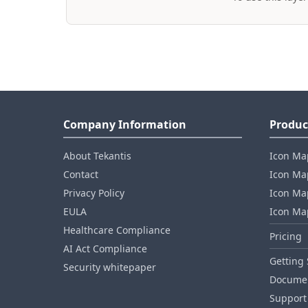
Company Information
Produc
About Tekantis
Icon Ma
Contact
Icon Map
Privacy Policy
Icon Map
EULA
Icon Ma
Healthcare Compliance
Pricing
AI Act Compliance
Getting 
Security whitepaper
Documen
Support