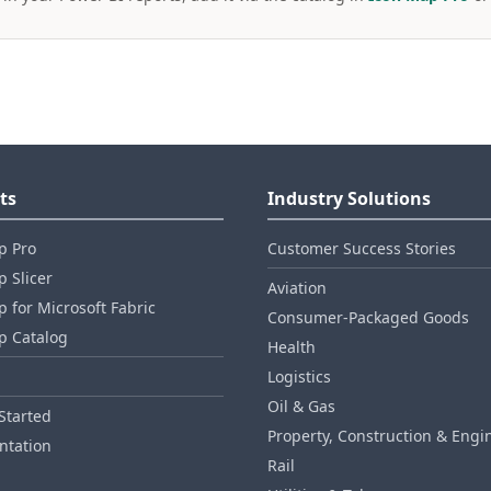
ts
Industry Solutions
p Pro
Customer Success Stories
 Slicer
Aviation
 for Microsoft Fabric
Consumer‑Packaged Goods
p Catalog
Health
Logistics
Oil & Gas
Started
Property, Construction & Engi
tation
Rail