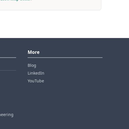
More
Blog
LinkedIn
YouTube
neering