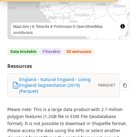
MapLibre
| ©
Tekantis
©
Protomaps
©
OpenStreetMap
contributors
Data bindable
Filterable
3D extrusions
Resources
England - Natural England - Living
England Segmentation (2019)
PARQUET
(Parquet)
Please note: This is a large data product with 2.7 million
polygon features (1.2GB file in ESRI File Geodatabase
format). It is not possible to download in Shapefile format.
Please access the data using the APIs or select another