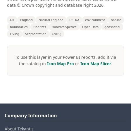
data © Crown copyright and database right 2026.
UK
England
Natural England
DEFRA
environment
nature
boundaries
Habitats
Habitats Species
Open Data
geospatial
Living
Segmentation
(2019)
To use this layer in your Power BI reports, add it via
the catalog in
Icon Map Pro
or
Icon Map Slicer
.
Company Information
About Tekantis