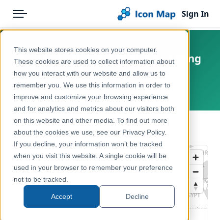
Sign In
Menu
Products
Home
This website stores cookies on your computer.
England - Natural England - Living
Pricing
Products
These cookies are used to collect information about
England Segmentation (2019)
how you interact with our website and allow us to
Solutions
Icon Map Catalog
remember you. We use this information in order to
United Kingdom, England
improve and customize your browsing experience
Blog
United Kingdom
and for analytics and metrics about our visitors both
Help & Support
on this website and other media. To find out more
Environment, Nature & Climate
← Back to Catalog
about the cookies we use, see our Privacy Policy.
Portal
If you decline, your information won’t be tracked
when you visit this website. A single cookie will be
used in your browser to remember your preference
not to be tracked.
Accept
Decline