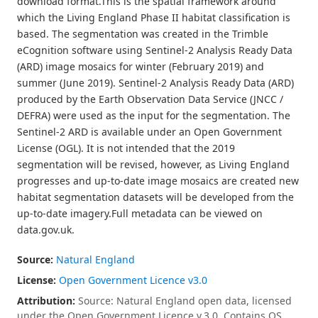
download format.This is the spatial framework around
which the Living England Phase II habitat classification is
based. The segmentation was created in the Trimble
eCognition software using Sentinel-2 Analysis Ready Data
(ARD) image mosaics for winter (February 2019) and
summer (June 2019). Sentinel-2 Analysis Ready Data (ARD)
produced by the Earth Observation Data Service (JNCC /
DEFRA) were used as the input for the segmentation. The
Sentinel-2 ARD is available under an Open Government
License (OGL). It is not intended that the 2019
segmentation will be revised, however, as Living England
progresses and up-to-date image mosaics are created new
habitat segmentation datasets will be developed from the
up-to-date imagery.Full metadata can be viewed on
data.gov.uk.
Source:
Natural England
License:
Open Government Licence v3.0
Attribution:
Source: Natural England open data, licensed
under the Open Government Licence v.3.0. Contains OS