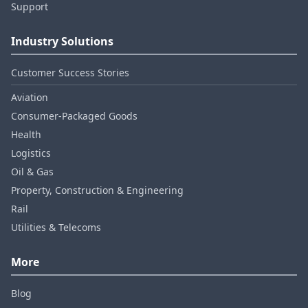
Support
Industry Solutions
Customer Success Stories
Aviation
Consumer‑Packaged Goods
Health
Logistics
Oil & Gas
Property, Construction & Engineering
Rail
Utilities & Telecoms
More
Blog