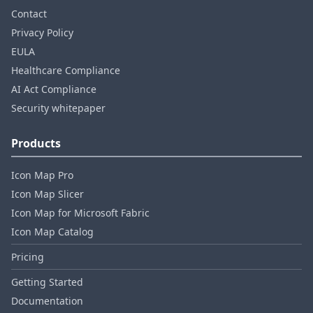
Contact
Privacy Policy
EULA
Healthcare Compliance
AI Act Compliance
Security whitepaper
Products
Icon Map Pro
Icon Map Slicer
Icon Map for Microsoft Fabric
Icon Map Catalog
Pricing
Getting Started
Documentation