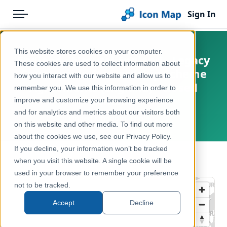
Sign In
Menu
Products
Home
This website stores cookies on your computer.
England - Natural England - Legacy
Pricing
Products
These cookies are used to collect information about
Countryside Stewardship Scheme
how you interact with our website and allow us to
Solutions
Icon Map Catalog
Agreements (England) - closed
remember you. We use this information in order to
scheme
improve and customize your browsing experience
Blog
United Kingdom
and for analytics and metrics about our visitors both
United Kingdom, England
Help & Support
on this website and other media. To find out more
Environment, Nature & Climate
about the cookies we use, see our Privacy Policy.
Portal
If you decline, your information won’t be tracked
← Back to Catalog
when you visit this website. A single cookie will be
used in your browser to remember your preference
not to be tracked.
Accept
Decline