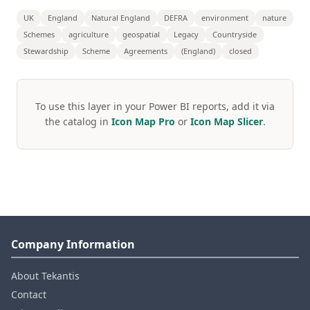
UK
England
Natural England
DEFRA
environment
nature
Schemes
agriculture
geospatial
Legacy
Countryside
Stewardship
Scheme
Agreements
(England)
closed
To use this layer in your Power BI reports, add it via
the catalog in
Icon Map Pro
or
Icon Map Slicer
.
Company Information
About Tekantis
Contact