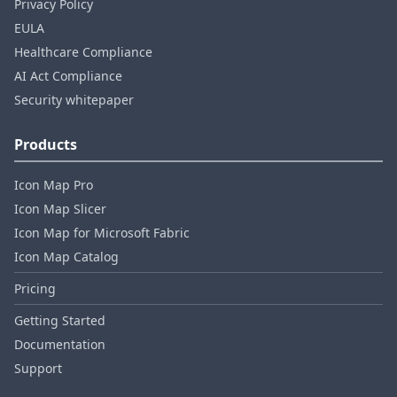
Privacy Policy
EULA
Healthcare Compliance
AI Act Compliance
Security whitepaper
Products
Icon Map Pro
Icon Map Slicer
Icon Map for Microsoft Fabric
Icon Map Catalog
Pricing
Getting Started
Documentation
Support