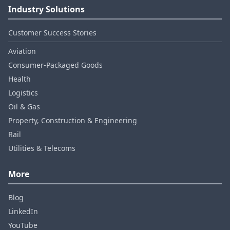
Industry Solutions
Customer Success Stories
Aviation
Consumer‑Packaged Goods
Health
Logistics
Oil & Gas
Property, Construction & Engineering
Rail
Utilities & Telecoms
More
Blog
LinkedIn
YouTube