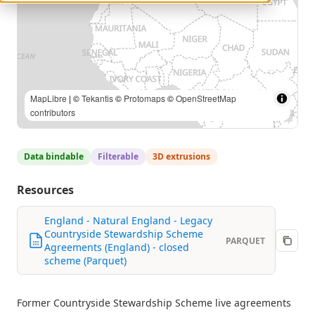
MapLibre
| ©
Tekantis
©
Protomaps
©
OpenStreetMap
contributors
Data bindable
Filterable
3D extrusions
Resources
England - Natural England - Legacy
Countryside Stewardship Scheme
PARQUET
Agreements (England) - closed
scheme (Parquet)
Former Countryside Stewardship Scheme live agreements