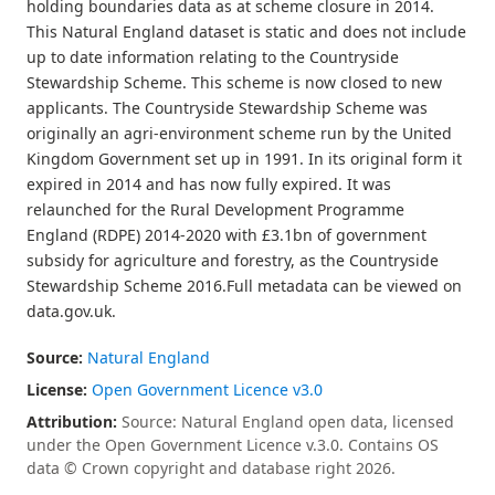
holding boundaries data as at scheme closure in 2014.
This Natural England dataset is static and does not include
up to date information relating to the Countryside
Stewardship Scheme. This scheme is now closed to new
applicants. The Countryside Stewardship Scheme was
originally an agri-environment scheme run by the United
Kingdom Government set up in 1991. In its original form it
expired in 2014 and has now fully expired. It was
relaunched for the Rural Development Programme
England (RDPE) 2014-2020 with £3.1bn of government
subsidy for agriculture and forestry, as the Countryside
Stewardship Scheme 2016.Full metadata can be viewed on
data.gov.uk.
Source:
Natural England
License:
Open Government Licence v3.0
Attribution:
Source: Natural England open data, licensed
under the Open Government Licence v.3.0. Contains OS
data © Crown copyright and database right 2026.