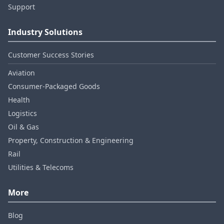
Support
Industry Solutions
Customer Success Stories
Aviation
Consumer‑Packaged Goods
Health
Logistics
Oil & Gas
Property, Construction & Engineering
Rail
Utilities & Telecoms
More
Blog