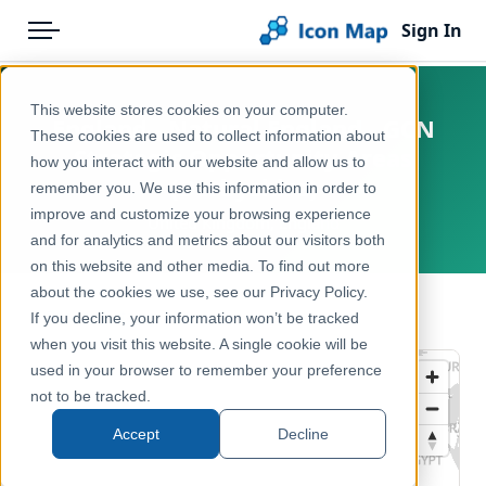
Sign In
Menu
Products
Home
This website stores cookies on your computer.
England - Natural England - GCN
Pricing
Products
These cookies are used to collect information about
Strategic Opportunity Areas
how you interact with our website and allow us to
Solutions
Icon Map Catalog
(Derbyshire)
remember you. We use this information in order to
improve and customize your browsing experience
Blog
United Kingdom, England
United Kingdom
and for analytics and metrics about our visitors both
Help & Support
on this website and other media. To find out more
Environment, Nature & Climate
about the cookies we use, see our Privacy Policy.
Portal
← Back to Catalog
If you decline, your information won’t be tracked
when you visit this website. A single cookie will be
used in your browser to remember your preference
not to be tracked.
Accept
Decline