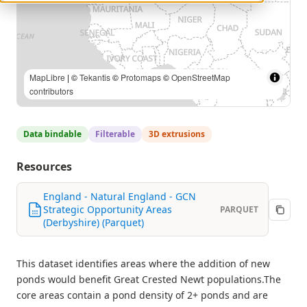
MapLibre
| ©
Tekantis
©
Protomaps
©
OpenStreetMap
contributors
Data bindable
Filterable
3D extrusions
Resources
England - Natural England - GCN
Strategic Opportunity Areas
PARQUET
(Derbyshire) (Parquet)
This dataset identifies areas where the addition of new
ponds would benefit Great Crested Newt populations.The
core areas contain a pond density of 2+ ponds and are