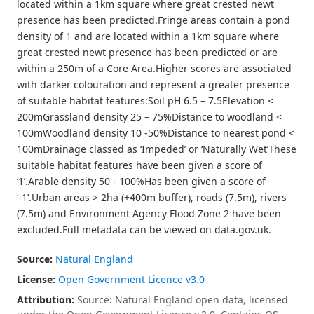
located within a 1km square where great crested newt
presence has been predicted.Fringe areas contain a pond
density of 1 and are located within a 1km square where
great crested newt presence has been predicted or are
within a 250m of a Core Area.Higher scores are associated
with darker colouration and represent a greater presence
of suitable habitat features:Soil pH 6.5 – 7.5Elevation <
200mGrassland density 25 – 75%Distance to woodland <
100mWoodland density 10 -50%Distance to nearest pond <
100mDrainage classed as ‘Impeded’ or ‘Naturally Wet’These
suitable habitat features have been given a score of
‘1’.Arable density 50 - 100%Has been given a score of
‘-1’.Urban areas > 2ha (+400m buffer), roads (7.5m), rivers
(7.5m) and Environment Agency Flood Zone 2 have been
excluded.Full metadata can be viewed on data.gov.uk.
Source:
Natural England
License:
Open Government Licence v3.0
Attribution:
Source: Natural England open data, licensed