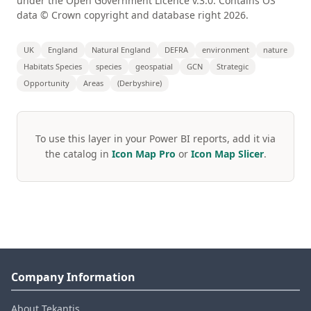
under the Open Government Licence v.3.0. Contains OS
data © Crown copyright and database right 2026.
UK
England
Natural England
DEFRA
environment
nature
Habitats Species
species
geospatial
GCN
Strategic
Opportunity
Areas
(Derbyshire)
To use this layer in your Power BI reports, add it via
the catalog in
Icon Map Pro
or
Icon Map Slicer
.
Company Information
About Tekantis