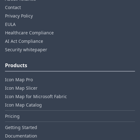
Contact
Privacy Policy
EULA
Healthcare Compliance
AI Act Compliance
Security whitepaper
Products
Icon Map Pro
Icon Map Slicer
Icon Map for Microsoft Fabric
Icon Map Catalog
Pricing
Getting Started
Documentation