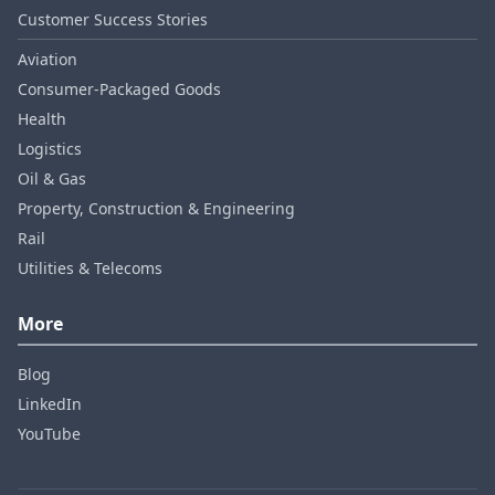
Customer Success Stories
Aviation
Consumer‑Packaged Goods
Health
Logistics
Oil & Gas
Property, Construction & Engineering
Rail
Utilities & Telecoms
More
Blog
LinkedIn
YouTube