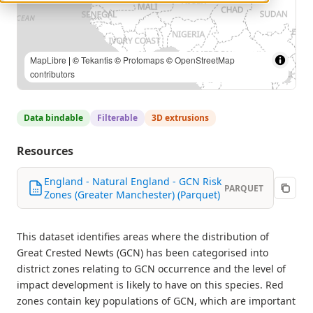
MapLibre
| ©
Tekantis
©
Protomaps
©
OpenStreetMap
contributors
Data bindable
Filterable
3D extrusions
Resources
England - Natural England - GCN Risk
PARQUET
Zones (Greater Manchester) (Parquet)
This dataset identifies areas where the distribution of
Great Crested Newts (GCN) has been categorised into
district zones relating to GCN occurrence and the level of
impact development is likely to have on this species. Red
zones contain key populations of GCN, which are important