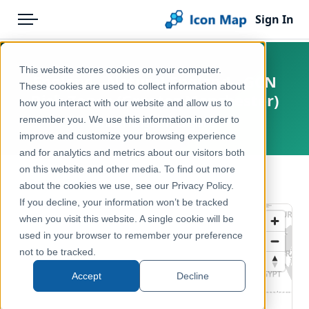
Sign In
Menu
Products
Home
This website stores cookies on your computer.
England - Natural England - GCN
Pricing
Products
These cookies are used to collect information about
Risk Zones (Greater Manchester)
how you interact with our website and allow us to
Solutions
Icon Map Catalog
remember you. We use this information in order to
United Kingdom, England
improve and customize your browsing experience
Blog
United Kingdom
and for analytics and metrics about our visitors both
Help & Support
on this website and other media. To find out more
Environment, Nature & Climate
← Back to Catalog
about the cookies we use, see our Privacy Policy.
Portal
If you decline, your information won’t be tracked
when you visit this website. A single cookie will be
used in your browser to remember your preference
not to be tracked.
Accept
Decline