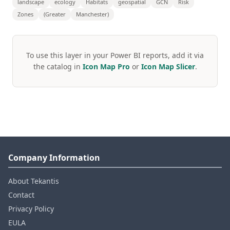
landscape
ecology
Habitats
geospatial
GCN
Risk
Zones
(Greater
Manchester)
To use this layer in your Power BI reports, add it via
the catalog in
Icon Map Pro
or
Icon Map Slicer
.
Company Information
About Tekantis
Contact
Privacy Policy
EULA