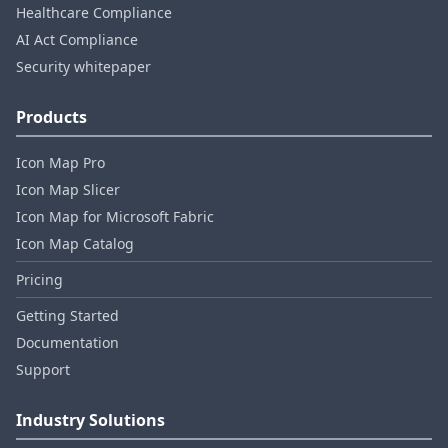
Healthcare Compliance
AI Act Compliance
Security whitepaper
Products
Icon Map Pro
Icon Map Slicer
Icon Map for Microsoft Fabric
Icon Map Catalog
Pricing
Getting Started
Documentation
Support
Industry Solutions