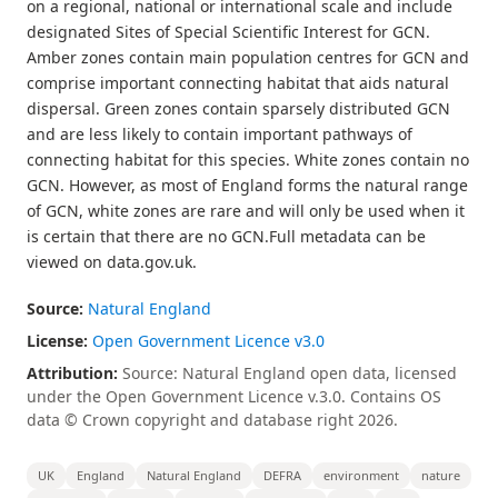
on a regional, national or international scale and include
designated Sites of Special Scientific Interest for GCN.
Amber zones contain main population centres for GCN and
comprise important connecting habitat that aids natural
dispersal. Green zones contain sparsely distributed GCN
and are less likely to contain important pathways of
connecting habitat for this species. White zones contain no
GCN. However, as most of England forms the natural range
of GCN, white zones are rare and will only be used when it
is certain that there are no GCN.Full metadata can be
viewed on data.gov.uk.
Source:
Natural England
License:
Open Government Licence v3.0
Attribution:
Source: Natural England open data, licensed
under the Open Government Licence v.3.0. Contains OS
data © Crown copyright and database right 2026.
UK
England
Natural England
DEFRA
environment
nature