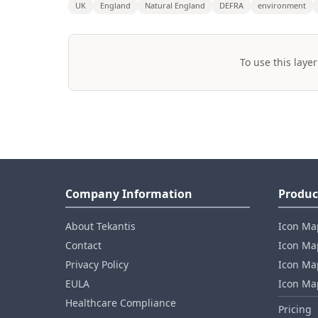
UK
England
Natural England
DEFRA
environment
To use this layer
Company Information
Produc
About Tekantis
Icon Ma
Contact
Icon Map
Privacy Policy
Icon Map
EULA
Icon Ma
Healthcare Compliance
Pricing