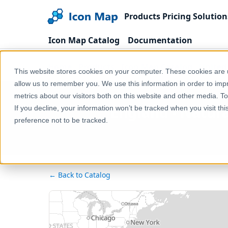
Products
Pricing
Solution
Icon Map Catalog
Documentation
Home
Products
Icon Map Catalog
United
This website stores cookies on your computer. These cookies are u
allow us to remember you. We use this information in order to im
metrics about our visitors both on this website and other media. T
England - Natur
If you decline, your information won’t be tracked when you visit th
preference not to be tracked.
← Back to Catalog