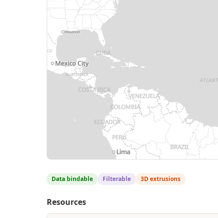
Data bindable
Filterable
3D extrusions
Resources