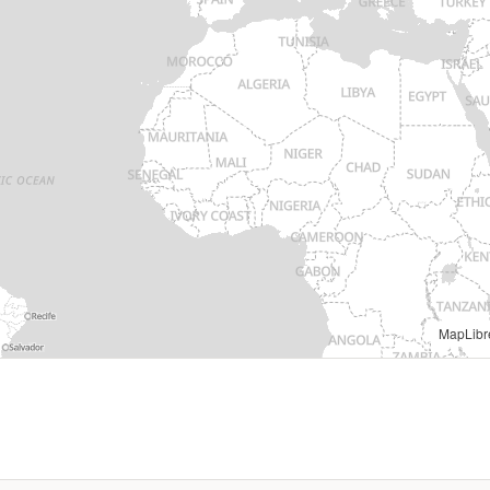
MapLibr