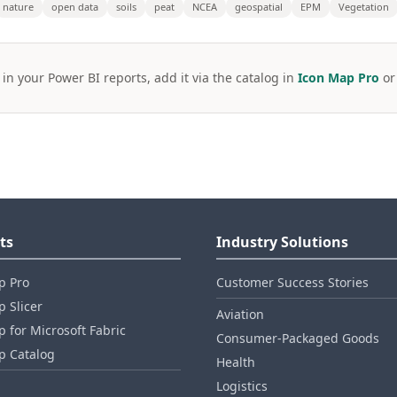
nature
open data
soils
peat
NCEA
geospatial
EPM
Vegetation
 in your Power BI reports, add it via the catalog in
Icon Map Pro
o
ts
Industry Solutions
p Pro
Customer Success Stories
 Slicer
Aviation
 for Microsoft Fabric
Consumer‑Packaged Goods
p Catalog
Health
Logistics