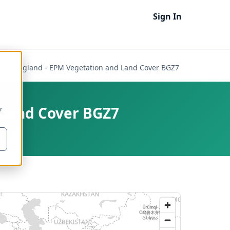
Sign In
ural England - EPM Vegetation and Land Cover BGZ7
 Land Cover BGZ7
r