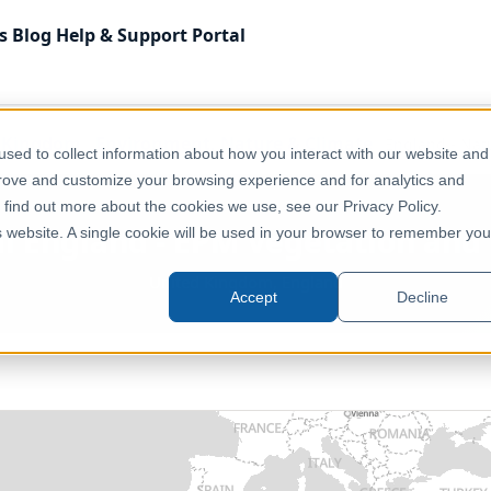
s
Blog
Help & Support
Portal
 Kingdom
Environment, Nature & Climate
England - Nat
sed to collect information about how you interact with our website and
prove and customize your browsing experience and for analytics and
o find out more about the cookies we use, see our Privacy Policy.
al England - EPM Vegetation and
is website. A single cookie will be used in your browser to remember you
United Kingdom, England
Accept
Decline