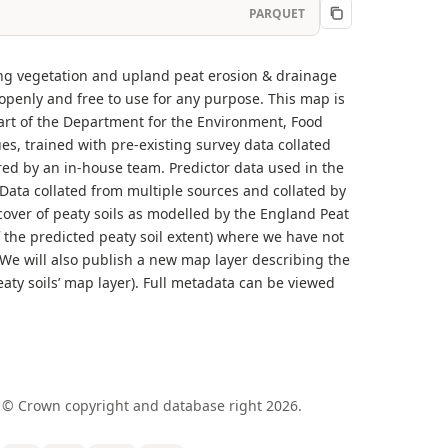
PARQUET
ding vegetation and upland peat erosion & drainage
 openly and free to use for any purpose. This map is
rt of the Department for the Environment, Food
, trained with pre-existing survey data collated
red by an in-house team. Predictor data used in the
 Data collated from multiple sources and collated by
over of peaty soils as modelled by the England Peat
 the predicted peaty soil extent) where we have not
. We will also publish a new map layer describing the
peaty soils’ map layer). Full metadata can be viewed
 © Crown copyright and database right 2026.