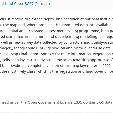
nd Land Cover BGZ7 (Parquet)
ils. It models the extent, depth, and condition of our peat inclu
). The map and, where possible, the associated data, are available
ural Capital and Ecosystem Assessment (NCEA) programme, both pa
ted using machine learning and deep learning modelling techniques
 well as new survey data collected by contractors and quality-assu
imagery, topographic LiDAR, geological and historic land-use data.
Peat Map Final Report Annex 5 for more information. Vegetation c
 soils’ map layer currently has some areas (covering approx. 4% of
ll be providing a completed version of this map layer later in 2025
st the most likely class, which is the ‘vegetation and land cover on 
ensed under the Open Government Licence v.3.0. Contains OS data