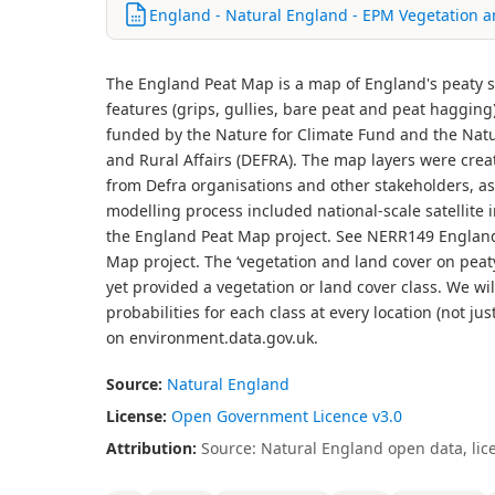
England - Natural England - EPM Vegetation a
The England Peat Map is a map of England's peaty so
features (grips, gullies, bare peat and peat hagging
funded by the Nature for Climate Fund and the Nat
and Rural Affairs (DEFRA). The map layers were crea
from Defra organisations and other stakeholders, as
modelling process included national-scale satellite 
the England Peat Map project. See NERR149 England 
Map project. The ‘vegetation and land cover on peaty
yet provided a vegetation or land cover class. We wi
probabilities for each class at every location (not ju
on environment.data.gov.uk.
Source:
Natural England
License:
Open Government Licence v3.0
Attribution:
Source: Natural England open data, lic