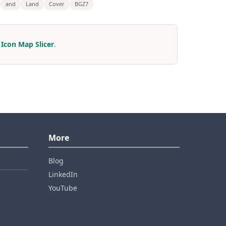
and
Land
Cover
BGZ7
r
Icon Map Slicer
.
More
Blog
LinkedIn
YouTube