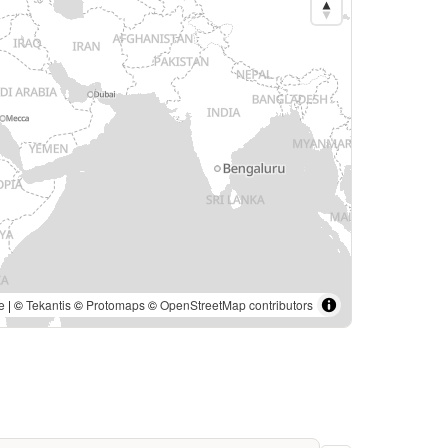
e
| ©
Tekantis
©
Protomaps
©
OpenStreetMap contributors