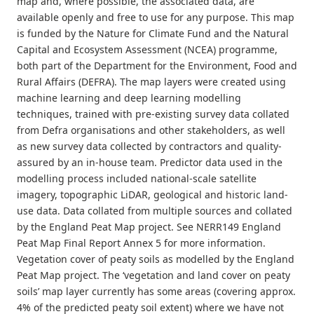
map and, where possible, the associated data, are
available openly and free to use for any purpose. This map
is funded by the Nature for Climate Fund and the Natural
Capital and Ecosystem Assessment (NCEA) programme,
both part of the Department for the Environment, Food and
Rural Affairs (DEFRA). The map layers were created using
machine learning and deep learning modelling
techniques, trained with pre-existing survey data collated
from Defra organisations and other stakeholders, as well
as new survey data collected by contractors and quality-
assured by an in-house team. Predictor data used in the
modelling process included national-scale satellite
imagery, topographic LiDAR, geological and historic land-
use data. Data collated from multiple sources and collated
by the England Peat Map project. See NERR149 England
Peat Map Final Report Annex 5 for more information.
Vegetation cover of peaty soils as modelled by the England
Peat Map project. The ‘vegetation and land cover on peaty
soils’ map layer currently has some areas (covering approx.
4% of the predicted peaty soil extent) where we have not