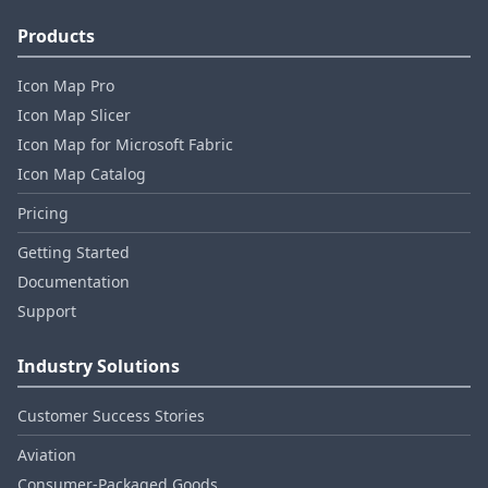
Products
Icon Map Pro
Icon Map Slicer
Icon Map for Microsoft Fabric
Icon Map Catalog
Pricing
Getting Started
Documentation
Support
Industry Solutions
Customer Success Stories
Aviation
Consumer‑Packaged Goods