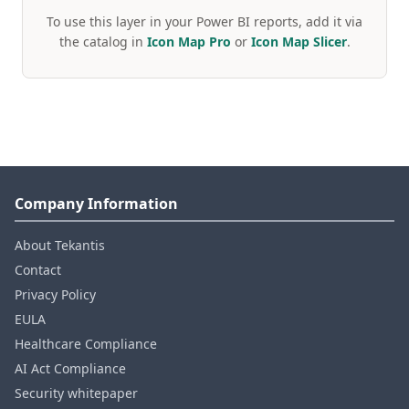
To use this layer in your Power BI reports, add it via
the catalog in
Icon Map Pro
or
Icon Map Slicer
.
Company Information
About Tekantis
Contact
Privacy Policy
EULA
Healthcare Compliance
AI Act Compliance
Security whitepaper