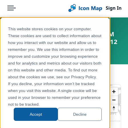
Sign In
Menu
Products
Home
This website stores cookies on your computer.
England - Natural England - EPM
Pricing
Products
These cookies are used to collect information about
Vegetation and Land Cover BGZ12
how you interact with our website and allow us to
Solutions
Icon Map Catalog
remember you. We use this information in order to
United Kingdom, England
improve and customize your browsing experience
Blog
United Kingdom
and for analytics and metrics about our visitors both
Help & Support
on this website and other media. To find out more
Environment, Nature & Climate
← Back to Catalog
about the cookies we use, see our Privacy Policy.
Portal
If you decline, your information won’t be tracked
when you visit this website. A single cookie will be
used in your browser to remember your preference
not to be tracked.
Accept
Decline