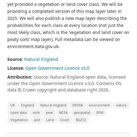
yet provided a vegetation or land cover class. We will be
providing a completed version of this map layer later in
2025. We will also publish a new map layer describing the
probabilities for each class at every location (not just the
most likely class, which is the ‘vegetation and land cover on
peaty soils’ map layer). Full metadata can be viewed on
environment.data.gov.uk.
Source:
Natural England
License:
Open Government Licence v3.0
Attribution:
Source: Natural England open data, licensed
under the Open Government Licence v.3.0. Contains OS
data © Crown copyright and database right 2026.
UK
England
Natural England
DEFRA
environment
nature
open data
soils
peat
NCEA
geospatial
EPM
Vegetation
and
Land
Cover
BGZ12