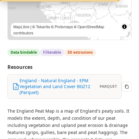
MapLibre
| ©
Tekantis
©
Protomaps
©
OpenStreetMap
contributors
Data bindable
Filterable
3D extrusions
Resources
England - Natural England - EPM
Vegetation and Land Cover BGZ12
PARQUET
(Parquet)
The England Peat Map is a map of England's peaty soils. It
models the extent, depth, and condition of our peat
including vegetation and upland peat erosion & drainage
features (grips, gullies, bare peat and peat hagging). The