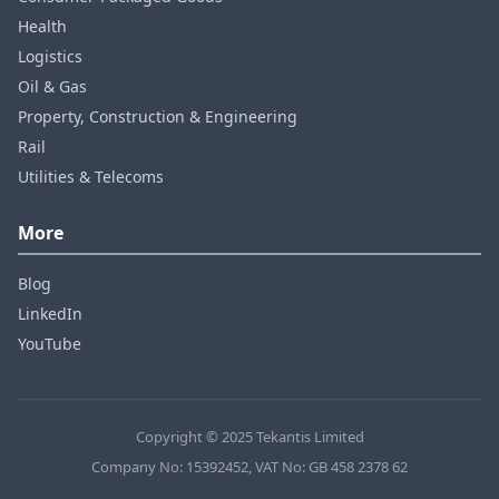
Health
Logistics
Oil & Gas
Property, Construction & Engineering
Rail
Utilities & Telecoms
More
Blog
LinkedIn
YouTube
Copyright © 2025 Tekantis Limited
Company No: 15392452, VAT No: GB 458 2378 62