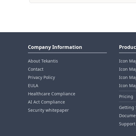
Company Information
Produc
About Tekantis
Icon Ma
Contact
Icon Map
Privacy Policy
Icon Map
EULA
Icon Ma
Healthcare Compliance
Pricing
AI Act Compliance
Getting 
Security whitepaper
Documen
Support