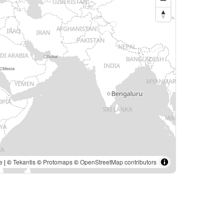
e
| ©
Tekantis
©
Protomaps
©
OpenStreetMap contributors