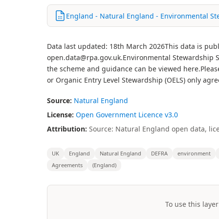
England - Natural England - Environmental S
Data last updated: 18th March 2026This data is publ
open.data@rpa.gov.uk.Environmental Stewardship S
the scheme and guidance can be viewed here.Please n
or Organic Entry Level Stewardship (OELS) only agr
Source:
Natural England
License:
Open Government Licence v3.0
Attribution:
Source: Natural England open data, lic
UK
England
Natural England
DEFRA
environment
Agreements
(England)
To use this layer