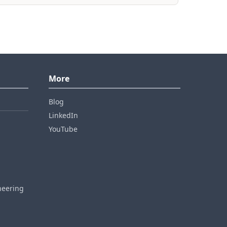
More
Blog
LinkedIn
YouTube
neering