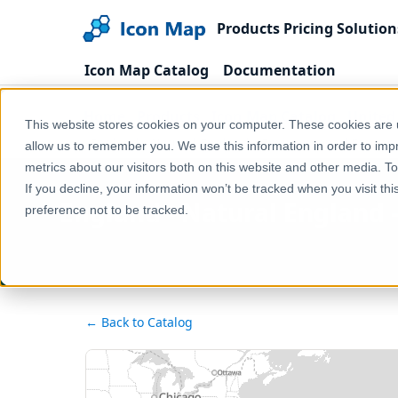
Products
Pricing
Solution
Icon Map Catalog
Documentation
Home
Products
Icon Map Catalog
United
This website stores cookies on your computer. These cookies are u
England - Natural England - Environmental Stewa
allow us to remember you. We use this information in order to im
metrics about our visitors both on this website and other media. T
If you decline, your information won’t be tracked when you visit th
England - Natural England
preference not to be tracked.
← Back to Catalog