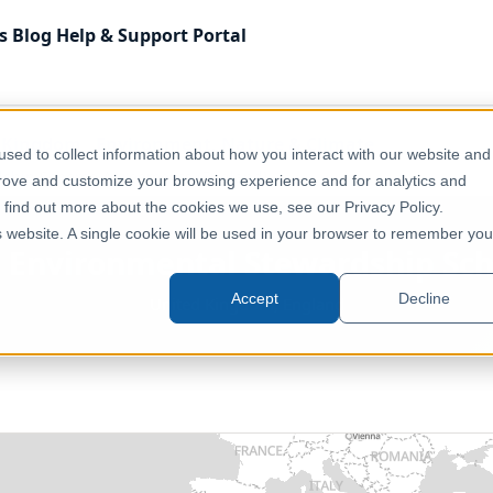
s
Blog
Help & Support
Portal
 Kingdom
Environment, Nature & Climate
sed to collect information about how you interact with our website and
rdship Scheme Agreements (England)
prove and customize your browsing experience and for analytics and
o find out more about the cookies we use, see our Privacy Policy.
is website. A single cookie will be used in your browser to remember you
 - Environmental Stewardship S
Accept
Decline
United Kingdom, England