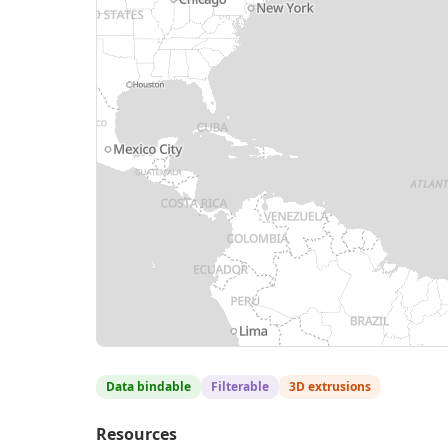
Data bindable
Filterable
3D extrusions
Resources