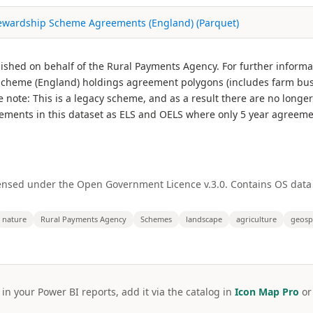
tewardship Scheme Agreements (England) (Parquet)
ished on behalf of the Rural Payments Agency. For further informa
cheme (England) holdings agreement polygons (includes farm bus
ote: This is a legacy scheme, and as a result there are no longe
eements in this dataset as ELS and OELS where only 5 year agreeme
ensed under the Open Government Licence v.3.0. Contains OS data
nature
Rural Payments Agency
Schemes
landscape
agriculture
geosp
 in your Power BI reports, add it via the catalog in
Icon Map Pro
o