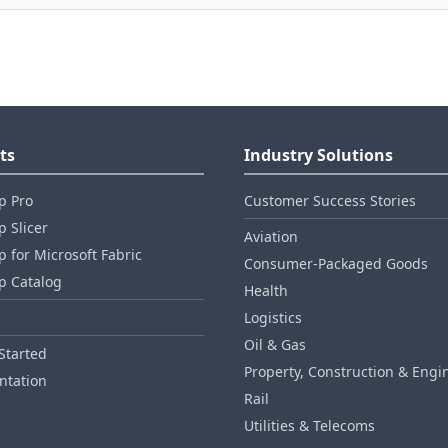
ts
Industry Solutions
p Pro
Customer Success Stories
 Slicer
Aviation
 for Microsoft Fabric
Consumer‑Packaged Goods
p Catalog
Health
Logistics
Oil & Gas
Started
Property, Construction & Engi
tation
Rail
Utilities & Telecoms