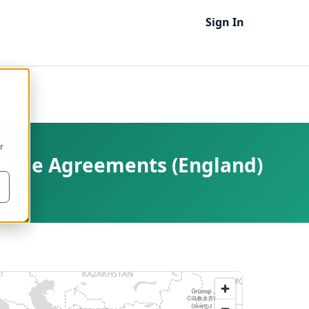
Sign In
r
cheme Agreements (England)