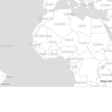
MapLibr