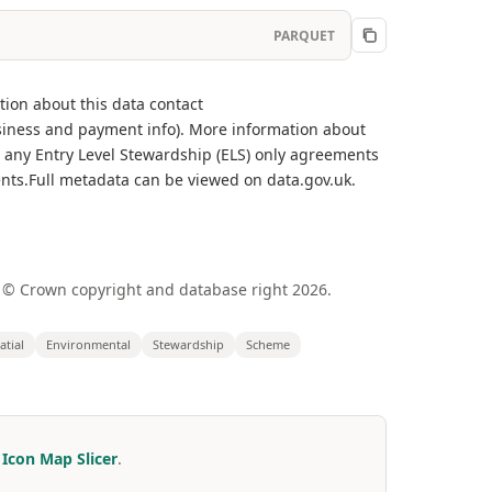
PARQUET
tion about this data contact
iness and payment info). More information about
r any Entry Level Stewardship (ELS) only agreements
nts.Full metadata can be viewed on data.gov.uk.
 © Crown copyright and database right 2026.
atial
Environmental
Stewardship
Scheme
r
Icon Map Slicer
.