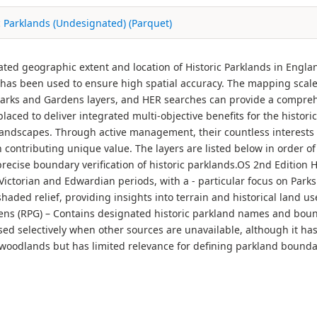
c Parklands (Undesignated) (Parquet)
nated geographic extent and location of Historic Parklands in Engla
y has been used to ensure high spatial accuracy. The mapping scale 
 Parks and Gardens layers, and HER searches can provide a compr
laced to deliver integrated multi-objective benefits for the histor
ndscapes. Through active management, their countless interests c
 contributing unique value. The layers are listed below in order 
precise boundary verification of historic parklands.OS 2nd Edition
ctorian and Edwardian periods, with a - particular focus on Parks
ded relief, providing insights into terrain and historical land us
ns (RPG) – Contains designated historic parkland names and bou
used selectively when other sources are unavailable, although it ha
oodlands but has limited relevance for defining parkland boundari