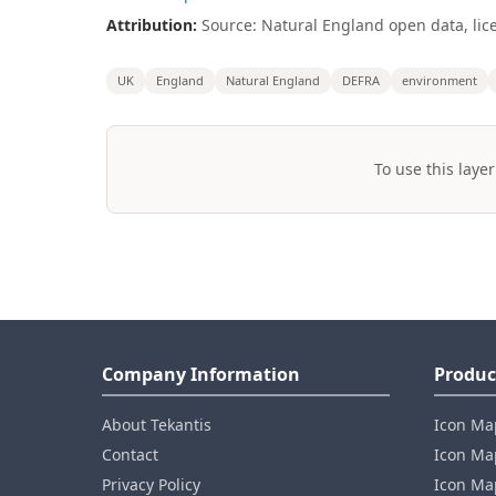
Attribution:
Source: Natural England open data, lic
UK
England
Natural England
DEFRA
environment
To use this layer
Company Information
Produc
About Tekantis
Icon Ma
Contact
Icon Map
Privacy Policy
Icon Map