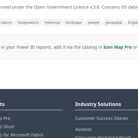
ensed under the Open Government Licence v.3.0. Contains OS data
nature
Designations
historical
landscape
people
geospatial
Engla
 in your Power BI reports, add it via the catalog in
Icon Map Pro
o
ts
Industry Solutions
p Pro
Customer Success Stories
 Slicer
Aviation
 for Microsoft Fabric
Consumer‑Packaged Goods