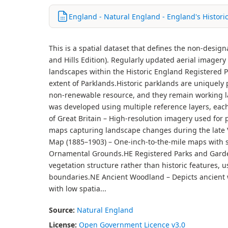
England - Natural England - England's Histori
This is a spatial dataset that defines the non-desig
and Hills Edition). Regularly updated aerial imager
landscapes within the Historic England Registered
extent of Parklands.Historic parklands are uniquely p
non-renewable resource, and they remain working la
was developed using multiple reference layers, each
of Great Britain – High-resolution imagery used for 
maps capturing landscape changes during the late Vi
Map (1885–1903) – One-inch-to-the-mile maps with sha
Ornamental Grounds.HE Registered Parks and Garde
vegetation structure rather than historic features, 
boundaries.NE Ancient Woodland – Depicts ancient w
with low spatia...
Source:
Natural England
License:
Open Government Licence v3.0