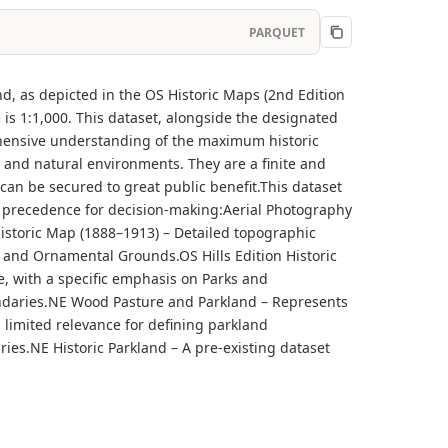
PARQUET
nd, as depicted in the OS Historic Maps (2nd Edition
is 1:1,000. This dataset, alongside the designated
ehensive understanding of the maximum historic
ic and natural environments. They are a finite and
an be secured to great public benefit.This dataset
of precedence for decision-making:Aerial Photography
 Historic Map (1888–1913) – Detailed topographic
 and Ornamental Grounds.OS Hills Edition Historic
e, with a specific emphasis on Parks and
ndaries.NE Wood Pasture and Parkland – Represents
s limited relevance for defining parkland
es.NE Historic Parkland – A pre-existing dataset