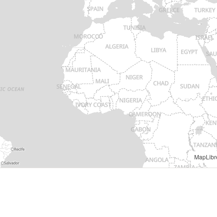
MapLibr