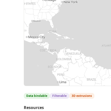
Data bindable
Filterable
3D extrusions
Resources