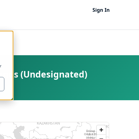
Sign In
r
lands (Undesignated)