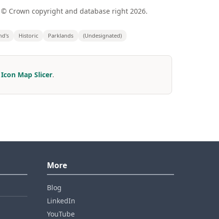
 © Crown copyright and database right 2026.
nd's
Historic
Parklands
(Undesignated)
r
Icon Map Slicer
.
More
Blog
LinkedIn
YouTube