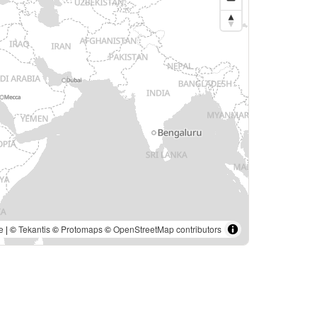
e
| ©
Tekantis
©
Protomaps
©
OpenStreetMap contributors