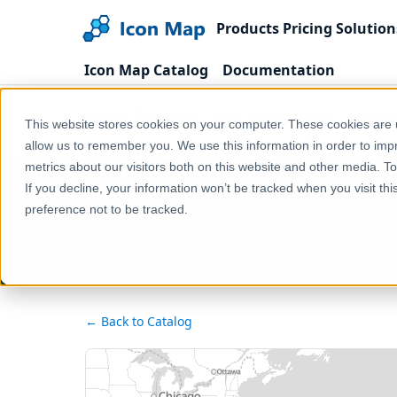
Products
Pricing
Solution
Icon Map Catalog
Documentation
Home
Products
Icon Map Catalog
United
This website stores cookies on your computer. These cookies are u
England - Natural England - England's Historic Par
allow us to remember you. We use this information in order to im
metrics about our visitors both on this website and other media. T
If you decline, your information won’t be tracked when you visit th
England - Natural E
preference not to be tracked.
← Back to Catalog