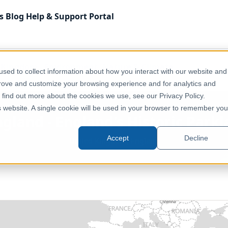
s
Blog
Help & Support
Portal
 Kingdom
Environment, Nature & Climate
sed to collect information about how you interact with our website and
klands (Undesignated)
prove and customize your browsing experience and for analytics and
o find out more about the cookies we use, see our Privacy Policy.
is website. A single cookie will be used in your browser to remember you
ngland - England's Historic Park
Accept
Decline
United Kingdom, England