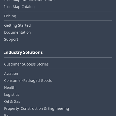
Icon Map Catalog
Pricing
Getting Started
Documentation
Support
Industry Solutions
Customer Success Stories
Aviation
Consumer‑Packaged Goods
Health
Logistics
Oil & Gas
Property, Construction & Engineering
Rail