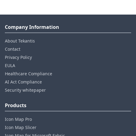
Company Information
About Tekantis
Contact
Privacy Policy
EULA
Healthcare Compliance
AI Act Compliance
Security whitepaper
Products
Icon Map Pro
Icon Map Slicer
Icon Map for Microsoft Fabric