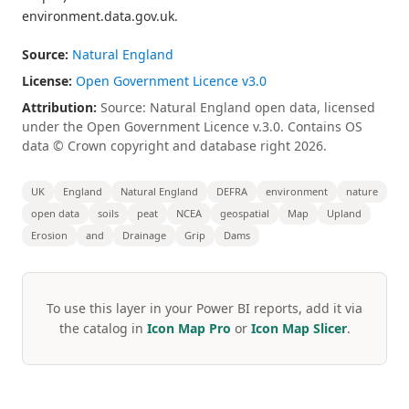
environment.data.gov.uk.
Source:
Natural England
License:
Open Government Licence v3.0
Attribution:
Source: Natural England open data, licensed
under the Open Government Licence v.3.0. Contains OS
data © Crown copyright and database right 2026.
UK
England
Natural England
DEFRA
environment
nature
open data
soils
peat
NCEA
geospatial
Map
Upland
Erosion
and
Drainage
Grip
Dams
To use this layer in your Power BI reports, add it via
the catalog in
Icon Map Pro
or
Icon Map Slicer
.