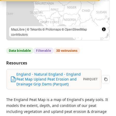
MapLibre
| ©
Tekantis
©
Protomaps
©
OpenStreetMap
contributors
Data bindable
Filterable
3D extrusions
Resources
England - Natural England - England
Peat Map Upland Peat Erosion and
PARQUET
Drainage Grip Dams (Parquet)
The England Peat Map is a map of England's peaty soils. It
models the extent, depth, and condition of our peat
including vegetation and upland peat erosion & drainage