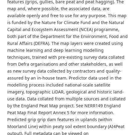
features (grips, gullies, bare peat and peat hagging). The
map and, where possible, the associated data, are
available openly and free to use for any purpose. This map
is funded by the Nature for Climate Fund and the Natural
Capital and Ecosystem Assessment (NCEA) programme,
both part of the Department for the Environment, Food and
Rural Affairs (DEFRA). The map layers were created using
machine learning and deep learning modelling
techniques, trained with pre-existing survey data collated
from Defra organisations and other stakeholders, as well
as new survey data collected by contractors and quality-
assured by an in-house team. Predictor data used in the
modelling process included national-scale satellite
imagery, topographic LiDAR, geological and historic land-
use data. Data collated from multiple sources and collated
by the England Peat Map project. See NERR149 England
Peat Map Final Report Annex 5 for more information.
Predicted grip grip dam features in uplands (within
Moorland Line) within peaty soil extent boundary (AI4Peat
output). Full metadata can be viewed on