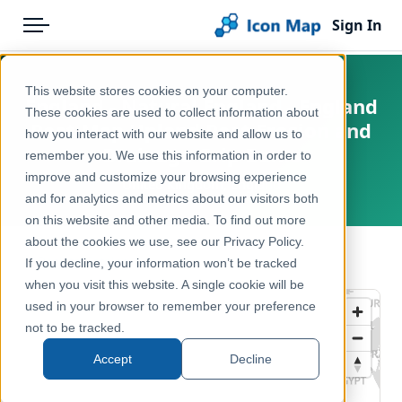
Sign In
Menu
Products
Home
This website stores cookies on your computer.
England - Natural England - England
Pricing
Products
These cookies are used to collect information about
Peat Map Upland Peat Erosion and
how you interact with our website and allow us to
Solutions
Icon Map Catalog
Drainage Grip Dams
remember you. We use this information in order to
improve and customize your browsing experience
Blog
United Kingdom, England
United Kingdom
and for analytics and metrics about our visitors both
Help & Support
on this website and other media. To find out more
Environment, Nature & Climate
about the cookies we use, see our Privacy Policy.
Portal
← Back to Catalog
If you decline, your information won’t be tracked
when you visit this website. A single cookie will be
used in your browser to remember your preference
not to be tracked.
Accept
Decline