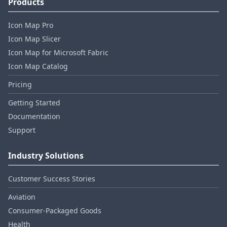
Products
Icon Map Pro
Icon Map Slicer
Icon Map for Microsoft Fabric
Icon Map Catalog
Pricing
Getting Started
Documentation
Support
Industry Solutions
Customer Success Stories
Aviation
Consumer‑Packaged Goods
Health