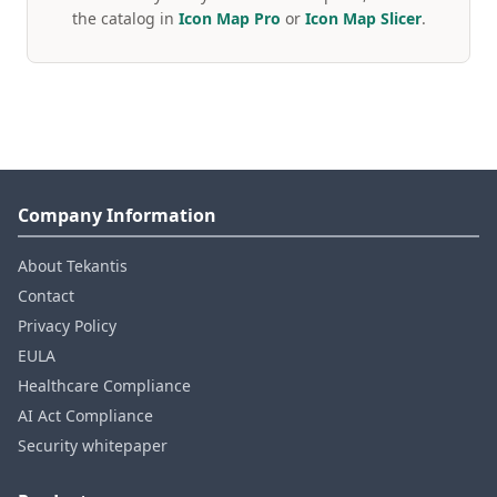
the catalog in
Icon Map Pro
or
Icon Map Slicer
.
Company Information
About Tekantis
Contact
Privacy Policy
EULA
Healthcare Compliance
AI Act Compliance
Security whitepaper