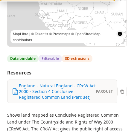
MapLibre
| ©
Tekantis
©
Protomaps
©
OpenStreetMap
contributors
Data bindable
Filterable
3D extrusions
Resources
England - Natural England - CRoW Act
2000 - Section 4 Conclusive
PARQUET
Registered Common Land (Parquet)
Shows land mapped as Conclusive Registered Common
Land under The Countryside and Rights of Way 2000
(CRoW) Act. The CRoW Act gives the public right of access