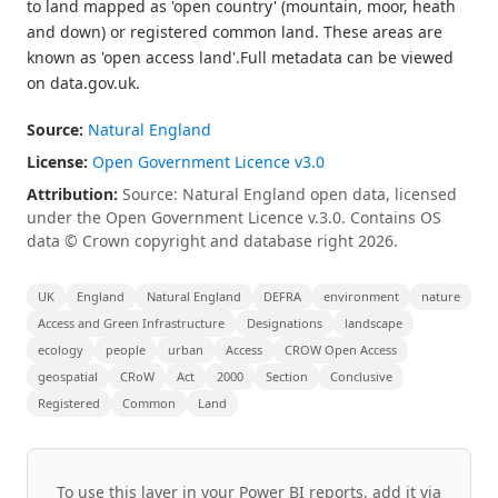
to land mapped as 'open country' (mountain, moor, heath
and down) or registered common land. These areas are
known as 'open access land'.Full metadata can be viewed
on data.gov.uk.
Source:
Natural England
License:
Open Government Licence v3.0
Attribution:
Source: Natural England open data, licensed
under the Open Government Licence v.3.0. Contains OS
data © Crown copyright and database right 2026.
UK
England
Natural England
DEFRA
environment
nature
Access and Green Infrastructure
Designations
landscape
ecology
people
urban
Access
CROW Open Access
geospatial
CRoW
Act
2000
Section
Conclusive
Registered
Common
Land
To use this layer in your Power BI reports, add it via