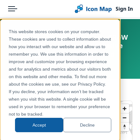
Sign In
Menu
Products
Home
This website stores cookies on your computer.
England - Natural England - CRoW
Pricing
Products
These cookies are used to collect information about
Act 2000 - Section 4 Conclusive
how you interact with our website and allow us to
Solutions
Icon Map Catalog
Registered Common Land
remember you. We use this information in order to
improve and customize your browsing experience
Blog
United Kingdom, England
United Kingdom
and for analytics and metrics about our visitors both
Help & Support
on this website and other media. To find out more
Environment, Nature & Climate
about the cookies we use, see our Privacy Policy.
Portal
← Back to Catalog
If you decline, your information won’t be tracked
when you visit this website. A single cookie will be
used in your browser to remember your preference
not to be tracked.
Accept
Decline