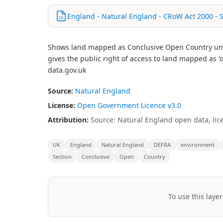
England - Natural England - CRoW Act 2000 - 
Shows land mapped as Conclusive Open Country unde
gives the public right of access to land mapped as
data.gov.uk
Source:
Natural England
License:
Open Government Licence v3.0
Attribution:
Source: Natural England open data, lic
UK
England
Natural England
DEFRA
environment
Section
Conclusive
Open
Country
To use this layer