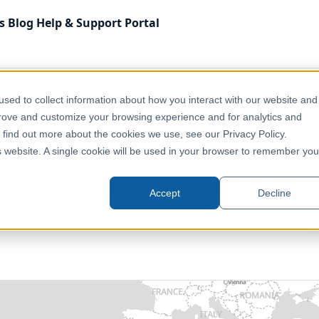
s
Blog
Help & Support
Portal
 Kingdom
Environment, Nature & Climate
sed to collect information about how you interact with our website and
on 4 Conclusive Open Country
prove and customize your browsing experience and for analytics and
o find out more about the cookies we use, see our Privacy Policy.
is website. A single cookie will be used in your browser to remember you
and - CRoW Act 2000 - Section 4 
Accept
Decline
United Kingdom, England