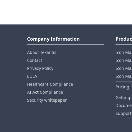
Company Information
Produc
About Tekantis
Icon Ma
Contact
Icon Map
Privacy Policy
Icon Map
EULA
Icon Ma
Healthcare Compliance
Pricing
AI Act Compliance
Getting 
Security whitepaper
Documen
Support