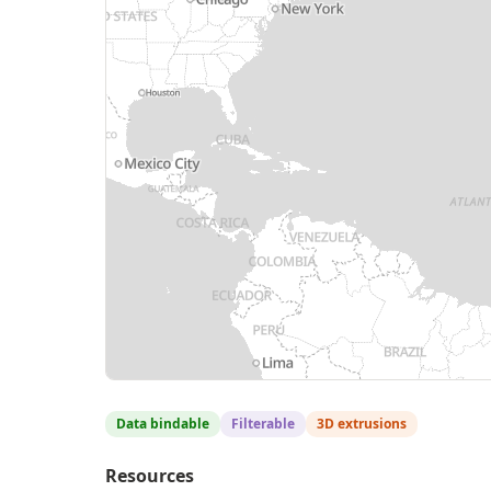
Data bindable
Filterable
3D extrusions
Resources