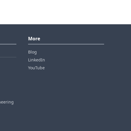
More
Blog
LinkedIn
YouTube
neering