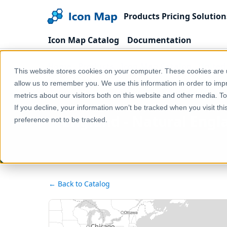
Products
Pricing
Solution
Icon Map Catalog
Documentation
Home
Products
Icon Map Catalog
United
This website stores cookies on your computer. These cookies are u
England - Natural England - CRoW Act 2000 - Secti
allow us to remember you. We use this information in order to im
metrics about our visitors both on this website and other media. T
If you decline, your information won’t be tracked when you visit th
England - Natural Engl
preference not to be tracked.
← Back to Catalog