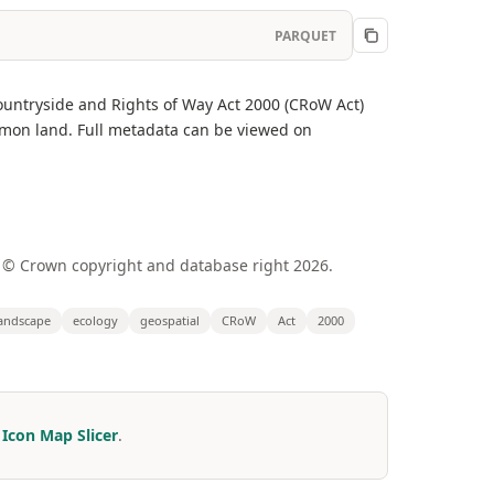
PARQUET
untryside and Rights of Way Act 2000 (CRoW Act)
mmon land. Full metadata can be viewed on
 © Crown copyright and database right 2026.
andscape
ecology
geospatial
CRoW
Act
2000
r
Icon Map Slicer
.