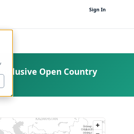
Sign In
r
Conclusive Open Country