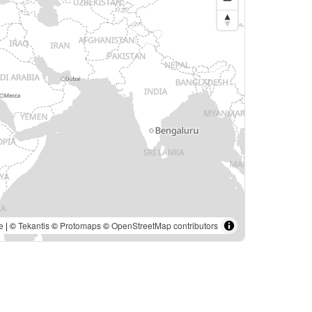
e
| ©
Tekantis
©
Protomaps
©
OpenStreetMap contributors