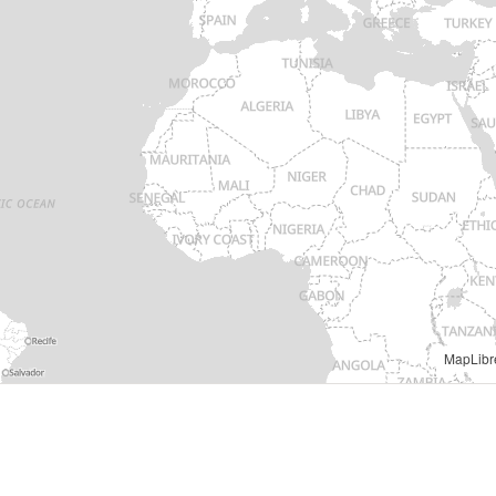
MapLibr