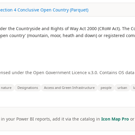
Section 4 Conclusive Open Country (Parquet)
r the Countryside and Rights of Way Act 2000 (CRoW Act). The Co
 'open country' (mountain, moor, heath and down) or registered co
ensed under the Open Government Licence v.3.0. Contains OS data
nature
Designations
Access and Green Infrastructure
people
urban
l
 in your Power BI reports, add it via the catalog in
Icon Map Pro
o