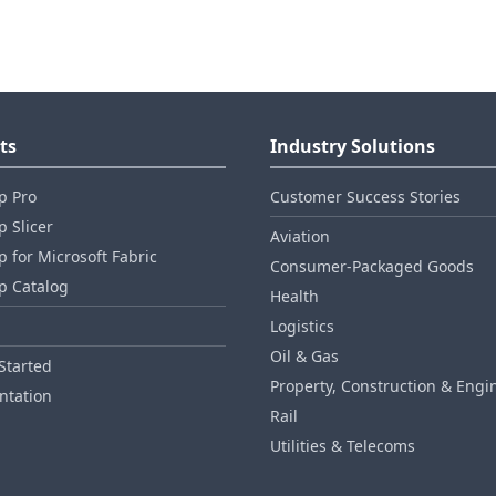
ts
Industry Solutions
p Pro
Customer Success Stories
 Slicer
Aviation
 for Microsoft Fabric
Consumer‑Packaged Goods
p Catalog
Health
Logistics
Oil & Gas
Started
Property, Construction & Engi
tation
Rail
Utilities & Telecoms