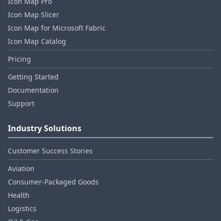
Icon Map Pro
Icon Map Slicer
Icon Map for Microsoft Fabric
Icon Map Catalog
Pricing
Getting Started
Documentation
Support
Industry Solutions
Customer Success Stories
Aviation
Consumer‑Packaged Goods
Health
Logistics