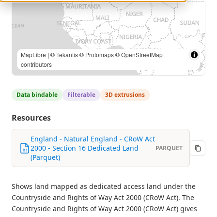
MapLibre
| ©
Tekantis
©
Protomaps
©
OpenStreetMap
contributors
Data bindable
Filterable
3D extrusions
Resources
England - Natural England - CRoW Act
2000 - Section 16 Dedicated Land
PARQUET
(Parquet)
Shows land mapped as dedicated access land under the
Countryside and Rights of Way Act 2000 (CRoW Act). The
Countryside and Rights of Way Act 2000 (CRoW Act) gives