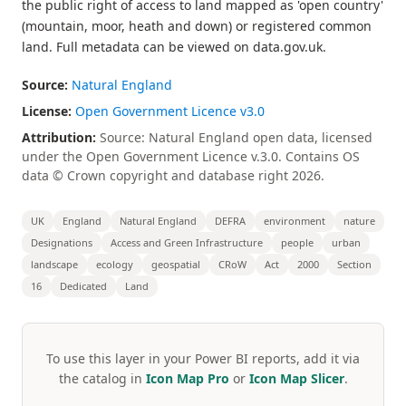
the public right of access to land mapped as 'open country'
(mountain, moor, heath and down) or registered common
land. Full metadata can be viewed on data.gov.uk.
Source:
Natural England
License:
Open Government Licence v3.0
Attribution:
Source: Natural England open data, licensed
under the Open Government Licence v.3.0. Contains OS
data © Crown copyright and database right 2026.
UK
England
Natural England
DEFRA
environment
nature
Designations
Access and Green Infrastructure
people
urban
landscape
ecology
geospatial
CRoW
Act
2000
Section
16
Dedicated
Land
To use this layer in your Power BI reports, add it via
the catalog in
Icon Map Pro
or
Icon Map Slicer
.