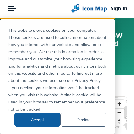
Sign In
Menu
Products
Home
This website stores cookies on your computer.
England - Natural England - CRoW
Pricing
Products
These cookies are used to collect information about
Act 2000 - Section 16 Dedicated
how you interact with our website and allow us to
Solutions
Icon Map Catalog
Land
remember you. We use this information in order to
improve and customize your browsing experience
Blog
United Kingdom, England
United Kingdom
and for analytics and metrics about our visitors both
Help & Support
on this website and other media. To find out more
Environment, Nature & Climate
about the cookies we use, see our Privacy Policy.
Portal
← Back to Catalog
If you decline, your information won’t be tracked
when you visit this website. A single cookie will be
used in your browser to remember your preference
not to be tracked.
Accept
Decline