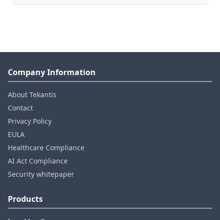
Company Information
About Tekantis
Contact
Privacy Policy
EULA
Healthcare Compliance
AI Act Compliance
Security whitepaper
Products