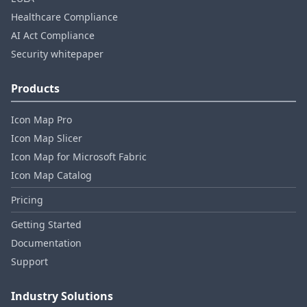
Healthcare Compliance
AI Act Compliance
Security whitepaper
Products
Icon Map Pro
Icon Map Slicer
Icon Map for Microsoft Fabric
Icon Map Catalog
Pricing
Getting Started
Documentation
Support
Industry Solutions