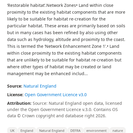
‘Restorable habitat’.Network Zones• Land within close
proximity to the existing habitat components that are more
likely to be suitable for habitat re-creation for the
particular habitat. These areas are primarily based on soils
but in many cases has been refined by also using other
data such as hydrology, altitude and proximity to the coast.
This is termed the ‘Network Enhancement Zone 1’.• Land
within close proximity to the existing habitat components
that are unlikely to be suitable for habitat re-creation but
where other types of habitat may be created or land
management may be enhanced includ...
Source:
Natural England
License:
Open Government Licence v3.0
Attribution:
Source: Natural England open data, licensed
under the Open Government Licence v.3.0. Contains OS
data © Crown copyright and database right 2026.
UK
England
Natural England
DEFRA
environment
nature