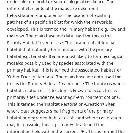
undertaken to build greater ecological resilience. The
different elements of the maps are described
below:Habitat Components• The location of existing
patches of a specific habitat for which the network is
developed. This is termed the ‘Primary habitat’ e.g. lowland
meadow. The main baseline data used for this is the
Priority Habitat Inventories.• The location of additional
habitat that naturally form mosaics with the primary
habitat e.g. habitats that are most likely to form ecological
mosaics possibly used by species associated with the
primary habitat. This is termed the ‘Associated habitat’ or
'Other Priority Habitats'. The main baseline data used for
this is the Priority Habitat Inventories.• The locations where
habitat creation or restoration is known to occur, this is
primarily sites under relevant agri-environment options.
This is termed the ‘Habitat Restoration-Creation’• Sites
where data suggests small fragments of the primary
habitat or degraded habitat exists and where restoration
may be possible, this is primarily developed from
information held within the current PHI. This is termed the