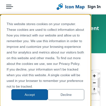
Sign In
Menu
Products
Home
This website stores cookies on your computer.
England - Natural England - Ancient
Pricing
Products
These cookies are used to collect information about
Semi Natural Woodland
how you interact with our website and allow us to
Solutions
Icon Map Catalog
remember you. We use this information in order to
United Kingdom, England
improve and customize your browsing experience
Blog
United Kingdom
and for analytics and metrics about our visitors both
Help & Support
on this website and other media. To find out more
Environment, Nature & Climate
← Back to Catalog
about the cookies we use, see our Privacy Policy.
Portal
If you decline, your information won’t be tracked
when you visit this website. A single cookie will be
used in your browser to remember your preference
not to be tracked.
Accept
Decline