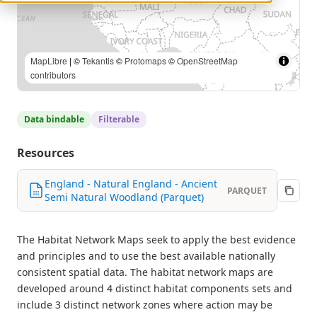
MapLibre
| ©
Tekantis
©
Protomaps
©
OpenStreetMap
contributors
Data bindable
Filterable
Resources
England - Natural England - Ancient
PARQUET
Semi Natural Woodland (Parquet)
The Habitat Network Maps seek to apply the best evidence
and principles and to use the best available nationally
consistent spatial data. The habitat network maps are
developed around 4 distinct habitat components sets and
include 3 distinct network zones where action may be