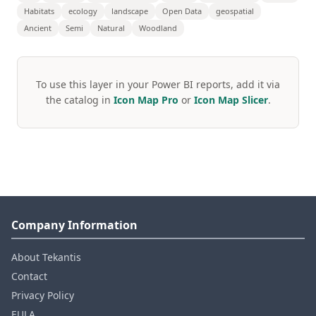
Habitats
ecology
landscape
Open Data
geospatial
Ancient
Semi
Natural
Woodland
To use this layer in your Power BI reports, add it via
the catalog in
Icon Map Pro
or
Icon Map Slicer
.
Company Information
About Tekantis
Contact
Privacy Policy
EULA