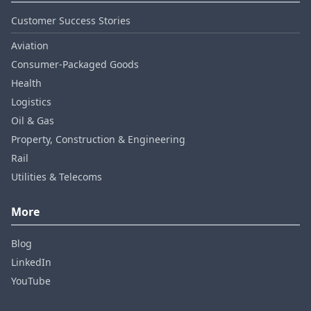
Customer Success Stories
Aviation
Consumer‑Packaged Goods
Health
Logistics
Oil & Gas
Property, Construction & Engineering
Rail
Utilities & Telecoms
More
Blog
LinkedIn
YouTube