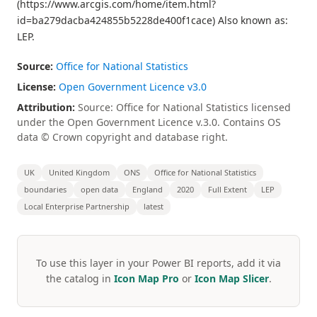
(https://www.arcgis.com/home/item.html?
id=ba279dacba424855b5228de400f1cace) Also known as:
LEP.
Source:
Office for National Statistics
License:
Open Government Licence v3.0
Attribution:
Source: Office for National Statistics licensed
under the Open Government Licence v.3.0. Contains OS
data © Crown copyright and database right.
UK
United Kingdom
ONS
Office for National Statistics
boundaries
open data
England
2020
Full Extent
LEP
Local Enterprise Partnership
latest
To use this layer in your Power BI reports, add it via
the catalog in
Icon Map Pro
or
Icon Map Slicer
.