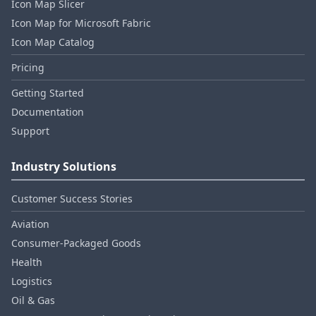
Icon Map Slicer
Icon Map for Microsoft Fabric
Icon Map Catalog
Pricing
Getting Started
Documentation
Support
Industry Solutions
Customer Success Stories
Aviation
Consumer‑Packaged Goods
Health
Logistics
Oil & Gas