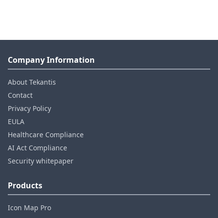
Company Information
About Tekantis
Contact
Privacy Policy
EULA
Healthcare Compliance
AI Act Compliance
Security whitepaper
Products
Icon Map Pro