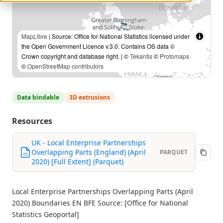
MapLibre
| Source: Office for National Statistics licensed under
the Open Government Licence v.3.0. Contains OS data ©
Crown copyright and database right. | ©
Tekantis
©
Protomaps
©
OpenStreetMap contributors
Data bindable
3D extrusions
Resources
UK - Local Enterprise Partnerships
Overlapping Parts (England) (April
PARQUET
2020) [Full Extent] (Parquet)
Local Enterprise Partnerships Overlapping Parts (April
2020) Boundaries EN BFE Source: [Office for National
Statistics Geoportal]