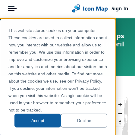
Sign In
Menu
Products
Home
This website stores cookies on your computer.
UK - Local Enterprise Partnerships
Pricing
Products
These cookies are used to collect information about
Overlapping Parts (England) (April
how you interact with our website and allow us to
Solutions
Icon Map Catalog
2020) [Full Extent]
remember you. We use this information in order to
improve and customize your browsing experience
Blog
United Kingdom, Europe
United Kingdom
and for analytics and metrics about our visitors both
Help & Support
on this website and other media. To find out more
Economy, Jobs & Business
about the cookies we use, see our Privacy Policy.
Portal
← Back to Catalog
If you decline, your information won’t be tracked
when you visit this website. A single cookie will be
used in your browser to remember your preference
not to be tracked.
Accept
Decline