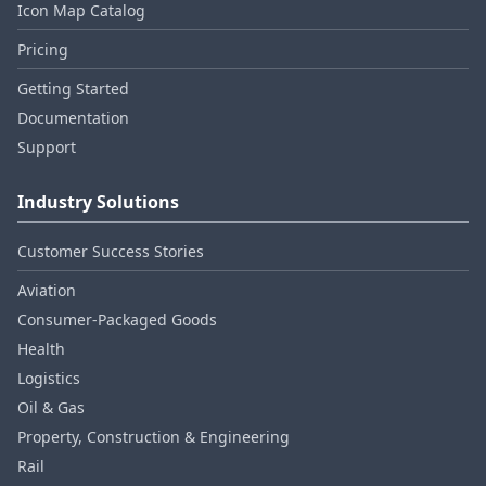
Icon Map Catalog
Pricing
Getting Started
Documentation
Support
Industry Solutions
Customer Success Stories
Aviation
Consumer‑Packaged Goods
Health
Logistics
Oil & Gas
Property, Construction & Engineering
Rail