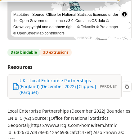
MapLibre
| Source: Office for National Statistics licensed under
the Open Government Licence v.3.0. Contains OS data ©
Crown copyright and database right. | ©
Tekantis
©
Protomaps
©
OpenStreetMap contributors
Data bindable
3D extrusions
Resources
UK - Local Enterprise Partnerships
(England) (December 2022) [Clipped]
PARQUET
(Parquet)
Local Enterprise Partnerships (December 2022) Boundaries
EN BFC (V2) Source: [Office for National Statistics
Geoportal](https://www.arcgis.com/home/item.html?
id=6d267d7d373e4512a46936cafcfc47ef) Also known as: