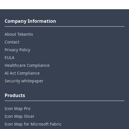
Company Information
About Tekantis
Contact
Privacy Policy
EULA
Healthcare Compliance
AI Act Compliance
Security whitepaper
Products
Icon Map Pro
Icon Map Slicer
Icon Map for Microsoft Fabric