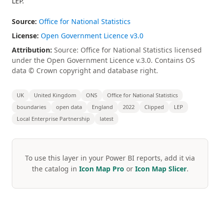
LEP.
Source:
Office for National Statistics
License:
Open Government Licence v3.0
Attribution:
Source: Office for National Statistics licensed
under the Open Government Licence v.3.0. Contains OS
data © Crown copyright and database right.
UK
United Kingdom
ONS
Office for National Statistics
boundaries
open data
England
2022
Clipped
LEP
Local Enterprise Partnership
latest
To use this layer in your Power BI reports, add it via
the catalog in
Icon Map Pro
or
Icon Map Slicer
.