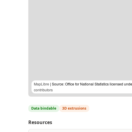
MapLibre
| Source: Office for National Statistics licensed u
contributors
Data bindable
3D extrusions
Resources