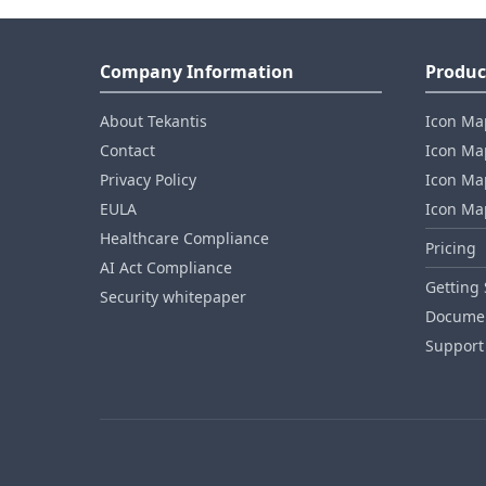
Company Information
Produc
About Tekantis
Icon Ma
Contact
Icon Map
Privacy Policy
Icon Map
EULA
Icon Ma
Healthcare Compliance
Pricing
AI Act Compliance
Getting 
Security whitepaper
Documen
Support