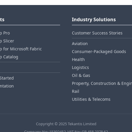
ts
Industry Solutions
p Pro
Customer Success Stories
 Slicer
Aviation
 for Microsoft Fabric
Consumer‑Packaged Goods
p Catalog
Health
Logistics
Oil & Gas
Started
Property, Construction & Engi
tation
Rail
Utilities & Telecoms
Copyright © 2025 Tekantis Limited
Company No: 15392452, VAT No: GB 458 2378 62