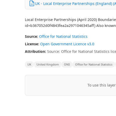
UK - Local Enterprise Partnerships (England) (Ap
Local Enterprise Partnerships (April 2020) Boundari
id=b367052d0f4843fea2a2971046345aff) Also known 
Source:
Office for National Statistics
License:
Open Government Licence v3.0
Attribution:
Source: Office for National Statistics 
UK
United Kingdom
ONS
Office for National Statistics
To use this layer