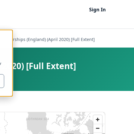
Sign In
Partnerships (England) (April 2020) [Full Extent]
2020) [Full Extent]
r