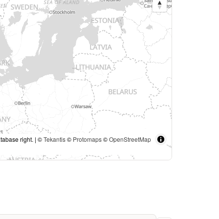
tabase right. | ©
Tekantis
©
Protomaps
©
OpenStreetMap