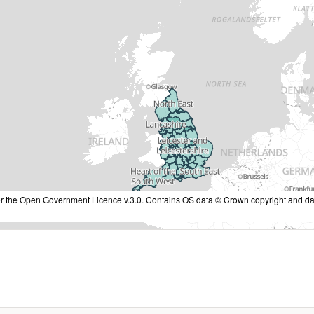
nder the Open Government Licence v.3.0. Contains OS data © Crown copyright and da