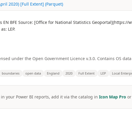
ril 2020) [Full Extent] (Parquet)
es EN BFE Source: [Office for National Statistics Geoportal](https:
as: LEP.
licensed under the Open Government Licence v.3.0. Contains OS dat
boundaries
open data
England
2020
Full Extent
LEP
Local Enterp
 in your Power BI reports, add it via the catalog in
Icon Map Pro
o