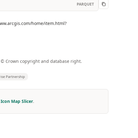
PARQUET
//www.arcgis.com/home/item.html?
a © Crown copyright and database right.
rise Partnership
r
Icon Map Slicer
.