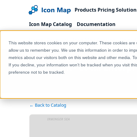
Products
Pricing
Solution
Icon Map Catalog
Documentation
Home
Products
Icon Map Catalog
United
This website stores cookies on your computer. These cookies are u
allow us to remember you. We use this information in order to im
metrics about our visitors both on this website and other media. T
UK - Local Enterpr
If you decline, your information won’t be tracked when you visit th
preference not to be tracked.
← Back to Catalog