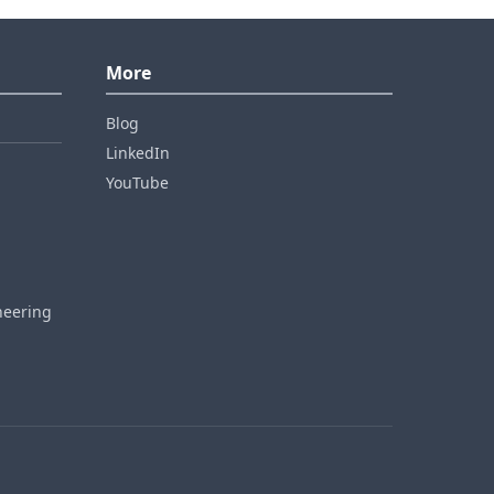
More
Blog
LinkedIn
YouTube
neering