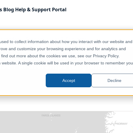
s
Blog
Help & Support
Portal
 Kingdom
Economy, Jobs & Business
UK - Local Enterprise 
sed to collect information about how you interact with our website and
prove and customize your browsing experience and for analytics and
o find out more about the cookies we use, see our Privacy Policy.
ise Partnerships (England) (April 
is website. A single cookie will be used in your browser to remember you
United Kingdom, Europe
Accept
Decline