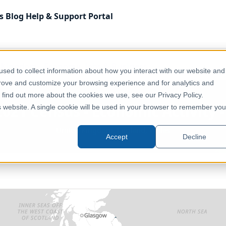
s
Blog
Help & Support
Portal
 Kingdom
Economy, Jobs & Business
UK - 2021 Census - Ec
sed to collect information about how you interact with our website and
prove and customize your browsing experience and for analytics and
o find out more about the cookies we use, see our Privacy Policy.
2021 Census - Economic Activity 
is website. A single cookie will be used in your browser to remember you
United Kingdom, England, Wales
Accept
Decline