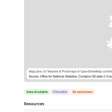
MapLibre
| ©
Tekantis
©
Protomaps
©
OpenStreetMap contrib
Source: Office for National Statistics. Contains OS data © Cr
Data bindable
Filterable
3D extrusions
Resources