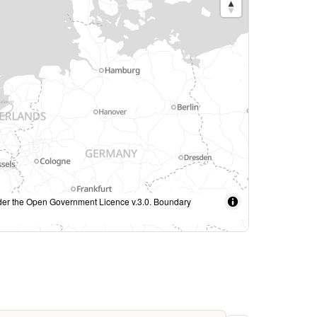
under the Open Government Licence v.3.0. Boundary