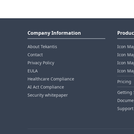
Company Information
Produc
About Tekantis
Icon Ma
Contact
Icon Map
Privacy Policy
Icon Map
EULA
Icon Ma
Healthcare Compliance
Pricing
AI Act Compliance
Getting 
Security whitepaper
Documen
Support