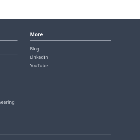
More
Blog
LinkedIn
YouTube
neering