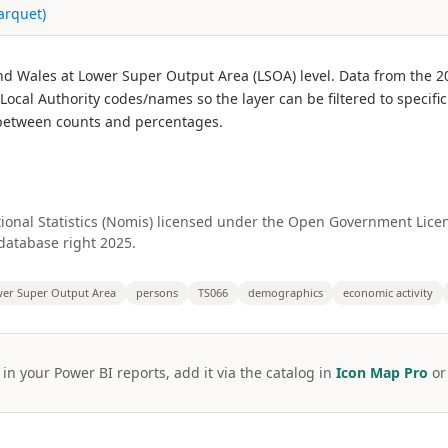
arquet)
nd Wales at Lower Super Output Area (LSOA) level. Data from the 2
cal Authority codes/names so the layer can be filtered to specific 
g between counts and percentages.
ional Statistics (Nomis) licensed under the Open Government Licenc
database right 2025.
er Super Output Area
persons
TS066
demographics
economic activity
 in your Power BI reports, add it via the catalog in
Icon Map Pro
o