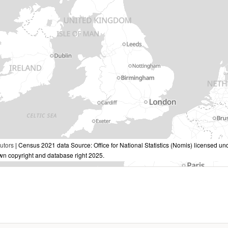
utors
| Census 2021 data Source: Office for National Statistics (Nomis) licensed 
own copyright and database right 2025.