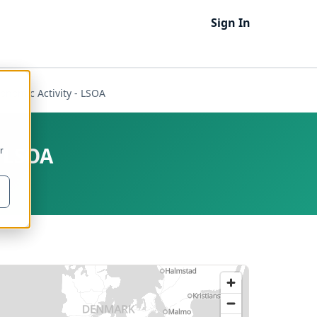
Sign In
onomic Activity - LSOA
- LSOA
r