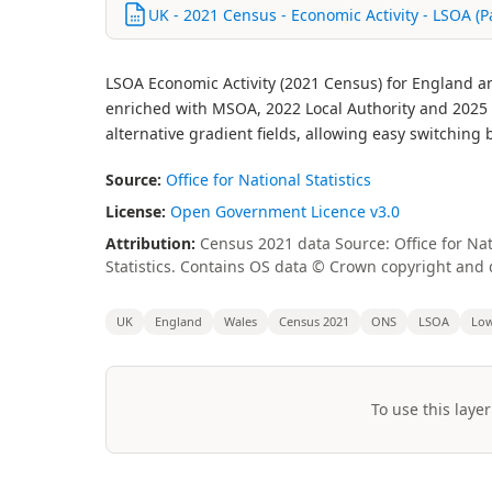
UK - 2021 Census - Economic Activity - LSOA (P
LSOA Economic Activity (2021 Census) for England a
enriched with MSOA, 2022 Local Authority and 2025 Lo
alternative gradient fields, allowing easy switchin
Source:
Office for National Statistics
License:
Open Government Licence v3.0
Attribution:
Census 2021 data Source: Office for Nat
Statistics. Contains OS data © Crown copyright and 
UK
England
Wales
Census 2021
ONS
LSOA
Low
To use this layer