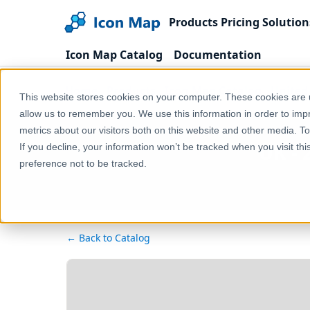
Products
Pricing
Solution
Icon Map Catalog
Documentation
Home
Products
Icon Map Catalog
United
This website stores cookies on your computer. These cookies are u
allow us to remember you. We use this information in order to im
metrics about our visitors both on this website and other media. T
UK - 
If you decline, your information won’t be tracked when you visit th
preference not to be tracked.
← Back to Catalog