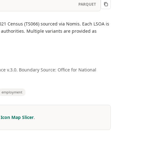
PARQUET
021 Census (TS066) sourced via Nomis. Each LSOA is
authorities. Multiple variants are provided as
e v.3.0. Boundary Source: Office for National
employment
r
Icon Map Slicer
.