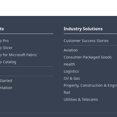
ts
Industry Solutions
p Pro
Customer Success Stories
 Slicer
Aviation
 for Microsoft Fabric
Consumer‑Packaged Goods
p Catalog
Health
Logistics
Oil & Gas
Started
Property, Construction & Engi
tation
Rail
Utilities & Telecoms