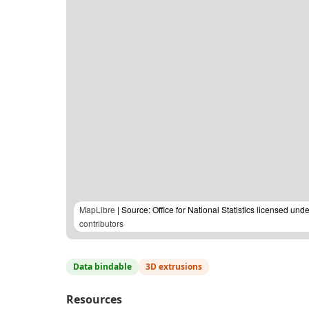
MapLibre
| Source: Office for National Statistics licensed u
contributors
Data bindable
3D extrusions
Resources