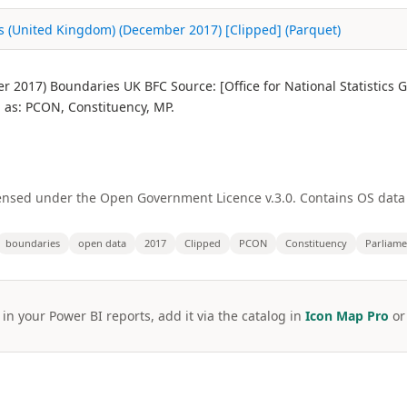
s (United Kingdom) (December 2017) [Clipped] (Parquet)
 2017) Boundaries UK BFC Source: [Office for National Statistics
as: PCON, Constituency, MP.
licensed under the Open Government Licence v.3.0. Contains OS dat
boundaries
open data
2017
Clipped
PCON
Constituency
Parliame
 in your Power BI reports, add it via the catalog in
Icon Map Pro
o