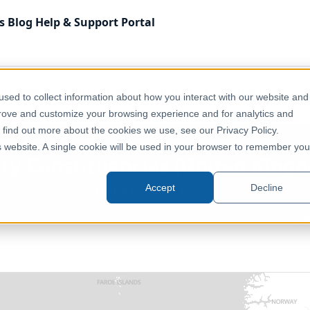
s
Blog
Help & Support
Portal
 Kingdom
Administrative & Statistical Geographies
sed to collect information about how you interact with our website and
ited Kingdom) (December 2017) [Clipped]
prove and customize your browsing experience and for analytics and
o find out more about the cookies we use, see our Privacy Policy.
is website. A single cookie will be used in your browser to remember you
ry Constituencies (United Kingd
Accept
Decline
United Kingdom, Europe