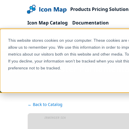
Products
Pricing
Solution
Icon Map Catalog
Documentation
Home
Products
Icon Map Catalog
United
This website stores cookies on your computer. These cookies are u
UK - Westminster Parliamentary Constituencies (Un
allow us to remember you. We use this information in order to im
metrics about our visitors both on this website and other media. T
If you decline, your information won’t be tracked when you visit th
UK - Westminster Parliamenta
preference not to be tracked.
← Back to Catalog