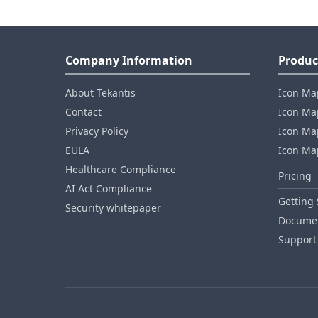
Company Information
Produc
About Tekantis
Icon Ma
Contact
Icon Map
Privacy Policy
Icon Map
EULA
Icon Ma
Healthcare Compliance
Pricing
AI Act Compliance
Getting 
Security whitepaper
Documen
Support