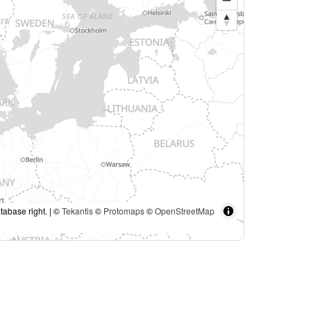
tabase right. | ©
Tekantis
©
Protomaps
©
OpenStreetMap