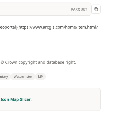
PARQUET
 Geoportal](https://www.arcgis.com/home/item.html?
a © Crown copyright and database right.
ntary
Westminster
MP
r
Icon Map Slicer
.