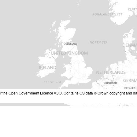
nder the Open Government Licence v.3.0. Contains OS data © Crown copyright and da