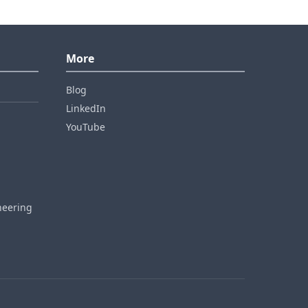
More
Blog
LinkedIn
YouTube
neering