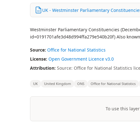
UK - Westminster Parliamentary Constituencie
Westminster Parliamentary Constituencies (December
id=0191701afe3d48d994ffa279e540b20f) Also known 
Source:
Office for National Statistics
License:
Open Government Licence v3.0
Attribution:
Source: Office for National Statistics 
UK
United Kingdom
ONS
Office for National Statistics
To use this layer