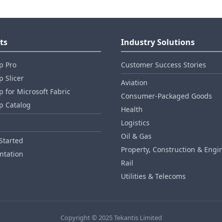
ts
Industry Solutions
p Pro
Customer Success Stories
 Slicer
Aviation
 for Microsoft Fabric
Consumer‑Packaged Goods
p Catalog
Health
Logistics
Oil & Gas
Started
Property, Construction & Engi
tation
Rail
Utilities & Telecoms
Copyright © 2025 Tekantis Limited