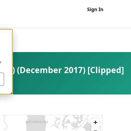
Sign In
r
om) (December 2017) [Clipped]