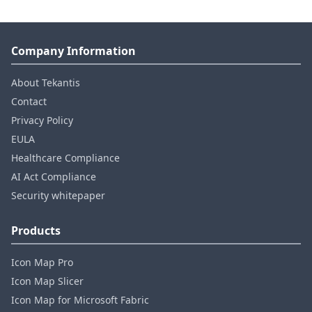
Company Information
About Tekantis
Contact
Privacy Policy
EULA
Healthcare Compliance
AI Act Compliance
Security whitepaper
Products
Icon Map Pro
Icon Map Slicer
Icon Map for Microsoft Fabric