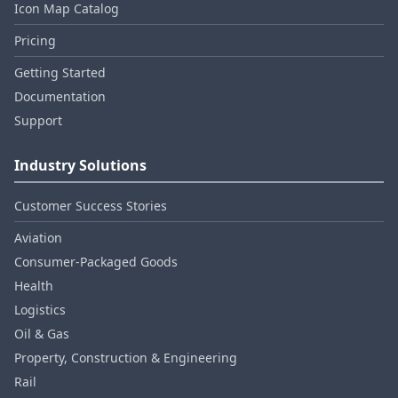
Icon Map Catalog
Pricing
Getting Started
Documentation
Support
Industry Solutions
Customer Success Stories
Aviation
Consumer‑Packaged Goods
Health
Logistics
Oil & Gas
Property, Construction & Engineering
Rail