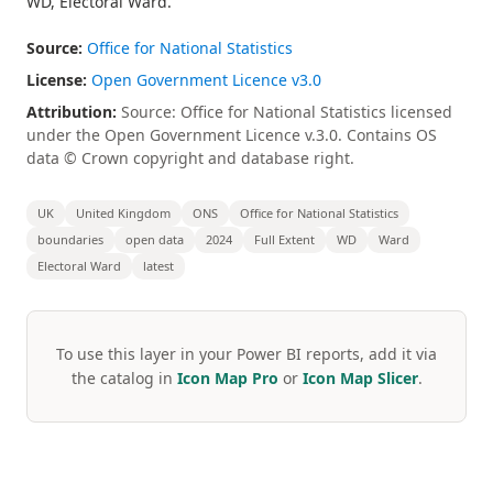
WD, Electoral Ward.
Source:
Office for National Statistics
License:
Open Government Licence v3.0
Attribution:
Source: Office for National Statistics licensed
under the Open Government Licence v.3.0. Contains OS
data © Crown copyright and database right.
UK
United Kingdom
ONS
Office for National Statistics
boundaries
open data
2024
Full Extent
WD
Ward
Electoral Ward
latest
To use this layer in your Power BI reports, add it via
the catalog in
Icon Map Pro
or
Icon Map Slicer
.