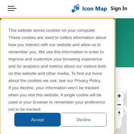
Sign In
Menu
Products
Home
This website stores cookies on your computer.
UK - Wards (United Kingdom)
Pricing
Products
These cookies are used to collect information about
(December 2024) [Full Extent]
how you interact with our website and allow us to
Solutions
Icon Map Catalog
remember you. We use this information in order to
United Kingdom, Europe
improve and customize your browsing experience
Blog
United Kingdom
and for analytics and metrics about our visitors both
Help & Support
on this website and other media. To find out more
Administrative & Statistical Geographies
← Back to Catalog
about the cookies we use, see our Privacy Policy.
Portal
If you decline, your information won’t be tracked
when you visit this website. A single cookie will be
used in your browser to remember your preference
not to be tracked.
Accept
Decline