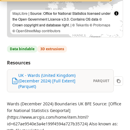
MapLibre
| Source: Office for National Statistics licensed under
the Open Government Licence v.3.0. Contains OS data ©
Crown copyright and database right. | ©
Tekantis
©
Protomaps
©
OpenStreetMap contributors
Data bindable
3D extrusions
Resources
UK - Wards (United Kingdom)
(December 2024) [Full Extent]
PARQUET
(Parquet)
Wards (December 2024) Boundaries UK BFE Source: [Office
for National Statistics Geoportal]
(https://www.arcgis.com/home/item.html?
id=627ae9540e3a4e199f4594a727b35724) Also known as: