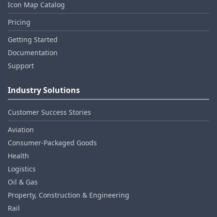
Icon Map Catalog
Pricing
Getting Started
Documentation
Support
Industry Solutions
Customer Success Stories
Aviation
Consumer‑Packaged Goods
Health
Logistics
Oil & Gas
Property, Construction & Engineering
Rail