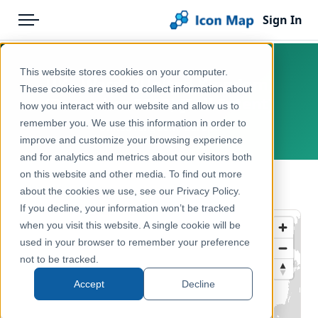
Sign In
Menu
Products
Home
This website stores cookies on your computer.
UK - Wards (United Kingdom)
Pricing
Products
These cookies are used to collect information about
(December 2019) [Full Extent]
how you interact with our website and allow us to
Solutions
Icon Map Catalog
remember you. We use this information in order to
United Kingdom, Europe
improve and customize your browsing experience
Blog
United Kingdom
and for analytics and metrics about our visitors both
Help & Support
on this website and other media. To find out more
Administrative & Statistical Geographies
← Back to Catalog
about the cookies we use, see our Privacy Policy.
Portal
If you decline, your information won’t be tracked
when you visit this website. A single cookie will be
used in your browser to remember your preference
not to be tracked.
Accept
Decline