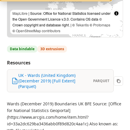
MapLibre
| Source: Office for National Statistics licensed under
the Open Government Licence v.3.0. Contains OS data ©
Crown copyright and database right. | ©
Tekantis
©
Protomaps
©
OpenStreetMap contributors
Data bindable
3D extrusions
Resources
UK - Wards (United Kingdom)
(December 2019) [Full Extent]
PARQUET
(Parquet)
Wards (December 2019) Boundaries UK BFE Source: [Office
for National Statistics Geoportal]
(https://www.arcgis.com/home/item.html?
id=33a2dc629ba3436abb0f89d820c4aa1c) Also known as: