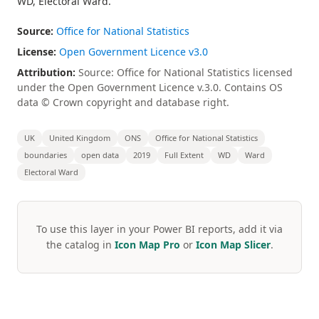
WD, Electoral Ward.
Source:
Office for National Statistics
License:
Open Government Licence v3.0
Attribution:
Source: Office for National Statistics licensed
under the Open Government Licence v.3.0. Contains OS
data © Crown copyright and database right.
UK
United Kingdom
ONS
Office for National Statistics
boundaries
open data
2019
Full Extent
WD
Ward
Electoral Ward
To use this layer in your Power BI reports, add it via
the catalog in
Icon Map Pro
or
Icon Map Slicer
.