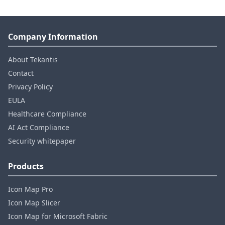
Company Information
About Tekantis
Contact
Privacy Policy
EULA
Healthcare Compliance
AI Act Compliance
Security whitepaper
Products
Icon Map Pro
Icon Map Slicer
Icon Map for Microsoft Fabric