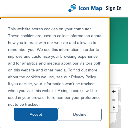
Sign In
Menu
Products
Home
This website stores cookies on your computer.
UK - Wards (Great Britain)
Pricing
Products
These cookies are used to collect information about
(December 2016) [Full Extent]
how you interact with our website and allow us to
Solutions
Icon Map Catalog
remember you. We use this information in order to
United Kingdom, Europe
improve and customize your browsing experience
Blog
United Kingdom
and for analytics and metrics about our visitors both
Help & Support
on this website and other media. To find out more
Administrative & Statistical Geographies
← Back to Catalog
about the cookies we use, see our Privacy Policy.
Portal
If you decline, your information won’t be tracked
when you visit this website. A single cookie will be
used in your browser to remember your preference
not to be tracked.
Accept
Decline