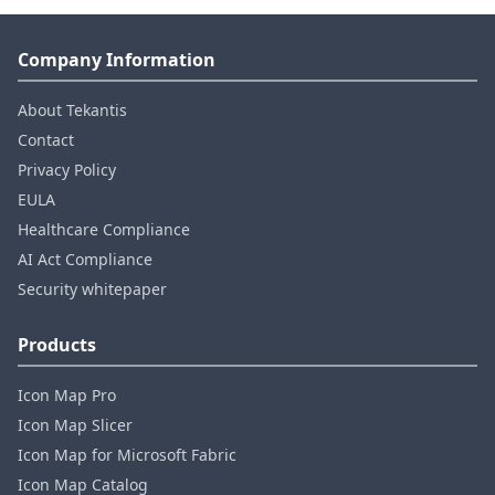
Company Information
About Tekantis
Contact
Privacy Policy
EULA
Healthcare Compliance
AI Act Compliance
Security whitepaper
Products
Icon Map Pro
Icon Map Slicer
Icon Map for Microsoft Fabric
Icon Map Catalog