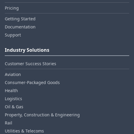
Pricing
Getting Started
Documentation
Support
Industry Solutions
Customer Success Stories
Aviation
Consumer‑Packaged Goods
Health
Logistics
Oil & Gas
Property, Construction & Engineering
Rail
Utilities & Telecoms