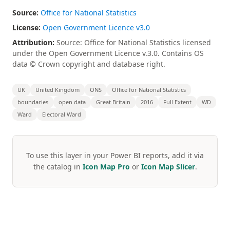
Source:
Office for National Statistics
License:
Open Government Licence v3.0
Attribution:
Source: Office for National Statistics licensed
under the Open Government Licence v.3.0. Contains OS
data © Crown copyright and database right.
UK
United Kingdom
ONS
Office for National Statistics
boundaries
open data
Great Britain
2016
Full Extent
WD
Ward
Electoral Ward
To use this layer in your Power BI reports, add it via
the catalog in
Icon Map Pro
or
Icon Map Slicer
.