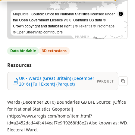
MapLibre
| Source: Office for National Statistics licensed under
the Open Government Licence v.3.0. Contains OS data ©
Crown copyright and database right. | ©
Tekantis
©
Protomaps
©
OpenStreetMap contributors
Data bindable
3D extrusions
Resources
UK - Wards (Great Britain) (December
PARQUET
2016) [Full Extent] (Parquet)
Wards (December 2016) Boundaries GB BFE Source: [Office
for National Statistics Geoportal]
(https://www.arcgis.com/home/item.html?
id=a2452dcd44fc414eaf7e9ff9268fd8e2) Also known as: WD,
Electoral Ward.