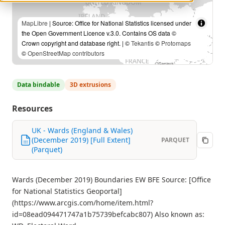
MapLibre
| Source: Office for National Statistics licensed under
the Open Government Licence v.3.0. Contains OS data ©
Crown copyright and database right. | ©
Tekantis
©
Protomaps
©
OpenStreetMap contributors
Data bindable
3D extrusions
Resources
UK - Wards (England & Wales)
(December 2019) [Full Extent]
PARQUET
(Parquet)
Wards (December 2019) Boundaries EW BFE Source: [Office
for National Statistics Geoportal]
(https://www.arcgis.com/home/item.html?
id=08ead094471747a1b75739befcabc807) Also known as: