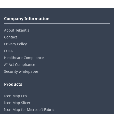
Company Information
About Tekantis
Contact
Privacy Policy
EULA
Healthcare Compliance
AI Act Compliance
Security whitepaper
Products
Icon Map Pro
Icon Map Slicer
Icon Map for Microsoft Fabric