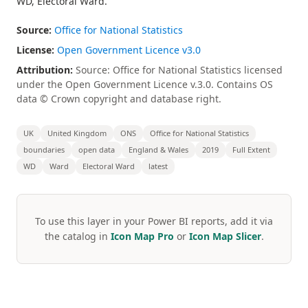
WD, Electoral Ward.
Source:
Office for National Statistics
License:
Open Government Licence v3.0
Attribution:
Source: Office for National Statistics licensed
under the Open Government Licence v.3.0. Contains OS
data © Crown copyright and database right.
UK
United Kingdom
ONS
Office for National Statistics
boundaries
open data
England & Wales
2019
Full Extent
WD
Ward
Electoral Ward
latest
To use this layer in your Power BI reports, add it via
the catalog in
Icon Map Pro
or
Icon Map Slicer
.