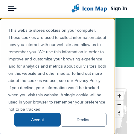
Sign In
Menu
Products
Home
This website stores cookies on your computer.
UK - Wards (England & Wales)
Pricing
Products
These cookies are used to collect information about
(December 2019) [Full Extent]
how you interact with our website and allow us to
Solutions
Icon Map Catalog
remember you. We use this information in order to
United Kingdom, Europe
improve and customize your browsing experience
Blog
United Kingdom
and for analytics and metrics about our visitors both
Help & Support
on this website and other media. To find out more
Administrative & Statistical Geographies
← Back to Catalog
about the cookies we use, see our Privacy Policy.
Portal
If you decline, your information won’t be tracked
when you visit this website. A single cookie will be
used in your browser to remember your preference
not to be tracked.
Accept
Decline