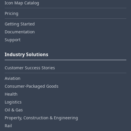
Icon Map Catalog
Pricing
Getting Started
Documentation
Support
Industry Solutions
Customer Success Stories
Aviation
Consumer‑Packaged Goods
Health
Logistics
Oil & Gas
Property, Construction & Engineering
Rail