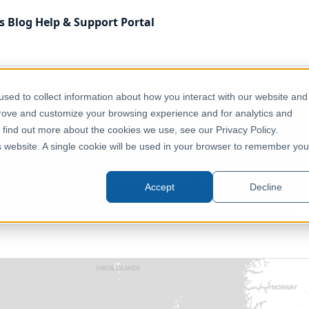
s
Blog
Help & Support
Portal
 Kingdom
Administrative & Statistical Geographies
UK 
sed to collect information about how you interact with our website and
prove and customize your browsing experience and for analytics and
o find out more about the cookies we use, see our Privacy Policy.
 - SGN - Distribution Pipe Netw
is website. A single cookie will be used in your browser to remember you
United Kingdom, England, Scotland
Accept
Decline