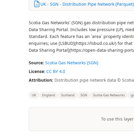
UK - SGN - Distribution Pipe Network (Parquet)
Scotia Gas Networks' (SGN) gas distribution pipe n
Data Sharing Portal. Includes low pressure (LP), me
Standard. Each feature has an `area` property identi
enquiries; use [LSBUD](https://lsbud.co.uk/) for tha
Data Sharing Portal](https://open-data-sharing-port
Source:
Scotia Gas Networks (SGN)
License:
CC BY 4.0
Attribution:
Distribution pipe network data © Scoti
UK
England
Scotland
SGN
Scotia Gas Networks
g
To use this layer