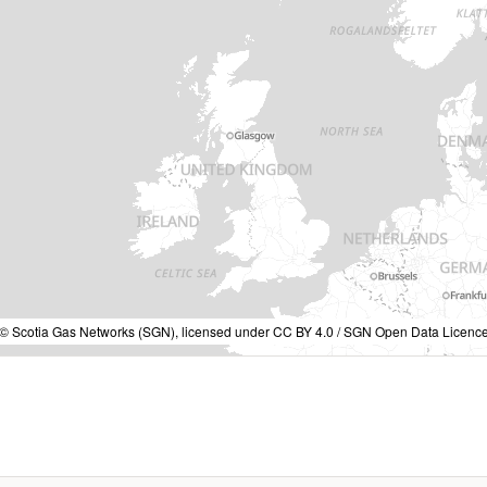
a © Scotia Gas Networks (SGN), licensed under CC BY 4.0 / SGN Open Data Licence