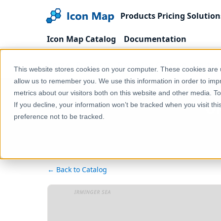
Products
Pricing
Solution
Icon Map Catalog
Documentation
Home
Products
Icon Map Catalog
United
This website stores cookies on your computer. These cookies are u
allow us to remember you. We use this information in order to im
metrics about our visitors both on this website and other media. T
UK
If you decline, your information won’t be tracked when you visit th
preference not to be tracked.
← Back to Catalog