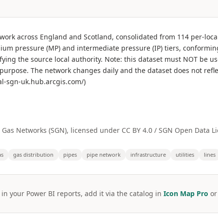
etwork across England and Scotland, consolidated from 114 per-loc
dium pressure (MP) and intermediate pressure (IP) tiers, conformin
fying the source local authority. Note: this dataset must NOT be us
t purpose. The network changes daily and the dataset does not refl
al-sgn-uk.hub.arcgis.com/)
a Gas Networks (SGN), licensed under CC BY 4.0 / SGN Open Data Li
as
gas distribution
pipes
pipe network
infrastructure
utilities
lines
 in your Power BI reports, add it via the catalog in
Icon Map Pro
o