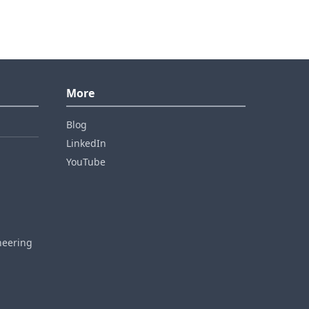
More
Blog
LinkedIn
YouTube
neering