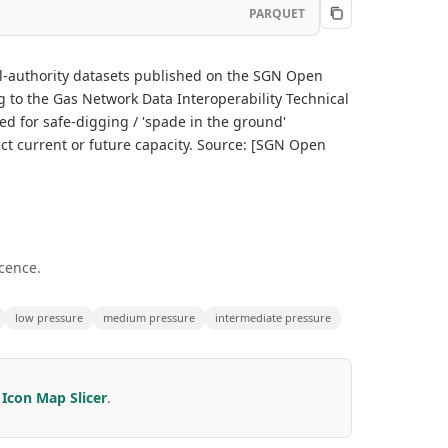
PARQUET
al-authority datasets published on the SGN Open
g to the Gas Network Data Interoperability Technical
ed for safe-digging / 'spade in the ground'
ect current or future capacity. Source: [SGN Open
cence.
low pressure
medium pressure
intermediate pressure
r
Icon Map Slicer
.