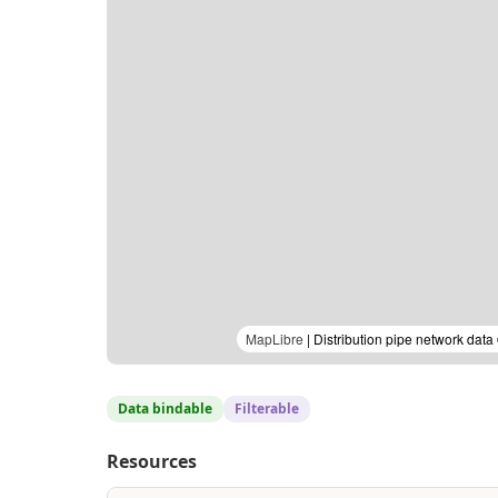
MapLibre
| Distribution pipe network dat
Data bindable
Filterable
Resources