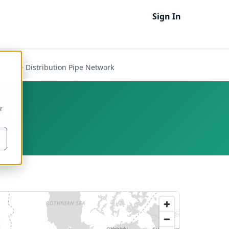
Sign In
- SGN - Distribution Pipe Network
ork
r