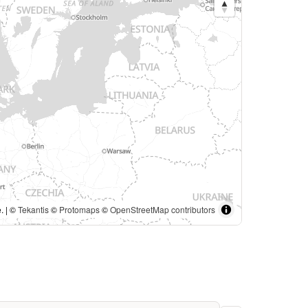
. | ©
Tekantis
©
Protomaps
©
OpenStreetMap contributors