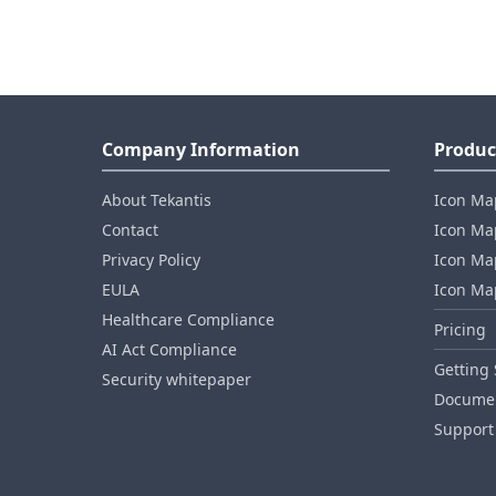
Company Information
Produc
About Tekantis
Icon Ma
Contact
Icon Map
Privacy Policy
Icon Map
EULA
Icon Ma
Healthcare Compliance
Pricing
AI Act Compliance
Getting 
Security whitepaper
Documen
Support