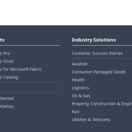
ts
Industry Solutions
p Pro
Customer Success Stories
 Slicer
Aviation
 for Microsoft Fabric
Consumer‑Packaged Goods
p Catalog
Health
Logistics
Oil & Gas
Started
Property, Construction & Engi
tation
Rail
Utilities & Telecoms