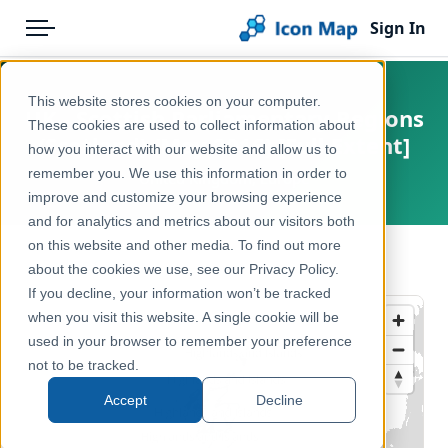
Sign In
Menu
Products
Home
This website stores cookies on your computer.
UK - Scottish Parliamentary Regions
Pricing
Products
These cookies are used to collect information about
(Scotland) (May 2016) [Full Extent]
how you interact with our website and allow us to
Solutions
Icon Map Catalog
remember you. We use this information in order to
United Kingdom, Europe
improve and customize your browsing experience
Blog
United Kingdom
and for analytics and metrics about our visitors both
Help & Support
on this website and other media. To find out more
Administrative & Statistical Geographies
← Back to Catalog
about the cookies we use, see our Privacy Policy.
Portal
If you decline, your information won’t be tracked
when you visit this website. A single cookie will be
used in your browser to remember your preference
not to be tracked.
Accept
Decline