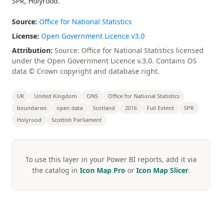
SPR, Holyrood.
Source:
Office for National Statistics
License:
Open Government Licence v3.0
Attribution:
Source: Office for National Statistics licensed
under the Open Government Licence v.3.0. Contains OS
data © Crown copyright and database right.
UK
United Kingdom
ONS
Office for National Statistics
boundaries
open data
Scotland
2016
Full Extent
SPR
Holyrood
Scottish Parliament
To use this layer in your Power BI reports, add it via
the catalog in
Icon Map Pro
or
Icon Map Slicer
.