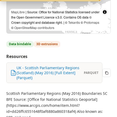
MapLibre
| Source: Office for National Statistics licensed under
the Open Government Licence v.3.0. Contains OS data ©
Crown copyright and database right. | ©
Tekantis
©
Protomaps
©
OpenStreetMap contributors
Data bindable
3D extrusions
Resources
UK - Scottish Parliamentary Regions
(Scotland) (May 2016) [Full Extent]
PARQUET
(Parquet)
Scottish Parliamentary Regions (May 2016) Boundaries SC
BFE Source: [Office for National Statistics Geoportal]
(https://www.arcgis.com/home/item.html?
id=dd26ffc6551648f0af6880a860318af4) Also known as: