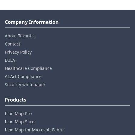
Company Information
About Tekantis
Contact
Privacy Policy
EULA
Healthcare Compliance
AI Act Compliance
Security whitepaper
Products
Icon Map Pro
Icon Map Slicer
Icon Map for Microsoft Fabric