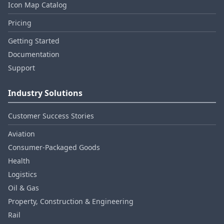
Icon Map Catalog
Pricing
Getting Started
Documentation
Support
Industry Solutions
Customer Success Stories
Aviation
Consumer‑Packaged Goods
Health
Logistics
Oil & Gas
Property, Construction & Engineering
Rail