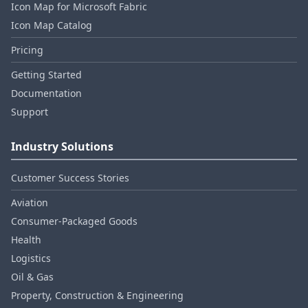
Icon Map for Microsoft Fabric
Icon Map Catalog
Pricing
Getting Started
Documentation
Support
Industry Solutions
Customer Success Stories
Aviation
Consumer‑Packaged Goods
Health
Logistics
Oil & Gas
Property, Construction & Engineering