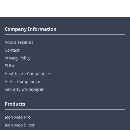
Company Information
About Tekantis
Contact
Privacy Policy
EULA
Healthcare Compliance
AI Act Compliance
Security whitepaper
Products
Icon Map Pro
Icon Map Slicer