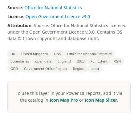
Source:
Office for National Statistics
License:
Open Government Licence v3.0
Attribution:
Source: Office for National Statistics licensed
under the Open Government Licence v.3.0. Contains OS
data © Crown copyright and database right.
UK
United Kingdom
ONS
Office for National Statistics
boundaries
open data
England
2023
Full Extent
RGN
GOR
Government Office Region
Region
latest
To use this layer in your Power BI reports, add it via
the catalog in
Icon Map Pro
or
Icon Map Slicer
.