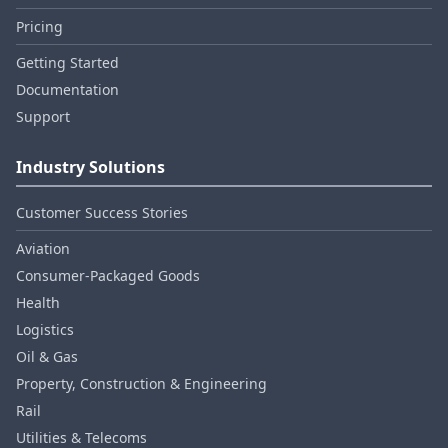
Pricing
Getting Started
Documentation
Support
Industry Solutions
Customer Success Stories
Aviation
Consumer‑Packaged Goods
Health
Logistics
Oil & Gas
Property, Construction & Engineering
Rail
Utilities & Telecoms