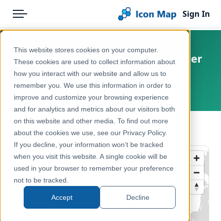
Sign In
Menu
Products
Home
This website stores cookies on your computer.
UK - Regions (England) (December
Pricing
Products
These cookies are used to collect information about
2023) [Full Extent]
how you interact with our website and allow us to
Solutions
Icon Map Catalog
remember you. We use this information in order to
United Kingdom, Europe
improve and customize your browsing experience
Blog
United Kingdom
and for analytics and metrics about our visitors both
Help & Support
on this website and other media. To find out more
Administrative & Statistical Geographies
← Back to Catalog
about the cookies we use, see our Privacy Policy.
Portal
If you decline, your information won’t be tracked
when you visit this website. A single cookie will be
used in your browser to remember your preference
not to be tracked.
Accept
Decline