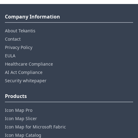
Company Information
About Tekantis
Contact
Privacy Policy
EULA
Healthcare Compliance
AI Act Compliance
Security whitepaper
Products
Icon Map Pro
Icon Map Slicer
Icon Map for Microsoft Fabric
Icon Map Catalog