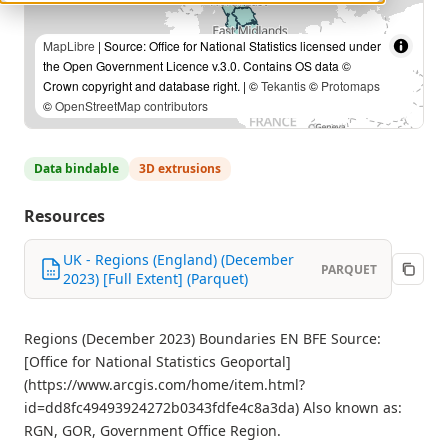
MapLibre
| Source: Office for National Statistics licensed under
the Open Government Licence v.3.0. Contains OS data ©
Crown copyright and database right. | ©
Tekantis
©
Protomaps
©
OpenStreetMap contributors
Data bindable
3D extrusions
Resources
UK - Regions (England) (December
PARQUET
2023) [Full Extent] (Parquet)
Regions (December 2023) Boundaries EN BFE Source:
[Office for National Statistics Geoportal]
(https://www.arcgis.com/home/item.html?
id=dd8fc49493924272b0343fdfe4c8a3da) Also known as:
RGN, GOR, Government Office Region.