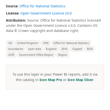
Source:
Office for National Statistics
License:
Open Government Licence v3.0
Attribution:
Source: Office for National Statistics licensed
under the Open Government Licence v.3.0. Contains OS
data © Crown copyright and database right.
UK
United Kingdom
ONS
Office for National Statistics
boundaries
open data
England
2016
Clipped
RGN
GOR
Government Office Region
Region
To use this layer in your Power BI reports, add it via
the catalog in
Icon Map Pro
or
Icon Map Slicer
.