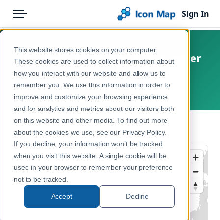
Sign In
Menu
Products
Home
This website stores cookies on your computer.
UK - Regions (England) (December
Pricing
Products
These cookies are used to collect information about
2016) [Clipped]
how you interact with our website and allow us to
Solutions
Icon Map Catalog
remember you. We use this information in order to
United Kingdom, Europe
improve and customize your browsing experience
Blog
United Kingdom
and for analytics and metrics about our visitors both
Help & Support
on this website and other media. To find out more
Administrative & Statistical Geographies
← Back to Catalog
about the cookies we use, see our Privacy Policy.
Portal
If you decline, your information won’t be tracked
when you visit this website. A single cookie will be
used in your browser to remember your preference
not to be tracked.
Accept
Decline