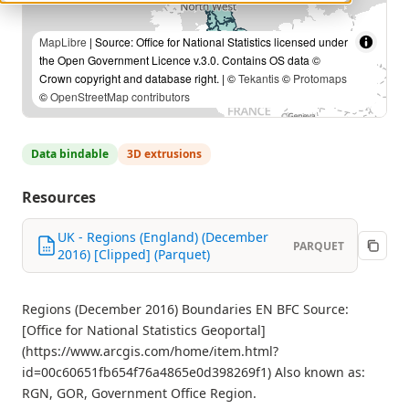
MapLibre
| Source: Office for National Statistics licensed under
the Open Government Licence v.3.0. Contains OS data ©
Crown copyright and database right. | ©
Tekantis
©
Protomaps
©
OpenStreetMap contributors
Data bindable
3D extrusions
Resources
UK - Regions (England) (December
PARQUET
2016) [Clipped] (Parquet)
Regions (December 2016) Boundaries EN BFC Source:
[Office for National Statistics Geoportal]
(https://www.arcgis.com/home/item.html?
id=00c60651fb654f76a4865e0d398269f1) Also known as:
RGN, GOR, Government Office Region.