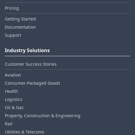
Pricing
Getting Started
Documentation
Support
Industry Solutions
Customer Success Stories
Aviation
Consumer‑Packaged Goods
Health
Logistics
Oil & Gas
Property, Construction & Engineering
Rail
Utilities & Telecoms