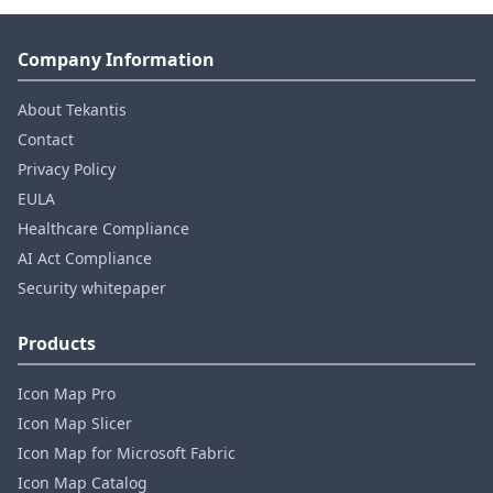
Company Information
About Tekantis
Contact
Privacy Policy
EULA
Healthcare Compliance
AI Act Compliance
Security whitepaper
Products
Icon Map Pro
Icon Map Slicer
Icon Map for Microsoft Fabric
Icon Map Catalog