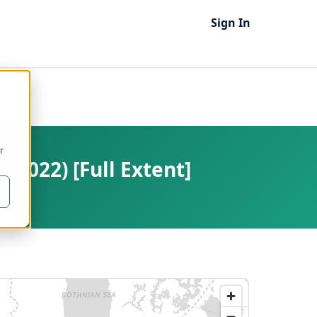
Sign In
r
 2022) [Full Extent]