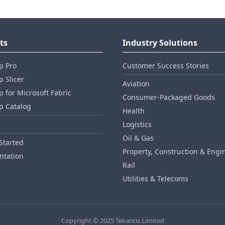
ts
Industry Solutions
p Pro
Customer Success Stories
 Slicer
Aviation
 for Microsoft Fabric
Consumer‑Packaged Goods
p Catalog
Health
Logistics
Oil & Gas
Started
Property, Construction & Engi
tation
Rail
Utilities & Telecoms
Copyright © 2025 Tekantis Limited