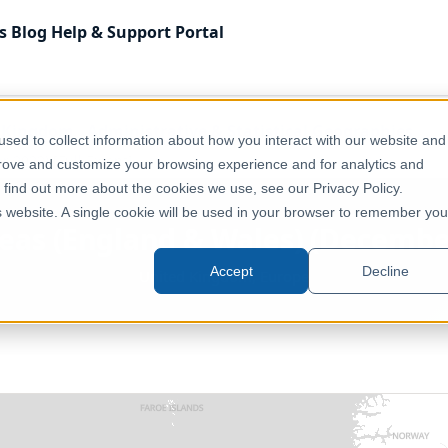
s
Blog
Help & Support
Portal
 Kingdom
Administrative & Statistical Geographies
sed to collect information about how you interact with our website and
 2022) [Full Extent]
prove and customize your browsing experience and for analytics and
o find out more about the cookies we use, see our Privacy Policy.
is website. A single cookie will be used in your browser to remember you
reas (England & Wales) (December
Accept
Decline
United Kingdom, Europe