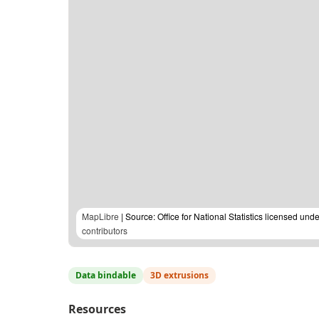
MapLibre
| Source: Office for National Statistics licensed u
contributors
Data bindable
3D extrusions
Resources