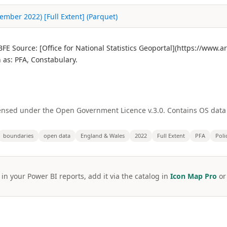
ember 2022) [Full Extent] (Parquet)
E Source: [Office for National Statistics Geoportal](https://www.
as: PFA, Constabulary.
licensed under the Open Government Licence v.3.0. Contains OS dat
boundaries
open data
England & Wales
2022
Full Extent
PFA
Poli
 in your Power BI reports, add it via the catalog in
Icon Map Pro
o