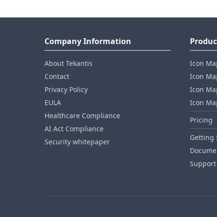
Company Information
Produc
About Tekantis
Icon Ma
Contact
Icon Map
Privacy Policy
Icon Map
EULA
Icon Ma
Healthcare Compliance
Pricing
AI Act Compliance
Getting 
Security whitepaper
Documen
Support