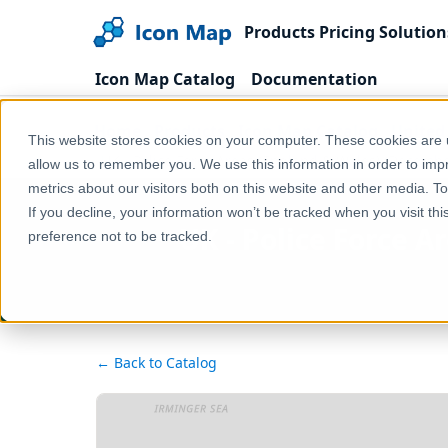
Products
Pricing
Solution
Icon Map Catalog
Documentation
Home
Products
Icon Map Catalog
United
This website stores cookies on your computer. These cookies are u
UK - Police Force Areas (England & Wales) (December
allow us to remember you. We use this information in order to im
metrics about our visitors both on this website and other media. T
If you decline, your information won’t be tracked when you visit th
UK - Police Force A
preference not to be tracked.
← Back to Catalog