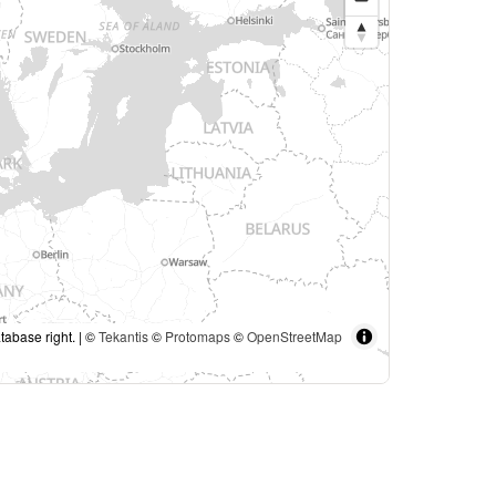
tabase right. | ©
Tekantis
©
Protomaps
©
OpenStreetMap