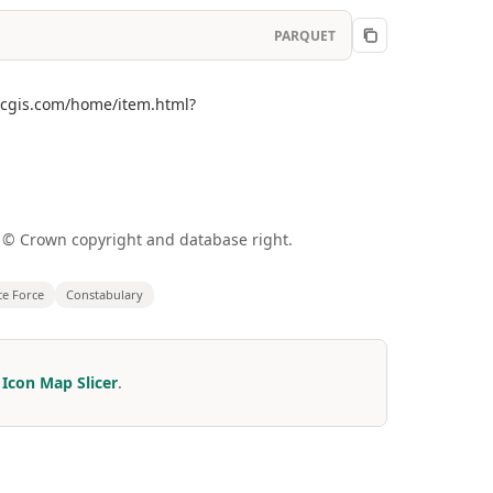
PARQUET
arcgis.com/home/item.html?
a © Crown copyright and database right.
ce Force
Constabulary
r
Icon Map Slicer
.