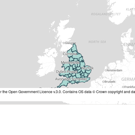
nder the Open Government Licence v.3.0. Contains OS data © Crown copyright and da