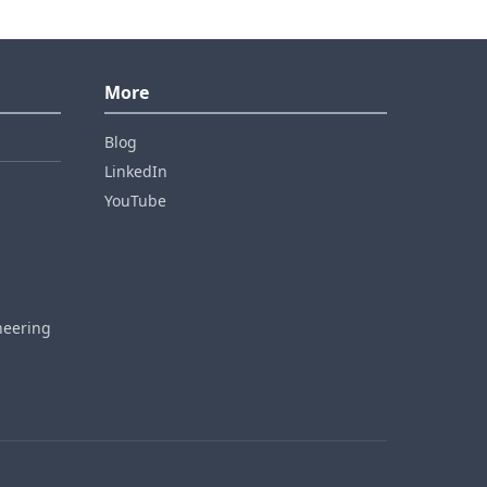
More
Blog
LinkedIn
YouTube
neering