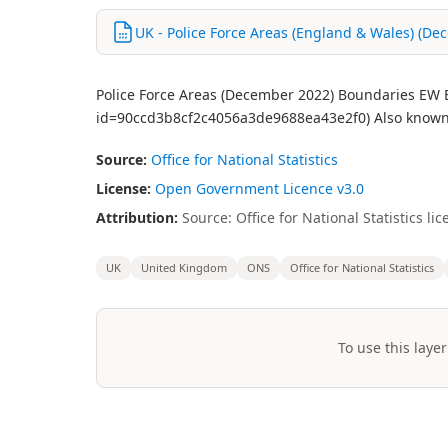
UK - Police Force Areas (England & Wales) (Dec
Police Force Areas (December 2022) Boundaries EW BF
id=90ccd3b8cf2c4056a3de9688ea43e2f0) Also known 
Source:
Office for National Statistics
License:
Open Government Licence v3.0
Attribution:
Source: Office for National Statistics 
UK
United Kingdom
ONS
Office for National Statistics
To use this layer