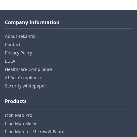
Company Information
About Tekantis
Contact
Privacy Policy
EULA
Healthcare Compliance
AI Act Compliance
Security whitepaper
Products
Icon Map Pro
Icon Map Slicer
Icon Map for Microsoft Fabric