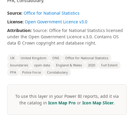
PFA, Constabulary.
Source:
Office for National Statistics
License:
Open Government Licence v3.0
Attribution:
Source: Office for National Statistics licensed
under the Open Government Licence v.3.0. Contains OS
data © Crown copyright and database right.
UK
United Kingdom
ONS
Office for National Statistics
boundaries
open data
England & Wales
2020
Full Extent
PFA
Police Force
Constabulary
To use this layer in your Power BI reports, add it via
the catalog in
Icon Map Pro
or
Icon Map Slicer
.