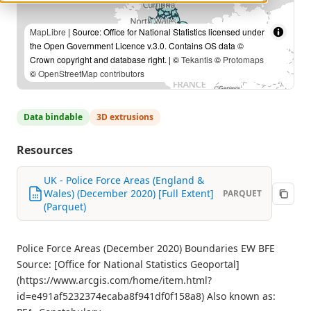
MapLibre
| Source: Office for National Statistics licensed under
the Open Government Licence v.3.0. Contains OS data ©
Crown copyright and database right. | ©
Tekantis
©
Protomaps
©
OpenStreetMap contributors
Data bindable
3D extrusions
Resources
UK - Police Force Areas (England &
Wales) (December 2020) [Full Extent]
PARQUET
(Parquet)
Police Force Areas (December 2020) Boundaries EW BFE
Source: [Office for National Statistics Geoportal]
(https://www.arcgis.com/home/item.html?
id=e491af5232374ecaba8f941df0f158a8) Also known as: