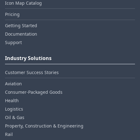
Icon Map Catalog
Pricing
Getting Started
Documentation
Support
Industry Solutions
Customer Success Stories
Aviation
Consumer‑Packaged Goods
Health
Logistics
Oil & Gas
Property, Construction & Engineering
Rail