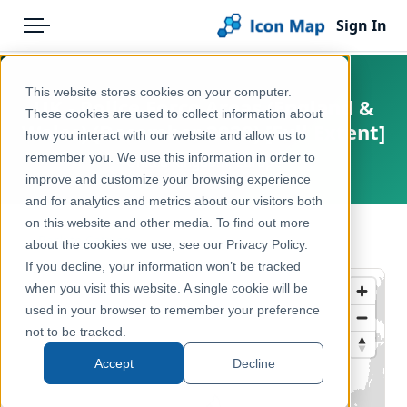
Sign In
Menu
Products
Home
This website stores cookies on your computer.
UK - Police Force Areas (England &
Pricing
Products
These cookies are used to collect information about
Wales) (December 2020) [Full Extent]
how you interact with our website and allow us to
Solutions
Icon Map Catalog
remember you. We use this information in order to
United Kingdom, Europe
improve and customize your browsing experience
Blog
United Kingdom
and for analytics and metrics about our visitors both
Help & Support
on this website and other media. To find out more
Administrative & Statistical Geographies
← Back to Catalog
about the cookies we use, see our Privacy Policy.
Portal
If you decline, your information won’t be tracked
when you visit this website. A single cookie will be
used in your browser to remember your preference
not to be tracked.
Accept
Decline