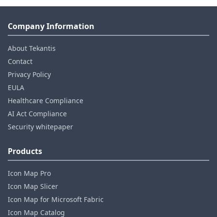
Company Information
About Tekantis
Contact
Privacy Policy
EULA
Healthcare Compliance
AI Act Compliance
Security whitepaper
Products
Icon Map Pro
Icon Map Slicer
Icon Map for Microsoft Fabric
Icon Map Catalog