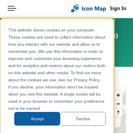
Sign In
Menu
Products
Home
This website stores cookies on your computer.
UK - Parishes (England & Wales)
Pricing
Products
These cookies are used to collect information about
(May 2024) [Clipped]
how you interact with our website and allow us to
Solutions
Icon Map Catalog
remember you. We use this information in order to
United Kingdom, Europe
improve and customize your browsing experience
Blog
United Kingdom
and for analytics and metrics about our visitors both
Help & Support
on this website and other media. To find out more
Administrative & Statistical Geographies
← Back to Catalog
about the cookies we use, see our Privacy Policy.
Portal
If you decline, your information won’t be tracked
when you visit this website. A single cookie will be
used in your browser to remember your preference
not to be tracked.
Accept
Decline