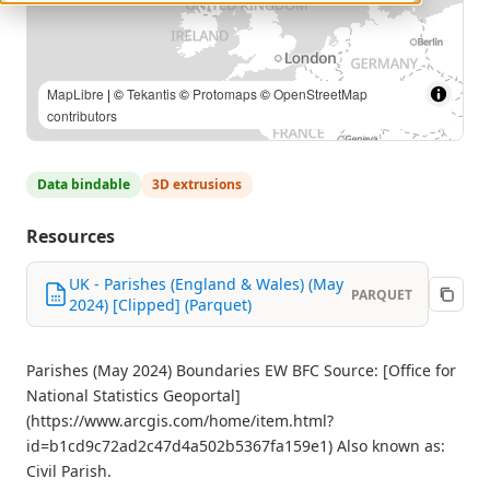
MapLibre
| ©
Tekantis
©
Protomaps
©
OpenStreetMap
contributors
Data bindable
3D extrusions
Resources
UK - Parishes (England & Wales) (May
PARQUET
2024) [Clipped] (Parquet)
Parishes (May 2024) Boundaries EW BFC Source: [Office for
National Statistics Geoportal]
(https://www.arcgis.com/home/item.html?
id=b1cd9c72ad2c47d4a502b5367fa159e1) Also known as:
Civil Parish.