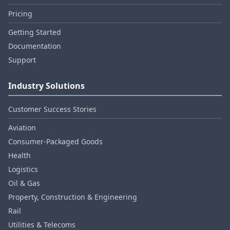
Pricing
Getting Started
Documentation
Support
Industry Solutions
Customer Success Stories
Aviation
Consumer‑Packaged Goods
Health
Logistics
Oil & Gas
Property, Construction & Engineering
Rail
Utilities & Telecoms