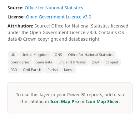
Source:
Office for National Statistics
License:
Open Government Licence v3.0
Attribution:
Source: Office for National Statistics licensed
under the Open Government Licence v.3.0. Contains OS
data © Crown copyright and database right.
UK
United Kingdom
ONS
Office for National Statistics
boundaries
open data
England & Wales
2024
Clipped
PAR
Civil Parish
Parish
latest
To use this layer in your Power BI reports, add it via
the catalog in
Icon Map Pro
or
Icon Map Slicer
.