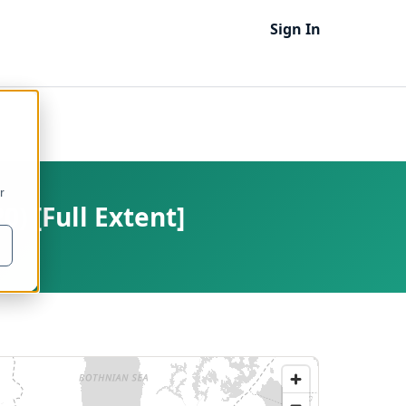
Sign In
r
) [Full Extent]