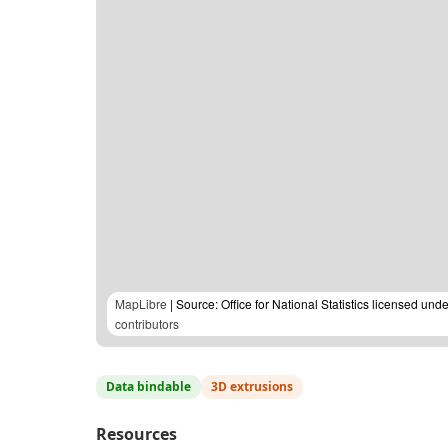
MapLibre
| Source: Office for National Statistics licensed u
contributors
Data bindable
3D extrusions
Resources