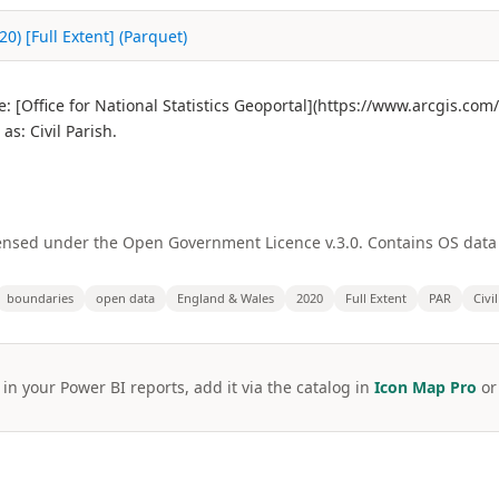
) [Full Extent] (Parquet)
 [Office for National Statistics Geoportal](https://www.arcgis.co
: Civil Parish.
licensed under the Open Government Licence v.3.0. Contains OS dat
boundaries
open data
England & Wales
2020
Full Extent
PAR
Civi
 in your Power BI reports, add it via the catalog in
Icon Map Pro
o