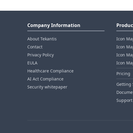
Company Information
Produc
About Tekantis
Icon Ma
Contact
Icon Map
Privacy Policy
Icon Map
EULA
Icon Ma
Healthcare Compliance
Pricing
AI Act Compliance
Getting 
Security whitepaper
Documen
Support