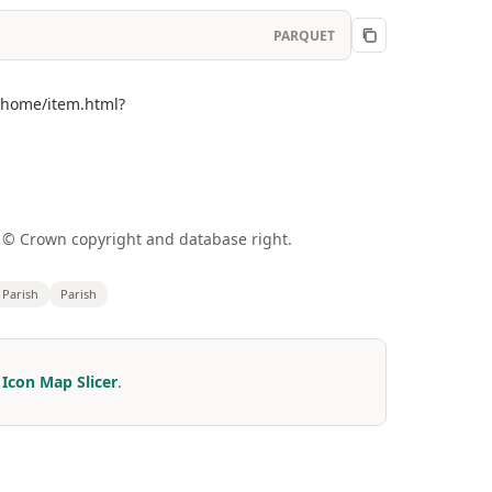
PARQUET
m/home/item.html?
a © Crown copyright and database right.
l Parish
Parish
r
Icon Map Slicer
.