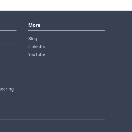
More
Blog
LinkedIn
YouTube
neering