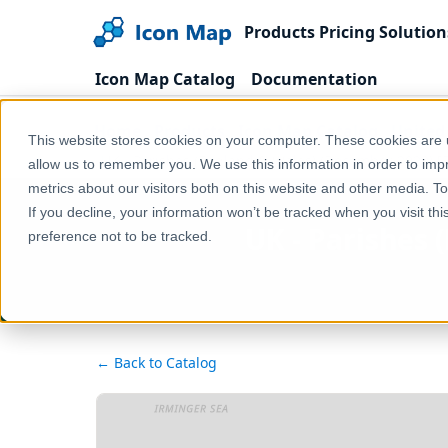
Products
Pricing
Solution
Icon Map Catalog
Documentation
Home
Products
Icon Map Catalog
United
This website stores cookies on your computer. These cookies are u
UK - Parishes (England & Wales) (December 2020) [F
allow us to remember you. We use this information in order to im
metrics about our visitors both on this website and other media. T
If you decline, your information won’t be tracked when you visit th
UK - Parishes 
preference not to be tracked.
← Back to Catalog