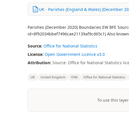
UK - Parishes (England & Wales) (December 2020
Parishes (December 2020) Boundaries EW BFE Source:
id=8f92034bbef7496cae21139af9cd65c1) Also known as
Source:
Office for National Statistics
License:
Open Government Licence v3.0
Attribution:
Source: Office for National Statistics 
UK
United Kingdom
ONS
Office for National Statistics
To use this layer