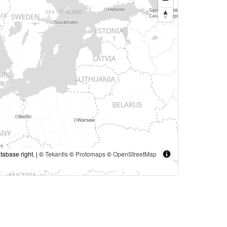
tabase right. | ©
Tekantis
©
Protomaps
©
OpenStreetMap