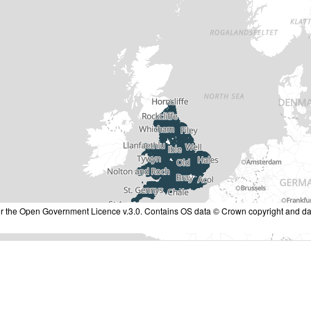
nder the Open Government Licence v.3.0. Contains OS data © Crown copyright and da