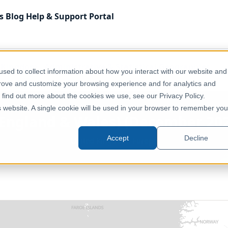
s
Blog
Help & Support
Portal
 Kingdom
Administrative & Statistical Geographies
sed to collect information about how you interact with our website and
ull Extent]
prove and customize your browsing experience and for analytics and
o find out more about the cookies we use, see our Privacy Policy.
is website. A single cookie will be used in your browser to remember you
(England & Wales) (December 2020
Accept
Decline
United Kingdom, Europe