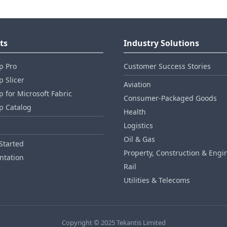
ts
Industry Solutions
p Pro
Customer Success Stories
 Slicer
Aviation
 for Microsoft Fabric
Consumer‑Packaged Goods
p Catalog
Health
Logistics
Oil & Gas
Started
Property, Construction & Engi
tation
Rail
Utilities & Telecoms
Copyright © 2025 Tekantis Limited