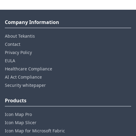
Company Information
About Tekantis
Contact
Privacy Policy
EULA
Healthcare Compliance
AI Act Compliance
Security whitepaper
Products
Icon Map Pro
Icon Map Slicer
Icon Map for Microsoft Fabric