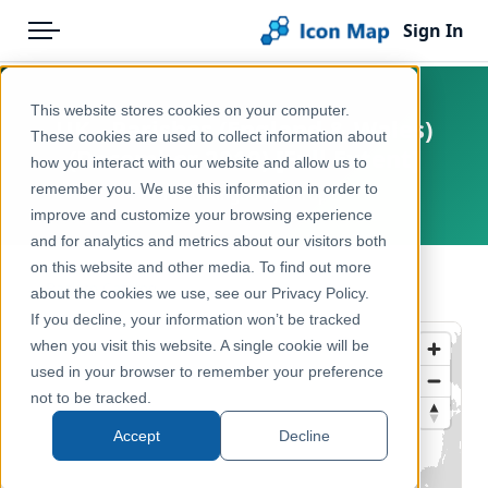
Sign In
Menu
Products
Home
This website stores cookies on your computer.
UK - Parishes (England & Wales)
Pricing
Products
These cookies are used to collect information about
(December 2019) [Full Extent]
how you interact with our website and allow us to
Solutions
Icon Map Catalog
remember you. We use this information in order to
United Kingdom, Europe
improve and customize your browsing experience
Blog
United Kingdom
and for analytics and metrics about our visitors both
Help & Support
on this website and other media. To find out more
Administrative & Statistical Geographies
← Back to Catalog
about the cookies we use, see our Privacy Policy.
Portal
If you decline, your information won’t be tracked
when you visit this website. A single cookie will be
used in your browser to remember your preference
not to be tracked.
Accept
Decline