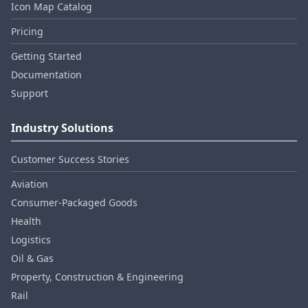
Icon Map Catalog
Pricing
Getting Started
Documentation
Support
Industry Solutions
Customer Success Stories
Aviation
Consumer‑Packaged Goods
Health
Logistics
Oil & Gas
Property, Construction & Engineering
Rail