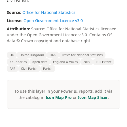
Civil Parish.
Source:
Office for National Statistics
License:
Open Government Licence v3.0
Attribution:
Source: Office for National Statistics licensed
under the Open Government Licence v.3.0. Contains OS
data © Crown copyright and database right.
UK
United Kingdom
ONS
Office for National Statistics
boundaries
open data
England & Wales
2019
Full Extent
PAR
Civil Parish
Parish
To use this layer in your Power BI reports, add it via
the catalog in
Icon Map Pro
or
Icon Map Slicer
.