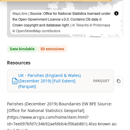
MapLibre
| Source: Office for National Statistics licensed under
the Open Government Licence v.3.0. Contains OS data ©
Crown copyright and database right. | ©
Tekantis
©
Protomaps
©
OpenStreetMap contributors
Data bindable
3D extrusions
Resources
UK - Parishes (England & Wales)
(December 2019) [Full Extent]
PARQUET
(Parquet)
Parishes (December 2019) Boundaries EW BFE Source:
[Office for National Statistics Geoportal]
(https://www.arcgis.com/home/item.html?
id=7ee097bfd7c34b92aefdbb4cf06ab861) Also known as: